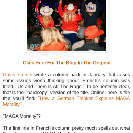
Click Here For The Blog In The Original
David French
wrote a column back in January that raises
some issues worth thinking about. French's column was
titled, "Us and Them Is All The Rage." To be perfectly clear,
that is the "hardcopy" version of the title. Online, here is the
title you'll find: "
How a German Thinker Explains MAGA
Morality
."
"MAGA Morality"?
The first line in French's column pretty much spells out what