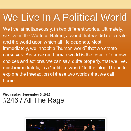
We Live In A Political World
We live, simultaneously, in two different worlds. Ultimately,
we live in the World of Nature, a world that we did not create
and the world upon which all life depends. Most
immediately, we inhabit a "human world" that we create
ourselves. Because our human world is the result of our own
choices and actions, we can say, quite properly, that we live,
most immediately, in a “political world.” In this blog, I hope to
explore the interaction of these two worlds that we call
home.
Wednesday, September 3, 2025
#246 / All The Rage