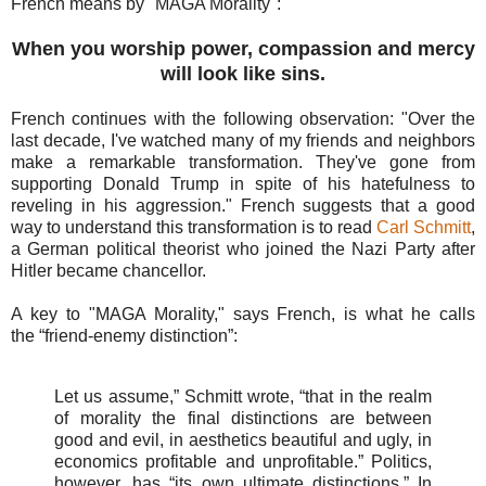
French means by "MAGA Morality":
When you worship power, compassion and mercy
will look like sins.
French continues with the following observation: "Over the
last decade, I've watched many of my friends and neighbors
make a remarkable transformation. They've gone from
supporting Donald Trump in spite of his hatefulness to
reveling in his aggression." French suggests that a
good
way to understand this transformation is to read
Carl Schmitt
,
a German political theorist who joined the Nazi Party after
Hitler became chancellor.
A key to "MAGA Morality," says French, is what he calls
the
“friend-enemy distinction”:
Let us assume,” Schmitt wrote, “that in the realm
of morality the final distinctions are between
good and evil, in aesthetics beautiful and ugly, in
economics profitable and unprofitable.” Politics,
however, has “its own ultimate distinctions.” In