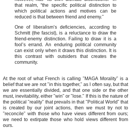
that realm, “the specific political distinction to
which political actions and motives can be
reduced is that between friend and enemy."
One of liberalism’s deficiencies, according to
Schmitt (the fascist), is a reluctance to draw the
friend-enemy distinction. Failing to draw it is a
fool’s errand. An enduring political community
can exist only when it draws this distinction. It is
this contrast with outsiders that creates the
community.
At the root of what French is calling "MAGA Morality" is a
belief that we are not "in this together," as I often say, but that
we are essentially divided, and that one side or the other
must, inevitability, either "win" or "lose." If this is the nature of
the political "reality" that prevails in that "Political World" that
is created by our joint
actions, then we must try not to
"reconcile" with those who have views different from ours;
we need to extirpate those who hold views different from
ours.