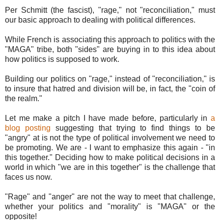
Per Schmitt (the fascist), "rage," not "reconciliation," must
our basic approach to dealing with political differences.
While French is associating this approach to politics with the
"MAGA" tribe, both "sides" are buying in to this idea about
how politics is supposed to work.
Building our politics on "rage," instead of "reconciliation," is
to insure that hatred and division will be, in fact, the "coin of
the realm."
Let me make a pitch I have made before, particularly in
a
blog posting
suggesting that trying to find things to be
"angry" at is not the type of political involvement we need to
be promoting. We are - I want to emphasize this again - "in
this together." Deciding how to make political decisions in a
world in which "we are in this together" is the challenge that
faces us now.
"Rage" and "anger" are not the way to meet that challenge,
whether your politics and "morality" is "MAGA" or the
opposite!