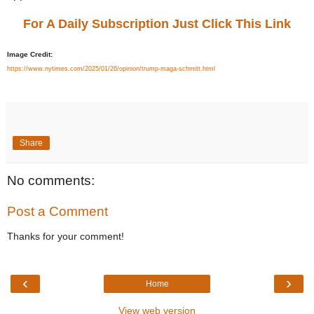
For A Daily Subscription Just Click This Link
Image Credit:
https://www.nytimes.com/2025/01/26/opinion/trump-maga-schmitt.html
Share
No comments:
Post a Comment
Thanks for your comment!
‹
›
Home
View web version