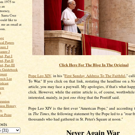
rom 1975 to
m an
ttorney,
n Santa Cruz
ould like to
 me an email at
com.
age
ical Papers
sure J
asure J
d, Part I
d, Part II
Click Here For The Blog In The Original
d, Part III
an Guidebook
eport
Pope Leo XIV,
in his "
First Sunday Address To The Faithful
," cal
ech List
To War." If you click on that link, restating the headline on a
Ne
odcast
article, you may face a paywall. My apologies, if that's what ha
low
click. However, while the entire article is, of course, worthwhil
w
interested, mainly, in just
one thing
that the Pontiff said.
Reunion
ion History
Pope Leo XIV is the first ever "American Pope," and according 
ty
in
The Times
, the following statement by the Pope led to a "roar f
se Point
thousands who had gathered in St. Peter's Square at noon."
osts
Never Again War