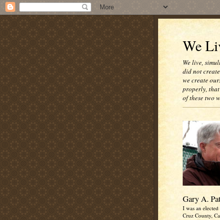
We Liv
We live, simul
did not creat
we create our
properly, that
of these two 
Gary A. Pa
I was an elected 
Cruz County, Cal