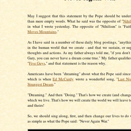
May I suggest that this statement by the Pope should be unde
than mere empty words. What he said was the opposite of "
Nihi
in what I wrote yesterday. The opposite of "Nihilism" is "Fait
Moves Mountains
."
As I have said in a number of these daily blog postings, "anythin
in the human world that we create - and that we sustain, or su
thoughts and actions. As my father always told me, "if you don't
Gary, you can never have a dream come true." My father qualifie
"
Five Guys
," and that statement is the reason why.
Americans have been "dreaming" about what the Pope said since 
which is when
Ed McCurdy
wrote a wonderful song, "
Last Ni
Strangest Dream
."
"Dreaming." And then "Doing." That's how we create (and change
which we live. That's how we will create the world we will leave t
and theirs!
So, we should sing along, first, and then change our lives to do w
as simple as what the Pope said: "Never Again War."