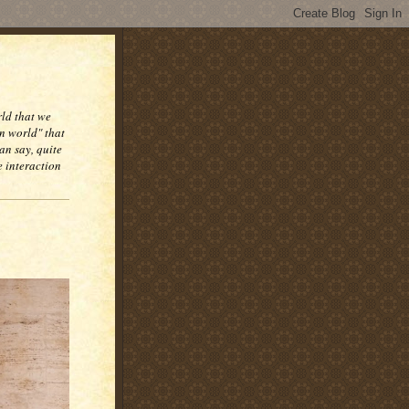
rld that we
n world" that
an say, quite
e interaction