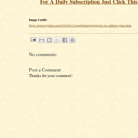
For A Daily Subscription Just Click Thi
Image Credit:
https://www.nytimes.com/2025/05/11/world/europe/pope-leo-xiv-address-peace.html
No comments:
Post a Comment
Thanks for your comment!