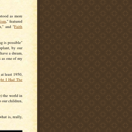
rstood as more
lism
," featured
h," and "
Faith
g is possible"
pplant, by our
 have a dream,
s as one of my
at least 1950,
ght I Had The
) the world in
o our children,
hat is, really,