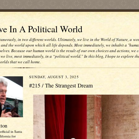
e In A Political World
taneously, in two different worlds. Ultimately, we live in the World of Nature, a wo
e and the world upon which all life depends. Most immediately, we inhabit a "huma
selves. Because our human world is the result of our own choices and actions, we c
 we live, most immediately, in a “political world.” In this blog, I hope to explore th
worlds that we call home.
SUNDAY, AUGUST 3, 2025
#215 / The Strangest Dream
tton
official in Santa
ifornia for