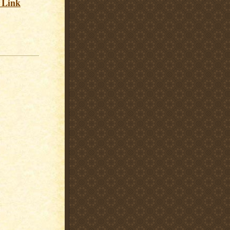
s Link