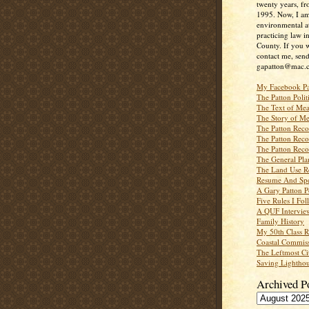
twenty years, f
1995. Now, I a
environmental a
practicing law i
County. If you w
contact me, send
gapatton@mac.
My Facebook P
The Patton Polit
The Text of Mea
The Story of Me
The Patton Recor
The Patton Recor
The Patton Recor
The General Pl
The Land Use R
Resume And Spe
A Gary Patton P
Five Rules I Fol
A QUF Intervie
Family History
My 50th Class 
Coastal Commiss
The Leftmost Ci
Saving Lighthou
Archived P