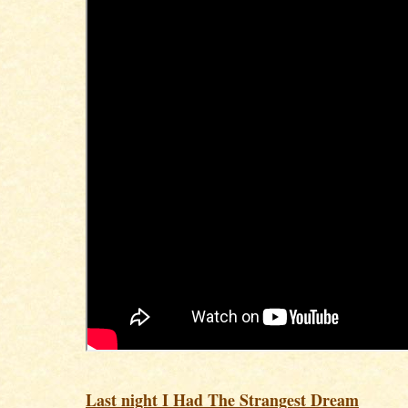
Last night I Had The Strangest Dream