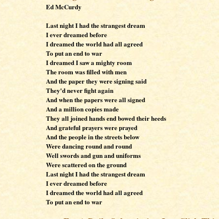
Ed McCurdy
Last night I had the strangest dream
I ever dreamed before
I dreamed the world had all agreed
To put an end to war
I dreamed I saw a mighty room
The room was filled with men
And the paper they were signing said
They'd never fight again
And when the papers were all signed
And a million copies made
They all joined hands end bowed their heeds
And grateful prayers were prayed
And the people in the streets below
Were dancing round and round
Well swords and gun and uniforms
Were scattered on the ground
Last night I had the strangest dream
I ever dreamed before
I dreamed the world had all agreed
To put an end to war