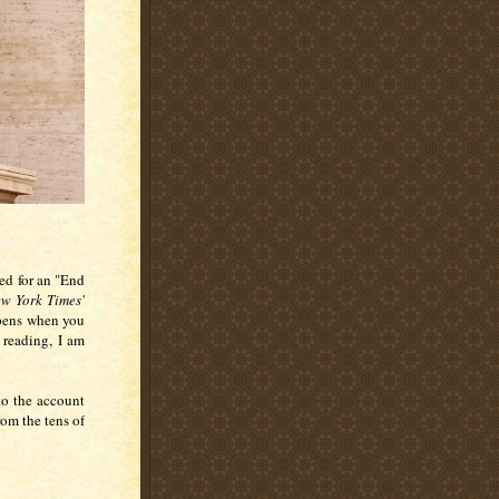
led for an "End
w York Times'
ppens when you
e reading, I am
to the account
rom the tens of