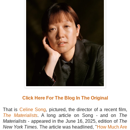
Click Here For The Blog In The Original
That is
Celine Song
, pictured, the director of a recent film,
The Materialists
. A long article on Song - and on
The
Materialists
- appeared in the June 16, 2025, edition of
The
New York Times
. The article was headlined, "
How Much Are