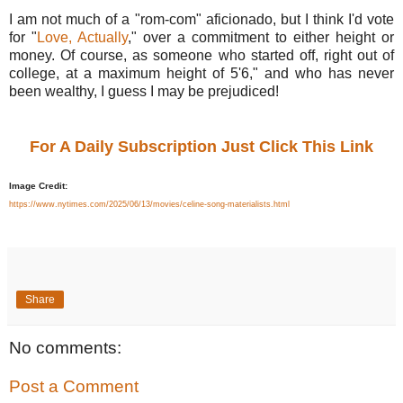
I am not much of a "rom-com" aficionado, but I think I'd vote
for "
Love, Actually
," over a commitment to either height or
money. Of course, as someone who started off, right out of
college, at a maximum height of 5'6," and who has never
been wealthy, I guess I may be prejudiced!
For A Daily Subscription Just Click This Link
Image Credit:
https://www.nytimes.com/2025/06/13/movies/celine-song-materialists.html
Share
No comments:
Post a Comment