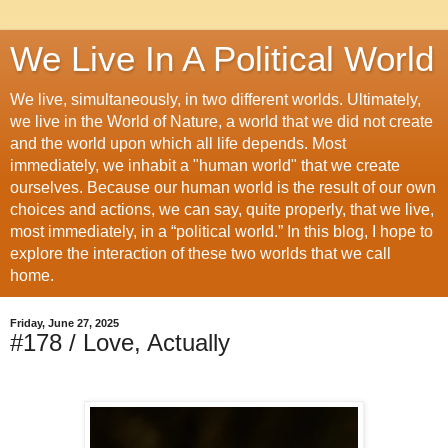
We Live In A Political World
We live, simultaneously, in two different worlds. Ultimately,
we live in the World of Nature, a world that we did not create
and the world upon which all life depends. Most
immediately, we inhabit a "human world" that we create
ourselves. Because our human world is the result of our own
choices and actions, we can say, quite properly, that we live,
most immediately, in a “political world.” In this blog, I hope to
explore the interaction of these two worlds that we call
home.
Friday, June 27, 2025
#178 / Love, Actually