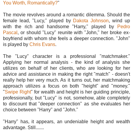
You Worth, Romantically?
"
The movie revolves around a romantic dilemma. Should the
female lead, "Lucy," played by
Dakota Johnson
, wind up
with the rich and handsome "Harry," played by
Pedro
Pascal
, or should "Lucy" reunite with "John," her broke ex-
boyfriend with whom she feels a deeper connection. "John"
is played by
Chris Evans
.
The "Lucy" character is a professional "matchmaker."
Applying her normal analysis - the kind of analysis she
utilizes on behalf of her clients, who are looking for her
advice and assistance in making the right "match" - doesn't
really help her very much. As it turns out, her matchmaking
approach utilizes a focus on both "height" and "money."
"
Swipe Right
" for wealth and height is her guiding principle,
professionally, but "Lucy" is not, somehow, able completely
to discount that "deeper connection" as she evaluates her
choice between "Harry" and "John."
"Harry" has, it appears, an undeniable height and wealth
advantage. Still.......