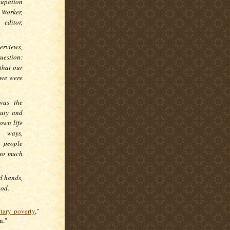
cupation
 Worker,
 editor,
erviews,
uestion:
 that our
 we were
was the
auty and
own life
s ways,
 people
 so much
d hands,
ood.
tary poverty
,"
on."