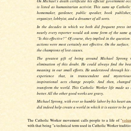
On Michael’s death certificate his official government oc
is listed as humanitarian activist. This sums up Catholic
homemaker, gardener, public speaker, book publisher,
organizer, lobbyist, and a dreamer of all sorts.
In the decades in which we both did frequent press int
nearly every reporter would ask some form of the same q
“Is this effective?” Of course, they implied in the question
actions were most certainly not effective. On the surface,
the champions of lost causes.
The greatest gift of being around Michael Sprong 
elimination of this doubt. He could always find the be
meaning in our small efforts. He understood through his 
experience that, in transcendent and mysteriou
inspirational acts change people. And then, changed
transform the world. This Catholic Worker life made us
better. All the other good works are gravy.
Michael Sprong, with ever so humble labor by his heart an
did indeed help create a world in which it is easier to be g
The Catholic Worker movement calls people to a life of "
volun
with that being "a technical term used in Catholic Worker traditi