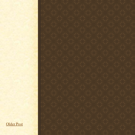
Older Post