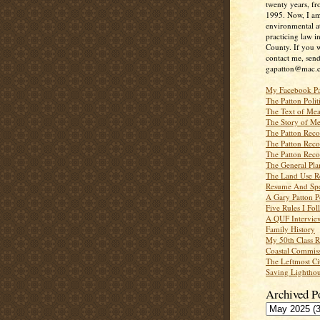
twenty years, f
1995. Now, I a
environmental a
practicing law i
County. If you w
contact me, send
gapatton@mac.
My Facebook P
The Patton Polit
The Text of Mea
The Story of Me
The Patton Recor
The Patton Recor
The Patton Recor
The General Pl
The Land Use R
Resume And Spe
A Gary Patton P
Five Rules I Fol
A QUF Intervie
Family History
My 50th Class 
Coastal Commiss
The Leftmost Ci
Saving Lighthou
Archived P