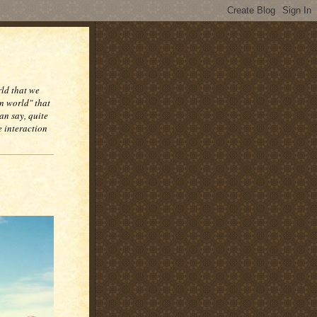
rld that we
n world" that
an say, quite
e interaction