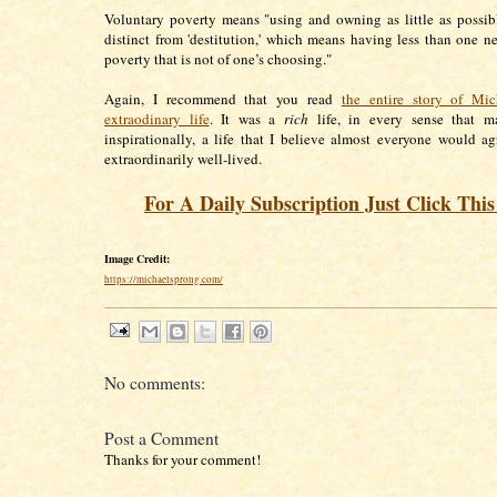
Voluntary poverty means "using and owning as little as possibl
distinct from 'destitution,' which means having less than one n
poverty that is not of one’s choosing."
Again, I recommend that you read
the entire story of Mic
extraodinary life
. It was a
rich
life, in every sense that mat
inspirationally, a life that I believe almost everyone would ag
extraordinarily well-lived.
For A Daily Subscription Just Click Thi
Image Credit:
https://michaelsprong.com/
No comments:
Post a Comment
Thanks for your comment!