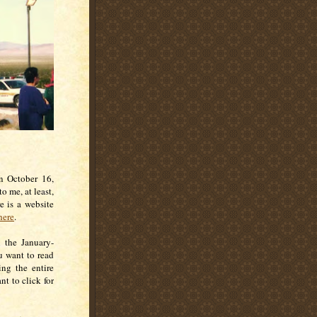
on October 16,
 me, at least,
e is a website
here
.
n the January-
ou want to read
ng the entire
nt to click for