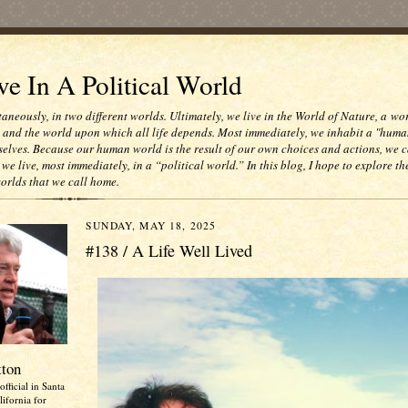
e In A Political World
taneously, in two different worlds. Ultimately, we live in the World of Nature, a wo
e and the world upon which all life depends. Most immediately, we inhabit a "huma
selves. Because our human world is the result of our own choices and actions, we c
 we live, most immediately, in a “political world.” In this blog, I hope to explore th
worlds that we call home.
SUNDAY, MAY 18, 2025
#138 / A Life Well Lived
tton
official in Santa
ifornia for