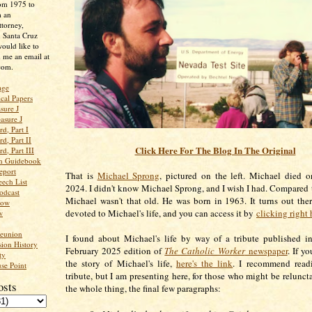
rom 1975 to
m an
ttorney,
n Santa Cruz
ould like to
 me an email at
com.
age
ical Papers
sure J
asure J
d, Part I
d, Part II
Click Here For The Blog In The Original
d, Part III
an Guidebook
eport
That is
Michael Sprong
, pictured on the left. Michael died 
ech List
2024. I didn't know Michael Sprong, and I wish I had. Compared to
odcast
Michael wasn't that old. He was born in 1963. It turns out ther
low
devoted to Michael's life, and you can access it by
clicking right 
w
Reunion
I found about Michael's life by way of a tribute published i
ion History
February 2025 edition of
The Catholic Worker
newspaper
. If y
ty
the story of Michael's life,
here's the link
. I recommend readi
se Point
tribute, but I am presenting here, for those who might be reluncta
osts
the whole thing, the final few paragraphs: