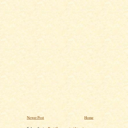
Newer Post
Home