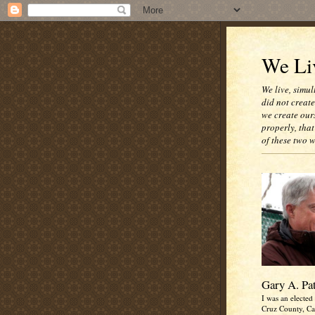
We Liv
We live, simul
did not creat
we create our
properly, that
of these two 
Gary A. Pa
I was an elected 
Cruz County, Cal