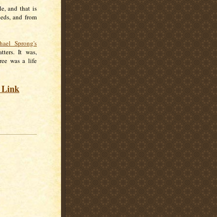
e, and that is
eeds, and from
hael Sprong's
ters. It was,
ree was a life
s Link