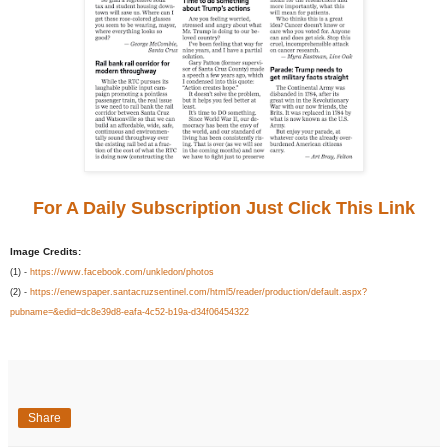
For A Daily Subscription Just Click This Link
Image Credits:
(1) -
https://www.facebook.com/unkledon/photos
(2) -
https://enewspaper.santacruzsentinel.com/html5/reader/production/default.aspx?
pubname=&edid=dc8e39d8-eafa-4c52-b19a-d34f06454322
Share