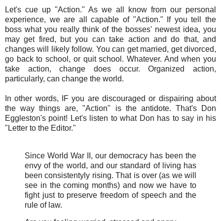
Let's cue up "Action." As we all know from our personal
experience, we are all capable of "Action." If you tell the
boss what you really think of the bosses' newest idea, you
may get fired, but you can take action and do that, and
changes will likely follow. You can get married, get divorced,
go back to school, or quit school. Whatever. And when you
take action, change does occur. Organized action,
particularly, can change the world.
In other words, IF you are discouraged or dispairing about
the way things are, "Action" is the antidote. That's Don
Eggleston's point! Let's listen to what Don has to say in his
"Letter to the Editor."
Since World War II, our democracy has been the
envy of the world, and our standard of living has
been consistentyly rising. That is over (as we will
see in the coming months) and now we have to
fight just to preserve freedom of speech and the
rule of law.