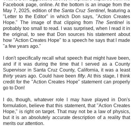
Facebook page, online. At the bottom is an image from the
May 7, 2025, edition of the
Santa Cruz Sentinel
, featuring a
"Letter to the Editor" in which Don says, "Action Creates
Hope." The image of that clipping from
The Sentinel
is
probably too small to read. I was surprised, when I read it in
the original, to see that Don sources his statement about
how "Action Creates Hope" to a speech he says that I made
"a few years ago."
I don't specifically recall what speech that might have been,
and if it was during the time that I served as a County
Supervisor in Santa Cruz County, California, it was a least
thirty
years ago. Could have been
fifty
. At this stage, I think
credit for the "Action Creates Hope" statement can properly
go to Don!
I do, though, whatever role I may have played in Don's
formulation, believe that this statement, that "Action Creates
Hope," is right on target. That may not be a law of physics,
but it is an absolutely accurate description of a reality that
merits our attention.