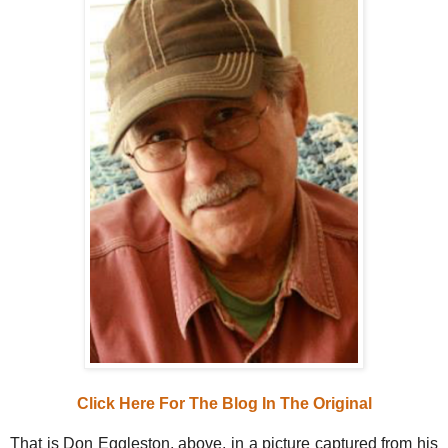
Click Here For The Blog In The Original
That is Don Eggleston, above, in a picture captured from his