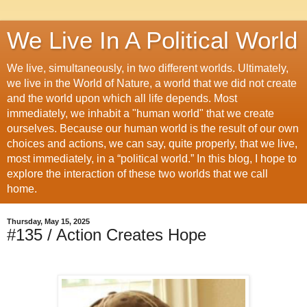
We Live In A Political World
We live, simultaneously, in two different worlds. Ultimately,
we live in the World of Nature, a world that we did not create
and the world upon which all life depends. Most
immediately, we inhabit a "human world" that we create
ourselves. Because our human world is the result of our own
choices and actions, we can say, quite properly, that we live,
most immediately, in a “political world.” In this blog, I hope to
explore the interaction of these two worlds that we call
home.
Thursday, May 15, 2025
#135 / Action Creates Hope