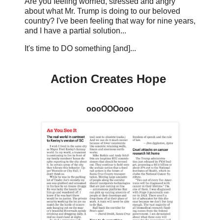
Are you feeling worried, stressed and angry
about what Mr. Trump is doing to our beloved
country? I've been feeling that way for nine years,
and I have a partial solution...
It's time to DO something [and]...
Action Creates Hope
oooOOOooo