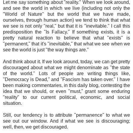
Let me say something about "reality." When we look around,
and see the world in which we live (including not only the
"World of Nature" but the world that we have made,
ourselves, through human action) we tend to think that what
we see is not only "real," but that it is "inevitable." I call this
predisposition the "Is Fallacy." If something exists, it is a
pretty natural reaction to believe that what "exists" is
"permanent," that it's "inevitable," that what we see when we
see the world is just "the way things are."
And think about it. If we look around, today, we can get pretty
discouraged about what we might denominate as "the state
of the world." Lots of people are writing things like,
"Democracy is Dead," and "Fascism has taken over." I have
been making commentaries, in this daily blog, contesting the
idea that we should, or even "must," grant some enduring
"reality" to our current political, economic, and social
situation.
Still, our tendency is to attribute "permanence" to what we
see out our window. And if what we see is discouraging;
well, then, we get discouraged.