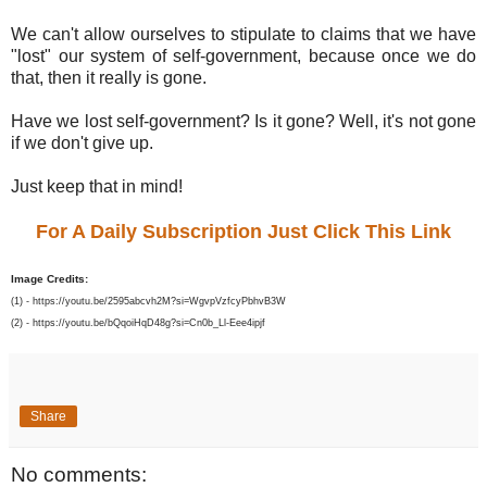
We can't allow ourselves to stipulate to claims that we have
"lost" our system of self-government, because once we do
that, then it really is gone.
Have we lost self-government? Is it gone? Well, it's not gone
if we don't give up.
Just keep that in mind!
For A Daily Subscription Just Click This Link
Image Credits:
(1) - https://youtu.be/2595abcvh2M?si=WgvpVzfcyPbhvB3W
(2) - https://youtu.be/bQqoiHqD48g?si=Cn0b_Ll-Eee4ipjf
Share
No comments: