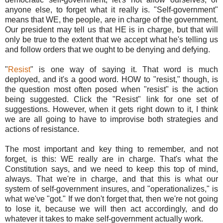
anyone else, to forget what it really is. "Self-government"
means that WE, the people, are in charge of the government.
Our president may tell us that HE is in charge, but that will
only be true to the extent that we accept what he's telling us
and follow orders that we ought to be denying and defying.
"
Resist
" is one way of saying it. That word is much
deployed, and it's a good word. HOW to "resist," though, is
the question most often posed when "resist" is the action
being suggested. Click the "Resist" link for one set of
suggestions. However, when it gets right down to it, I think
we are all going to have to improvise both strategies and
actions of resistance.
The most important and key thing to remember, and not
forget, is this: WE really are in charge. That's what the
Constitution says, and we need to keep this top of mind,
always. That we're in charge, and that this is what our
system of self-government insures, and "operationalizes," is
what we've "got." If we don't forget that, then we're not going
to lose it, because we will then act accordingly, and do
whatever it takes to make self-government actually work.