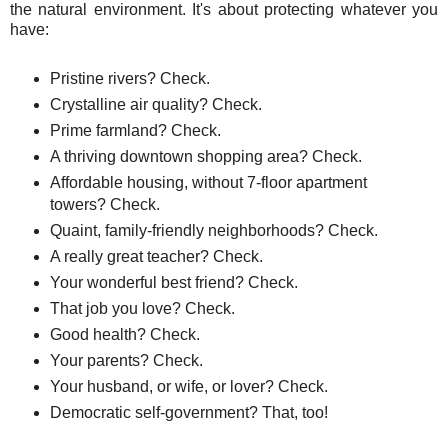
the natural environment. It's about protecting whatever you
have:
Pristine rivers? Check.
Crystalline air quality? Check.
Prime farmland? Check.
A thriving downtown shopping area? Check.
Affordable housing, without 7-floor apartment
towers? Check.
Quaint, family-friendly neighborhoods? Check.
A really great teacher? Check.
Your wonderful best friend? Check.
That job you love? Check.
Good health? Check.
Your parents? Check.
Your husband, or wife, or lover? Check.
Democratic self-government? That, too!