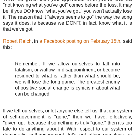
"not knowing what you've got" comes before the loss. It may
be, if you DO know "what you've got," you won't actually lose
it. The reason that it "always seems to go" the way the song
says it does, is because we DON'T, in fact, know what it is
that we've got.
Robert Reich
, in
a Facebook posting on February 15th
, said
this:
Remember: If we allow ourselves to fall into
fatalism, or wallow in disappointment, or become
resigned to what is rather than what should be,
we will lose the long game. The greatest enemy
of positive social change is cynicism about what
can be changed.
If we tell ourselves, or let anyone else tell us, that our system
of self-government is "gone," then we have, effectively,
"given up," because if something is truly "gone," then it's too
late to do anything about it. With respect to our system of
democratic self-government, let's not allow ourselves, or