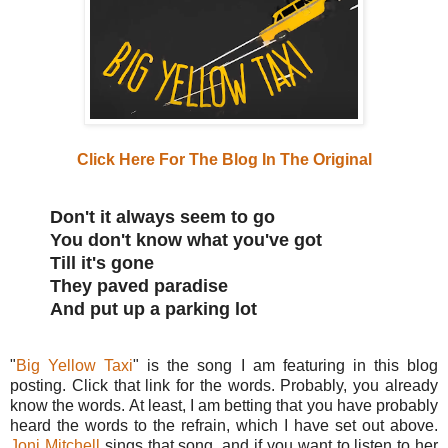
Click Here For The Blog In The Original
Don't it always seem to go
You don't know what you've got
Till it's gone
They paved paradise
And put up a parking lot
"
Big Yellow Taxi
" is the song I am featuring in this blog
posting. Click that link for the words. Probably, you already
know the words. At least, I am betting that you have probably
heard the words to the refrain, which I have set out above.
Joni Mitchell
sings that song, and if you want to listen to her