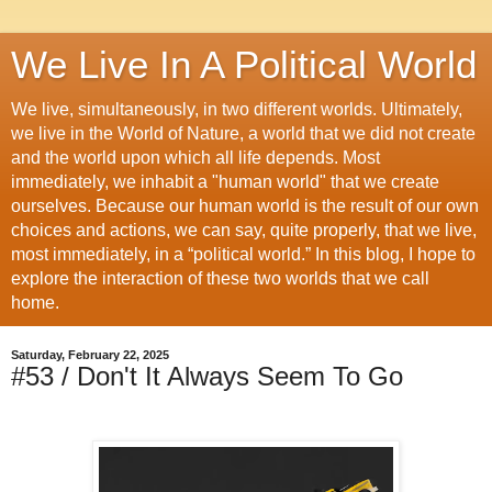
We Live In A Political World
We live, simultaneously, in two different worlds. Ultimately,
we live in the World of Nature, a world that we did not create
and the world upon which all life depends. Most
immediately, we inhabit a "human world" that we create
ourselves. Because our human world is the result of our own
choices and actions, we can say, quite properly, that we live,
most immediately, in a “political world.” In this blog, I hope to
explore the interaction of these two worlds that we call
home.
Saturday, February 22, 2025
#53 / Don't It Always Seem To Go