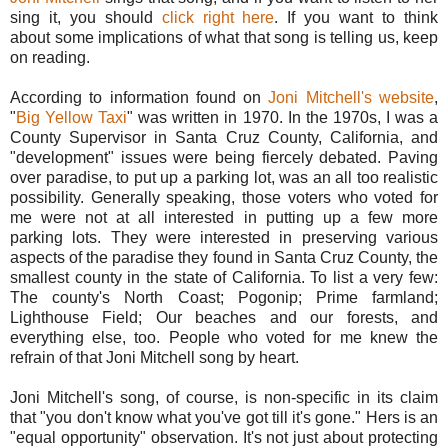
sing it, you should
click right here
. If you want to think
about some implications of what that song is telling us, keep
on reading.
According to information found on
Joni Mitchell's website
,
"
Big Yellow Taxi
" was written in 1970. In the 1970s, I was a
County Supervisor in Santa Cruz County, California, and
"development" issues were being fiercely debated. Paving
over paradise, to put up a parking lot, was an all too realistic
possibility. Generally speaking, those voters who voted for
me were not at all interested in putting up a few more
parking lots. They were interested in preserving various
aspects of the paradise they found in Santa Cruz County, the
smallest county in the state of California. To list a very few:
The county's North Coast; Pogonip; Prime farmland;
Lighthouse Field; Our beaches and our forests, and
everything else, too. People who voted for me knew the
refrain of that Joni Mitchell song by heart.
Joni Mitchell's song, of course, is non-specific in its claim
that "you don't know what you've got till it's gone." Hers is an
"equal opportunity" observation. It's not just about protecting