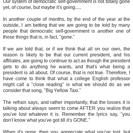
Our system of democratic self-government is not totally gone
yet, of course, but maybe it's going.....
In another couple of months, by the end of the year at the
outside, I am betting that we are going to be told by many
people that democratic self-government is another one of
those things that is, in fact, "gone."
If we
are
told that, or if we think that all on our own, the
reason is likely to be that our current president, and his
affiliates, are going to continue to act as though the president
gets to do anything he wants, and that's what being a
president is all about. Of course, that is not true. Therefore, I
have come to think that what a college English professor
might call a "close reading" is what we should do as we
consider that song, "Big Yellow Taxi."
The refrain says, and rather importantly, that the losses it is
talking about always seem to come AFTER you realize that
you've lost whatever it is. Remember the lyrics say, "you
don't know what you've got till it's GONE."
When it's gone, then you appreciate what you've lost, but