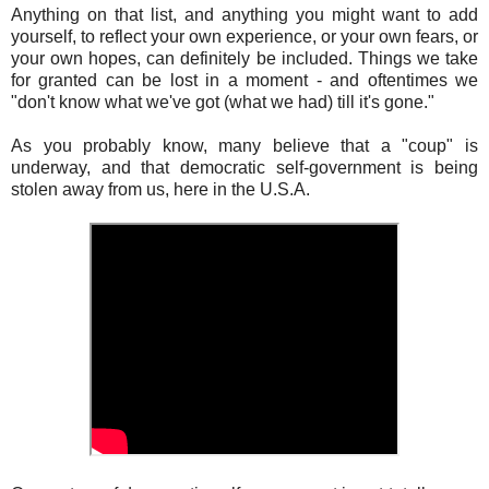
Anything on that list, and anything you might want to add
yourself, to reflect your own experience, or your own fears, or
your own hopes, can definitely be included. Things we take
for granted can be lost in a moment - and oftentimes we
"don't know what we've got (what we had) till it's gone."
As you probably know, many believe that a "coup" is
underway, and that democratic self-government is being
stolen away from us, here in the U.S.A.