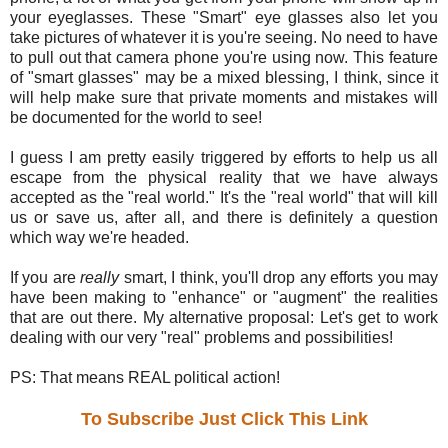
your eyeglasses. These "Smart" eye glasses also let you
take pictures of whatever it is you're seeing. No need to have
to pull out that camera phone you're using now. This feature
of "smart glasses" may be a mixed blessing, I think, since it
will help make sure that private moments and mistakes will
be documented for the world to see!
I guess I am pretty easily triggered by efforts to help us all
escape from the physical reality that we have always
accepted as the "real world." It's the "real world" that will kill
us or save us, after all, and there is definitely a question
which way we're headed.
If you are
really
smart, I think, you'll drop any efforts you may
have been making to "enhance" or "augment" the realities
that are out there. My alternative proposal: Let's get to work
dealing with our very "real" problems and possibilities!
PS: That means REAL political action!
To Subscribe Just Click This Link