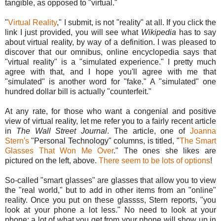
tangible, as opposed to "virtual."
"
Virtual Reality
," I submit, is not "reality" at all. If you click the
link I just provided, you will see what
Wikipedia
has to say
about virtual reality, by way of a definition. I was pleased to
discover that our omnibus, online encyclopedia says that
"virtual reality" is a "simulated experience." I pretty much
agree with that, and I hope you'll agree with me that
"simulated" is another word for "fake." A "simulated" one
hundred dollar bill is actually "counterfeit."
At any rate, for those who want a congenial and positive
view of virtual reality, let me refer you to a fairly recent article
in
The Wall Street Journal
. The article, one of
Joanna
Stern's
"Personal Technology" columns, is titled, "
The Smart
Glasses That Won Me Over
." The ones she likes are
pictured on the left, above.
There seem to be lots of options
!
So-called "smart glasses" are glasses that allow you to view
the "real world," but to add in other items from an "online"
reality. Once you put on these glassss, Stern reports, "you
look at your phone a lot less." No need to look at your
phone; a lot of what you get from your phone will show up in