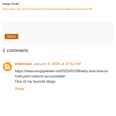
Image Credit:
https://www.wsj.com/tech/personal-tech/meta-orion-smart-glasses-tested-2eec7bef
Share
1 comment:
Unknown
January 9, 2025 at 10:52 AM
https://www.emptywheel.net/2025/01/08/why-and-how-to-
hold-john-roberts-accountable/
One of my favorite blogs.
Reply