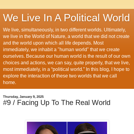
We Live In A Political World
We live, simultaneously, in two different worlds. Ultimately,
we live in the World of Nature, a world that we did not create
and the world upon which all life depends. Most
immediately, we inhabit a "human world" that we create
ourselves. Because our human world is the result of our own
choices and actions, we can say, quite properly, that we live,
most immediately, in a “political world.” In this blog, I hope to
explore the interaction of these two worlds that we call
home.
Thursday, January 9, 2025
#9 / Facing Up To The Real World