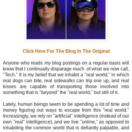
Click Here For The Blog In The Original
Anyone who reads my blog postings on a regular basis will
know that I continually disparage much of what we now call,
"Tech." It is my belief that we inhabit a "real world," in which
real dogs can bite, real sidewalks can trip one up, and real
kisses are capable of transporting those involved into
something that is "beyond" the "real world," but still of it.
Lately, human beings seem to be spending a lot of time and
money figuring out ways to escape from this "real world."
Increasingly, we rely on "artificial" intelligence (instead of our
own "real" intelligence), and we live "online," as opposed to
inhabiting the common world that is defiantly palpable, and