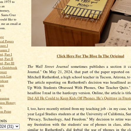
rom 1975 to
m an
ttorney,
n Santa Cruz
ould like to
 me an email at
com.
age
ical Papers
sure J
asure J
d, Part I
Click Here For The Blog In The Original
d, Part II
d, Part III
The Wall Street Journal
sometimes publishes a section it cal
an Guidebook
Journal." On May 21, 2024, that part of the paper reported on
eport
ech List
Mitchell Rutherford, a high school teacher in Tucson, Arizona, to
odcast
The article reporting on Rutherford's decision was headlined as
low
Up With Students Obsessed With Phones, One Teacher Quits."
w
headline I read in the hardcopy version. Online, the article is titl
Did All He Could to Keep Kids Off Phones. He’s Quitting in Frust
Reunion
ion History
ty
I, too, have recently retired from my teaching job - in my case, t
se Point
year Legal Studies students at at the University of California, S
"Privacy, Technology, And Freedom." My decision to retire wa
osts
my frustration with the students' use of phones in class, alt
similar to Rutherford's, did forbid the use of phones in the c