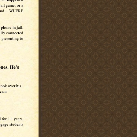
all game, or a
iend.... WHERE
 phone in jail,
ually connected
s presenting to
nes. He’s
took over his
earn
 for 11 years.
engage students