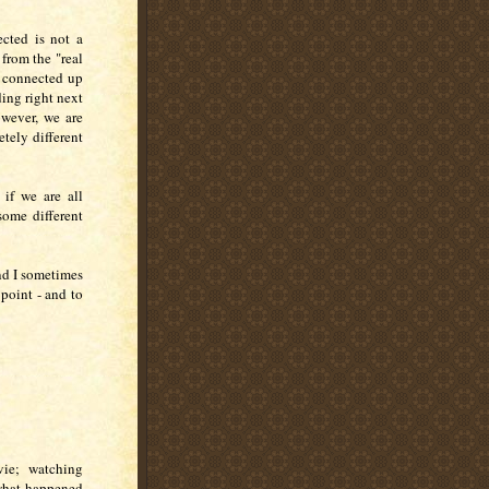
cted is not a
from the "real
e connected up
ding right next
owever, we are
etely different
 if we are all
some different
nd I sometimes
point - and to
vie; watching
 what happened