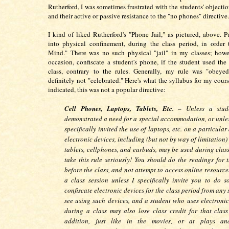
Rutherford, I was sometimes frustrated with the students' objection
and their active or passive resistance to the "no phones" directive.
I kind of liked Rutherford's "Phone Jail," as pictured, above. 
into physical confinement, during the class period, in order
Mind." There was no such physical "jail" in my classes; howe
occasion, confiscate a student's phone, if the student used th
class, contrary to the rules. Generally, my rule was "obeyed
definitely not "celebrated." Here's what the syllabus for my cours
indicated, this was not a popular directive:
Cell Phones, Laptops, Tablets, Etc.
– Unless a stud
demonstrated a need for a special accommodation, or unles
specifically invited the use of laptops, etc. on a particula
electronic devices, including (but not by way of limitation)
tablets, cellphones, and earbuds, may be used during class
take this rule seriously! You should do the readings for t
before the class, and not attempt to access online resourc
a class session unless I specifically invite you to do s
confiscate electronic devices for the class period from any 
see using such devices, and a student who uses electronic
during a class may also lose class credit for that class
addition, just like in the movies, or at plays an