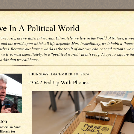
e In A Political World
taneously, in two different worlds. Ultimately, we live in the World of Nature, a wo
e and the world upon which all life depends. Most immediately, we inhabit a "huma
selves. Because our human world is the result of our own choices and actions, we c
 we live, most immediately, in a “political world.” In this blog, I hope to explore th
worlds that we call home.
THURSDAY, DECEMBER 19, 2024
#354 / Fed Up With Phones
tton
official in Santa
ifornia for