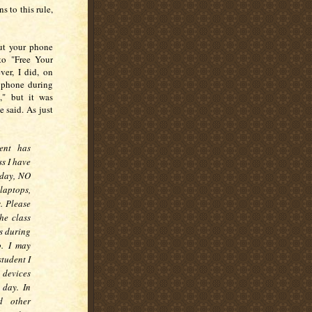
s to this rule,
Put your phone
 to "Free Your
ver, I did, on
e phone during
," but it was
e said. As just
ent has
s I have
r day, NO
 laptops,
. Please
he class
es during
o. I may
student I
 devices
 day. In
d other