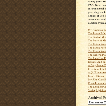
twenty years, f
1995. Now, I a
environmental a
practicing law i
County. If you w
contact me, send
gapatton@mac.
My Facebook P
The Patton Polit
The Text of Mea
The Story of Me
The Patton Recor
The Patton Recor
The Patton Recor
The General Pl
The Land Use R
Resume And Spe
A Gary Patton P
Five Rules I Fol
A QUF Intervie
Family History
My 50th Class 
Coastal Commiss
The Leftmost Ci
Saving Lighthou
Archived P