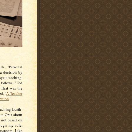
ls, "Personal
 a decision by
 quit teaching.
 follows: "Fed
 That was the
ed, "
A Teacher
ration
."
eaching fourth-
anta Cruz about
s not based on
hough my rule,
lassroom. Like