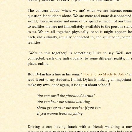
The concern about "where we are" when we are internet-conne
question for students alone. We are more and more disconnected 
world," because more and more of us spend so much of our tim
to realities that are not immediately available to the persons stan
to us. We are all together, physically, or so it might appear; h
each, individually, actually connected to, and situated in, compl
realities.
"We're in this together," is something I like to say. Well, not
connected, each one indiviudally, to some different reality, in 
place, online.
Bob Dylan has a line in his song, "
Floater (Too Much To Ask)
," a
read it out to my students. I think Dylan is making an important 
make my own, once again, it isn't just about school!
You can smell the pinewood burnin’
You can hear the school bell ring
Gotta get up near the teacher if you can
If you wanna learn anything
Driving a car; having lunch with a friend; watching a mo
television with your spouse; getting a report from your kids on