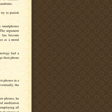
pandemic.
try to punish
y smartphones
. The argument
s has become
nes as a moral
chnology had a
ge their phone
eir phones in a
ventually, the
eir phones, he
nd meditation
 employing all
to be trying at