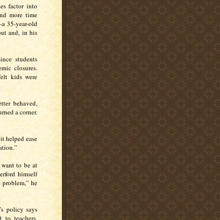
es factor into
end more time
—a 35-year-old
t and, in his
ince students
emic closures.
elt kids were
etter behaved,
urned a corner.
it helped ease
ation.”
 want to be at
erford himself
e problem,” he
s policy says
t to teachers.