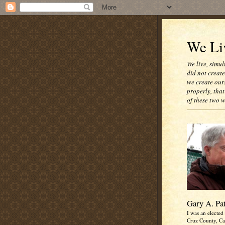
We Liv
We live, simul
did not creat
we create our
properly, that
of these two 
Gary A. Pa
I was an elected 
Cruz County, Cal