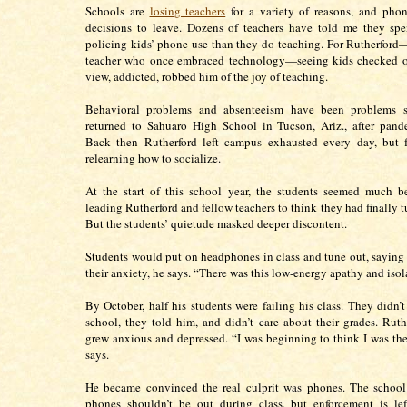
Schools are
losing teachers
for a variety of reasons, and phon
decisions to leave. Dozens of teachers have told me they sp
policing kids’ phone use than they do teaching. For Rutherford
teacher who once embraced technology—seeing kids checked ou
view, addicted, robbed him of the joy of teaching.
Behavioral problems and absenteeism have been problems s
returned to Sahuaro High School in Tucson, Ariz., after pand
Back then Rutherford left campus exhausted every day, but f
relearning how to socialize.
At the start of this school year, the students seemed much b
leading Rutherford and fellow teachers to think they had finally t
But the students’ quietude masked deeper discontent.
Students would put on headphones in class and tune out, saying 
their anxiety, he says. “There was this low-energy apathy and isol
By October, half his students were failing his class. They didn’t
school, they told him, and didn’t care about their grades. Ruth
grew anxious and depressed. “I was beginning to think I was th
says.
He became convinced the real culprit was phones. The school’
phones shouldn’t be out during class, but enforcement is lef