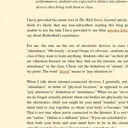
performances, students are expected to silence any phones 
devices they bring with them to class.
I have provided the entire text of
The Wall Street Journal
article,
think it's likely that any non-subscribers reading this blog p
unable to use the link I have provided to see what
reporter Juli
say about Rutherford's experience.
For me, the rule on the use of electronic devices in class 
"attendance." Obviously - at least I hope it's obvious - students n
class if they want to learn anything. Students who are "on their 
are otherwise focused on what they find on the internet, are not,
attendance" in the class. Check out the definition of "attend," i
my point. The word "
attend
" means to "pay attention to."
When I talk about internet-connected devices, I generally, put
"attendance" in terms of "physical location," as opposed to e
"pay attention to" definition of "attendance." When we are "on o
are no longer actually present where our bodies are physically lo
the electronics, while you might let your mind "wander," your
mind tend to stay together, so where your body is becomes "whe
That is
not
true when you're connected to the Internet. It is not
are "online." Online is a different "place." If you are scheduled to 
then both your body and your mind have to be in the class
actually won't be "in class" if your mind is somewhere else.