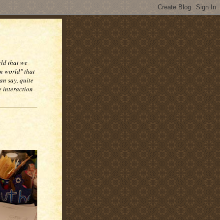
rld that we
n world" that
an say, quite
e interaction