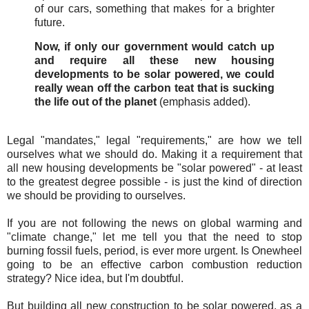
of our cars, something that makes for a brighter
future.
Now, if only our government would catch up
and require all these new housing
developments to be solar powered, we could
really wean off the carbon teat that is sucking
the life out of the planet
(emphasis added).
Legal "mandates," legal "requirements," are how we tell
ourselves what we should do. Making it a requirement that
all new housing developments be "solar powered" - at least
to the greatest degree possible - is just the kind of direction
we should be providing to ourselves.
If you are not following the news on global warming and
"climate change," let me tell you that the need to stop
burning fossil fuels, period, is ever more urgent. Is Onewheel
going to be an effective carbon combustion reduction
strategy? Nice idea, but I'm doubtful.
But building all new construction to be solar powered, as a