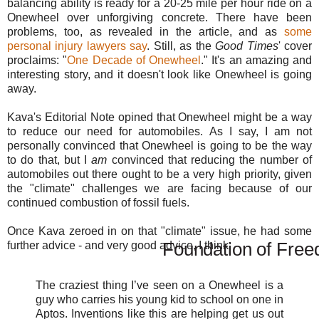
balancing ability is ready for a 20-25 mile per hour ride on a
Onewheel over unforgiving concrete. There have been
problems, too, as revealed in the article, and as
some
personal injury lawyers say
. Still, as the
Good Times
' cover
proclaims: "
One Decade of Onewheel
." It's an amazing and
interesting story, and it doesn't look like Onewheel is going
away.
Kava's Editorial Note opined that Onewheel might be a way
to reduce our need for automobiles. As I say, I am not
personally convinced that Onewheel is going to be the way
to do that, but I
am
convinced that reducing the number of
automobiles out there ought to be a very high priority, given
the "climate" challenges we are facing because of our
continued combustion of fossil fuels.
Once Kava zeroed in on that "climate" issue, he had some
Foundation of Fre
further advice - and very good advice, I think:
The craziest thing I’ve seen on a Onewheel is a
guy who carries his young kid to school on one in
Aptos. Inventions like this are helping get us out