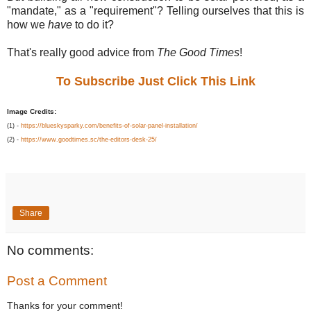
"mandate," as a "requirement"? Telling ourselves that this is
how we
have
to do it?
That's really good advice from
The Good Times
!
To Subscribe Just Click This Link
Image Credits:
(1) -
https://blueskysparky.com/benefits-of-solar-panel-installation/
(2) -
https://www.goodtimes.sc/the-editors-desk-25/
Share
No comments:
Post a Comment
Thanks for your comment!