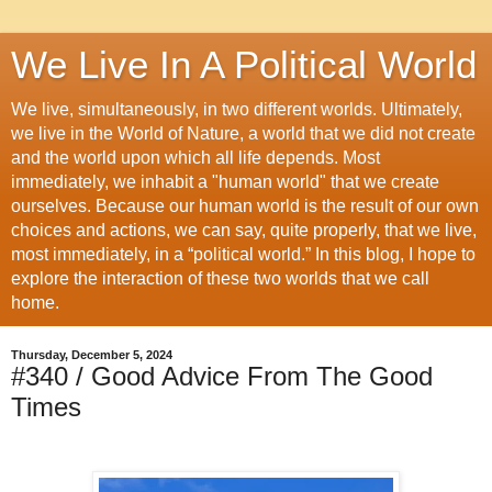
We Live In A Political World
We live, simultaneously, in two different worlds. Ultimately,
we live in the World of Nature, a world that we did not create
and the world upon which all life depends. Most
immediately, we inhabit a "human world" that we create
ourselves. Because our human world is the result of our own
choices and actions, we can say, quite properly, that we live,
most immediately, in a “political world.” In this blog, I hope to
explore the interaction of these two worlds that we call
home.
Thursday, December 5, 2024
#340 / Good Advice From The Good
Times