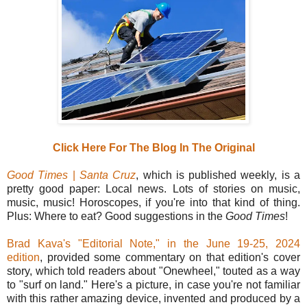
Click Here For The Blog In The Original
Good Times
|
Santa Cruz
, which is published weekly, is a
pretty good paper: Local news. Lots of stories on music,
music, music! Horoscopes, if you're into that kind of thing.
Plus: Where to eat? Good suggestions in the
Good Times
!
Brad Kava's "Editorial Note," in the June 19-25, 2024
edition
, provided some commentary on that edition's cover
story, which told readers about "Onewheel," touted as a way
to "surf on land." Here's a picture, in case you're not familiar
with this rather amazing device, invented and produced by a