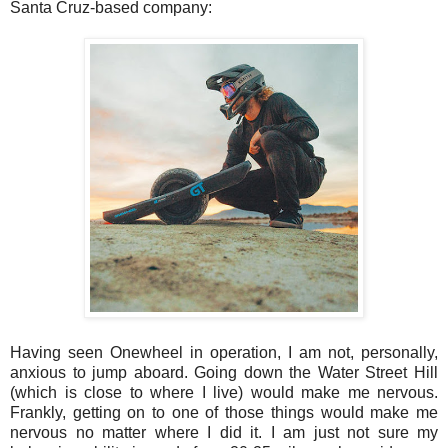
Santa Cruz-based company:
Having seen Onewheel in operation, I am not, personally,
anxious to jump aboard. Going down the Water Street Hill
(which is close to where I live) would make me nervous.
Frankly, getting on to one of those things would make me
nervous no matter where I did it. I am just not sure my