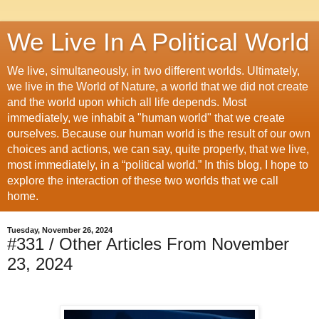
We Live In A Political World
We live, simultaneously, in two different worlds. Ultimately,
we live in the World of Nature, a world that we did not create
and the world upon which all life depends. Most
immediately, we inhabit a "human world" that we create
ourselves. Because our human world is the result of our own
choices and actions, we can say, quite properly, that we live,
most immediately, in a “political world.” In this blog, I hope to
explore the interaction of these two worlds that we call
home.
Tuesday, November 26, 2024
#331 / Other Articles From November
23, 2024