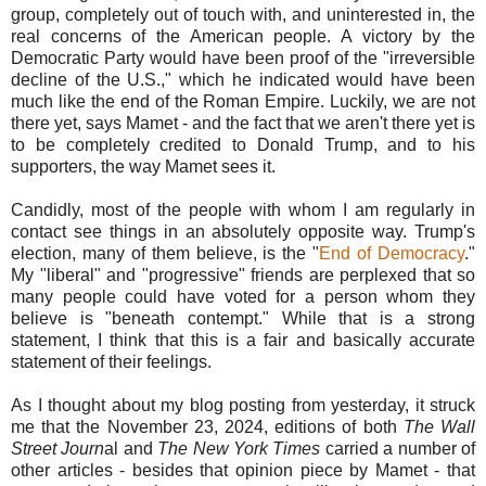
group, completely out of touch with, and uninterested in, the
real concerns of the American people. A victory by the
Democratic Party would have been proof of the "irreversible
decline of the U.S.," which he indicated would have been
much like the end of the Roman Empire. Luckily, we are not
there yet, says Mamet - and the fact that we aren't there yet is
to be completely credited to Donald Trump, and to his
supporters, the way Mamet sees it.
Candidly, most of the people with whom I am regularly in
contact see things in an absolutely opposite way. Trump's
election, many of them believe, is the "
End of Democracy
."
My "liberal" and "progressive" friends are perplexed that so
many people could have voted for a person whom they
believe is "beneath contempt." While that is a strong
statement, I think that this is a fair and basically accurate
statement of their feelings.
As I thought about my blog posting from yesterday, it struck
me that the November 23, 2024, editions of both
The Wall
Street Journ
al and
The New York Times
carried a number of
other articles - besides that opinion piece by Mamet - that