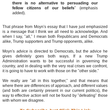
there is no alternative to persuading our
fellow citizens of our beliefs
" (emphasis
added).
That phrase from Moyn's essay that I have just emphasized
is a message that I think we all need to acknowledge. And
when I say, "all," I mean both Republicans and Democrats
alike, Trump supporters and Trump opponents, alike.
Moyn's advice is directed to Democrats, but the advice he
gives definitely goes both ways. If a new Trump
Administration wants to be successful in governing the
country, and in dealing with the very real crises we confront,
it is going to have to work with those on the "other side."
We really are "all in this together," and that means that
where there are differences of approach, and different values
(and both are certainly present in our current politics), the
way to effective action will not be found by "defeating" those
with whom we disagree.