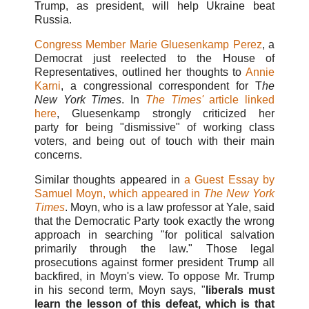
Trump, as president, will help Ukraine beat
Russia.
Congress Member Marie Gluesenkamp Perez
, a
Democrat just reelected to the House of
Representatives, outlined her thoughts to
Annie
Karni
,
a congressional correspondent for T
he
New York Times
. In
The Times'
article linked
here
, Gluesenkamp strongly criticized her
party for being "dismissive" of working class
voters, and being out of touch with their main
concerns.
Similar thoughts appeared in
a Guest Essay by
Samuel Moyn, which appeared in
The New York
Times
. Moyn, who is a law professor at Yale, said
that the Democratic Party took exactly the wrong
approach in searching "for political salvation
primarily through the law." Those legal
prosecutions against former president Trump all
backfired, in Moyn's view. To oppose Mr. Trump
in his second term, Moyn says, "
liberals must
learn the lesson of this defeat, which is that