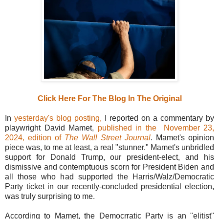
Click Here For The Blog In The Original
In
yesterday's blog posting,
I reported on a commentary by
playwright David Mamet,
published in the
November 23,
2024, edition of
The Wall Street Journal
. Mamet's opinion
piece was, to me at least, a real "stunner." Mamet's unbridled
support for Donald Trump, our president-elect, and his
dismissive and contemptuous scorn for President Biden and
all those who had supported the Harris/Walz/Democratic
Party ticket in our recently-concluded presidential election,
was truly surprising to me.
According to Mamet, the Democrratic Party is an "elitist"