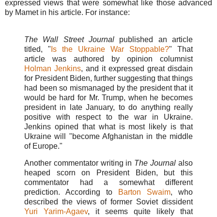
expressed views that were somewhat like those advanced
by Mamet in his article. For instance:
The Wall Street Journal
published an article
titled, "
Is the Ukraine War Stoppable?
" That
article was authored by opinion columnist
Holman Jenkins
, and it expressed great disdain
for President Biden, further suggesting that things
had been so mismanaged by the president that it
would be hard for Mr. Trump, when he becomes
president in late January, to do anything really
positive with respect to the war in Ukraine.
Jenkins opined that what is most likely is that
Ukraine will "become Afghanistan in the middle
of Europe."
Another commentator writing in
The Journal
also
heaped scorn on President Biden, but this
commentator had a somewhat different
prediction. According to
Barton Swaim
, who
described the views of
former Soviet dissident
Yuri Yarim-Agaev
, it seems quite likely that