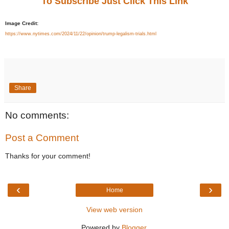
To Subscribe Just Click This Link
Image Credit:
https://www.nytimes.com/2024/11/22/opinion/trump-legalism-trials.html
Share
No comments:
Post a Comment
Thanks for your comment!
‹
›
Home
View web version
Powered by
Blogger
.