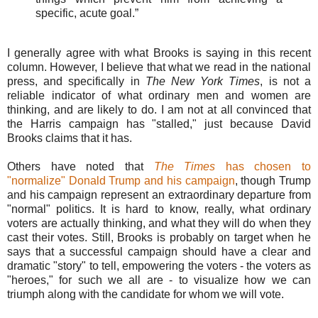
specific, acute goal.”
I generally agree with what Brooks is saying in this recent
column. However, I believe that what we read in the national
press, and specifically in
The New York Times
, is not a
reliable indicator of what ordinary men and women are
thinking, and are likely to do. I am not at all convinced that
the Harris campaign has "stalled," just because David
Brooks claims that it has.
Others have noted that
The Times
has chosen to
"normalize" Donald Trump and his campaign
, though Trump
and his campaign represent an extraordinary departure from
"normal" politics. It is hard to know, really, what ordinary
voters are actually thinking, and what they will do when they
cast their votes. Still, Brooks is probably on target when he
says that a successful campaign should have a clear and
dramatic "story" to tell, empowering the voters - the voters as
"heroes," for such we all are - to visualize how we can
triumph along with the candidate for whom we will vote.