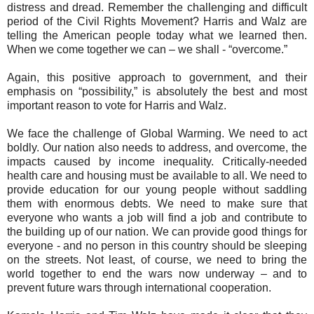
distress and dread. Remember the challenging and difficult
period of the Civil Rights Movement? Harris and Walz are
telling the American people today what we learned then.
When we come together we can – we shall - “overcome.”
Again, this positive approach to government, and their
emphasis on “possibility,” is absolutely the best and most
important reason to vote for Harris and Walz.
We face the challenge of Global Warming. We need to act
boldly. Our nation also needs to address, and overcome, the
impacts caused by income inequality. Critically-needed
health care and housing must be available to all. We need to
provide education for our young people without saddling
them with enormous debts. We need to make sure that
everyone who wants a job will find a job and contribute to
the building up of our nation. We can provide good things for
everyone - and no person in this country should be sleeping
on the streets. Not least, of course, we need to bring the
world together to end the wars now underway – and to
prevent future wars through international cooperation.