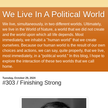
We Live In A Political World
We live, simultaneously, in two different worlds. Ultimately,
we live in the World of Nature, a world that we did not create
and the world upon which all life depends. Most
immediately, we inhabit a "human world" that we create
ourselves. Because our human world is the result of our own
choices and actions, we can say, quite properly, that we live,
most immediately, in a “political world.” In this blog, I hope to
explore the interaction of these two worlds that we call
home.
Tuesday, October 29, 2024
#303 / Finishing Strong