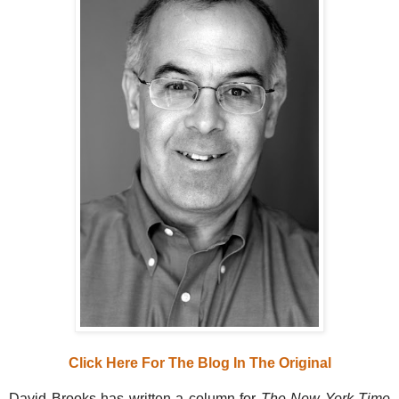
Click Here For The Blog In The Original
David Brooks has written a column for
The New York Time