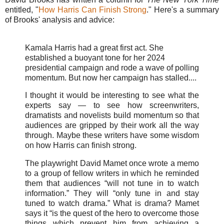
entitled, "
How Harris Can Finish Strong
." Here's a summary
of Brooks' analysis and advice:
Kamala Harris had a great first act. She
established a buoyant tone for her 2024
presidential campaign and rode a wave of polling
momentum. But now her campaign has stalled....
I thought it would be interesting to see what the
experts say — to see how screenwriters,
dramatists and novelists build momentum so that
audiences are gripped by their work all the way
through. Maybe these writers have some wisdom
on how Harris can finish strong.
The playwright David Mamet once wrote a memo
to a group of fellow writers in which he reminded
them that audiences “will not tune in to watch
information.” They will “only tune in and stay
tuned to watch drama.” What is drama? Mamet
says it “is the quest of the hero to overcome those
things which prevent him from achieving a