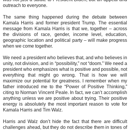
outreach to everyone.
The same thing happened during the debate between
Kamala Harris and former president Trump. The essential
message from Kamala Harris is that we, together – across
the divisions of race, gender, income level, education,
geographic location and political party – will make progress
when we come together.
We need a president who believes that, and who believes in
unity, not division, and in “possibility,” not “doom.” We need a
president who emphasizes what is positive and possible, not
everything that might go wrong. That is how we will
maximize our potential for greatness. I remember when my
father introduced me to the “Power of Positive Thinking,”
citing to Norman Vincent Peale. In fact, we can’t accomplish
anything unless we are positive about trying. Their positive
energy is absolutely the most important reason to vote for
Kamala Harris and Tim Walz.
Harris and Walz don’t hide the fact that there are difficult
challenges ahead, but they do not describe them in tones of