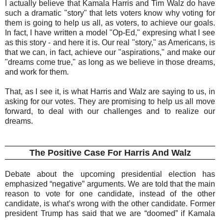
I actually believe that Kamala Harris and Tim Walz do have
such a dramatic "story" that lets voters know why voting for
them is going to help us all, as voters, to achieve our goals.
In fact, I have written a model "Op-Ed," expresing what I see
as this story - and here it is. Our real "story," as Americans, is
that we can, in fact, achieve our "aspirations," and make our
"dreams come true," as long as we believe in those dreams,
and work for them.
That, as I see it, is what Harris and Walz are saying to us, in
asking for our votes. They are promising to help us all move
forward, to deal with our challenges and to realize our
dreams.
The Positive Case For Harris And Walz
Debate about the upcoming presidential election has
emphasized “negative” arguments. We are told that the main
reason to vote for one candidate, instead of the other
candidate, is what’s wrong with the other candidate. Former
president Trump has said that we are “doomed” if Kamala