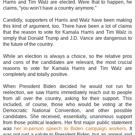
Harris and Tim Walz are elected. Were that to happen, he
claims, “you won’t have a country anymore.”
Candidly, supporters of Harris and Walz have been making
this kind of argument, too. There have been a lot of claims
that the reason to vote for Kamala Harris and Tim Walz is
simply that Donald Trump and J.D. Vance are dangerous to
the future of the country.
While an election is always a choice, so the relative pros
and cons of the candidates are relevant, the most crucial
reasons to vote for Kamala Harris and Tim Walz are
completely and totally positive.
When President Biden decided he would not run for
reelection, we saw Harris immediately reach out to people
from all over the country, asking for their support. This
included, of course, those who would be voting at the
Democratic National Convention, and other possible
candidates. She received, essentially, unanimous support
from those political leaders. Her first major public statement
was
her in-person speech to Biden campaign workers
. It
was not just a salute to President Biden, but an appeal and