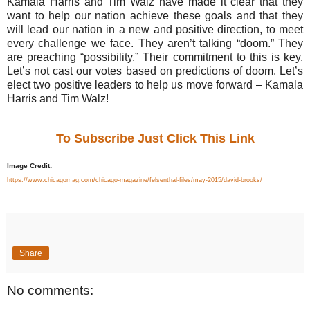
Kamala Harris and Tim Walz have made it clear that they
want to help our nation achieve these goals and that they
will lead our nation in a new and positive direction, to meet
every challenge we face. They aren’t talking “doom.” They
are preaching “possibility.” Their commitment to this is key.
Let’s not cast our votes based on predictions of doom. Let’s
elect two positive leaders to help us move forward – Kamala
Harris and Tim Walz!
To Subscribe Just Click This Link
Image Credit:
https://www.chicagomag.com/chicago-magazine/felsenthal-files/may-2015/david-brooks/
Share
No comments: