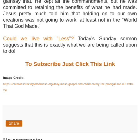
gainsay that. He kept all the commandments, but he was
committed to retaining the benefits of what he had made.
Jesus pretty much told him that holding on to our own
creations was not going to work, at least not in the "World
That God Made."
Could we live with "Less"?
Today's Sunday sermon
suggests that this is exactly what we are being called upon
to do!
To Subscribe Just Click This Link
Image Credit:
https://catholicsstrivingforholiness.org/daily-mass-gospel-and-commentary-the-prodigal-son-mt-1916-
22/
Share