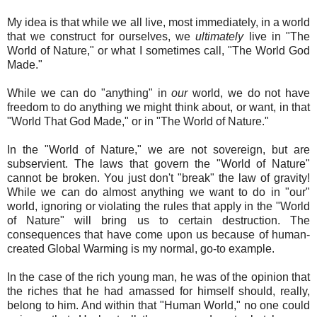
My idea is that while we all live, most immediately, in a world
that we construct for ourselves, we
ultimately
live in "The
World of Nature," or what I sometimes call, "The World God
Made."
While we can do "anything" in
our
world, we do not have
freedom to do anything we might think about, or want, in that
"World That God Made," or in "The World of Nature."
In the "World of Nature," we are not sovereign, but are
subservient. The laws that govern the "World of Nature"
cannot be broken. You just don't "break" the law of gravity!
While we can do almost anything we want to do in "our"
world, ignoring or violating the rules that apply in the "World
of Nature" will bring us to certain destruction. The
consequences that have come upon us because of human-
created Global Warming is my normal, go-to example.
In the case of the rich young man, he was of the opinion that
the riches that he had amassed for himself should, really,
belong to him. And within that "Human World," no one could