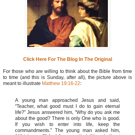
Click Here For The Blog In The Original
For those who are willing to think about the Bible from time
to time (and this is Sunday, after all), the picture above is
meant to illustrate
Matthew 19:16-22
:
A young man approached Jesus and said,
“Teacher, what good must I do to gain eternal
life?” Jesus answered him, “Why do you ask me
about the good? There is only One who is good.
If you wish to enter into life, keep the
commandments.” The young man asked him,