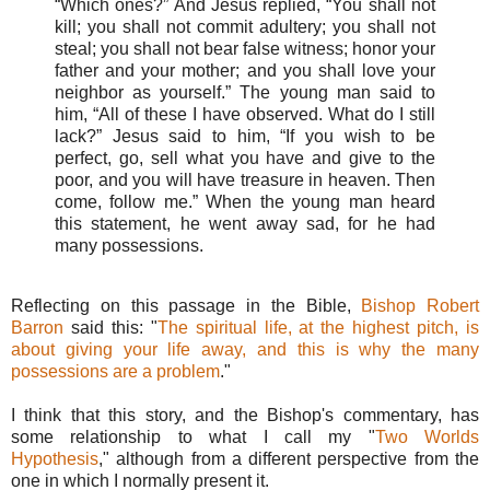
“Which ones?” And Jesus replied, “You shall not
kill; you shall not commit adultery; you shall not
steal; you shall not bear false witness; honor your
father and your mother; and you shall love your
neighbor as yourself.” The young man said to
him, “All of these I have observed. What do I still
lack?” Jesus said to him, “If you wish to be
perfect, go, sell what you have and give to the
poor, and you will have treasure in heaven. Then
come, follow me.” When the young man heard
this statement, he went away sad, for he had
many possessions.
Reflecting on this passage in the Bible,
Bishop Robert
Barron
said this: "
The spiritual life, at the highest pitch, is
about giving your life away, and this is why the many
possessions are a problem
."
I think that this story, and the Bishop's commentary, has
some relationship to what I call my "
Two Worlds
Hypothesis
," although from a different perspective from the
one in which I normally present it.