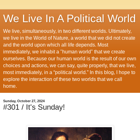
We Live In A Political World
We live, simultaneously, in two different worlds. Ultimately,
we live in the World of Nature, a world that we did not create
and the world upon which all life depends. Most
immediately, we inhabit a "human world" that we create
ourselves. Because our human world is the result of our own
choices and actions, we can say, quite properly, that we live,
most immediately, in a “political world.” In this blog, I hope to
explore the interaction of these two worlds that we call
home.
Sunday, October 27, 2024
#301 / It's Sunday!