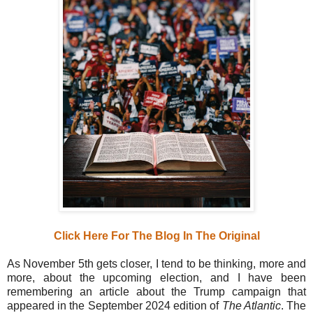
Click Here For The Blog In The Original
As November 5th gets closer, I tend to be thinking, more and
more, about the upcoming election, and I have been
remembering an article about the Trump campaign that
appeared in the September 2024 edition of
The Atlantic
. The