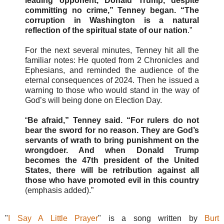
leading opponent, Donald Trump, despite
committing no crime,” Tenney began. “The
corruption in Washington is a natural
reflection of the spiritual state of our nation
.”
For the next several minutes, Tenney hit all the
familiar notes: He quoted from 2 Chronicles and
Ephesians, and reminded the audience of the
eternal consequences of 2024. Then he issued a
warning to those who would stand in the way of
God’s will being done on Election Day.
“
Be afraid,” Tenney said. “For rulers do not
bear the sword for no reason. They are God’s
servants of wrath to bring punishment on the
wrongdoer. And when Donald Trump
becomes the 47th president of the United
States, there will be retribution against all
those who have promoted evil in this country
(emphasis added).”
"
I Say A Little Prayer
" is a song written by
Burt