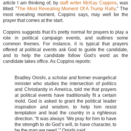
article I am thinking of, by
staff writer McKay Coppins
, was
titled: "
The Most Revealing Moment Of A Trump Rally
." The
most revealing moment, Coppins says, may well be the
prayer that comes at the start.
Coppins suggests that it's pretty normal for prayers to play a
role in political campaign events, and outlines some
common themes. For instance, it is typical that prayers
offered at political events ask God to guide the candidate,
and to help the candidate follow God's word as the
candidate takes office. As Coppins reports:
Bradley Onishi, a scholar and former evangelical
minister who studies the intersection of politics
and Christianity in America, told me that prayers
at political events have traditionally fit a certain
mold. God is asked to grant the political leader
inspiration and wisdom, to help him resist
temptation and lead the country in a righteous
direction. “It was always ‘We pray for him to have
the strength to do God’s will, to have character, to
be the man we need,’ ” Onishi said.