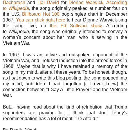
Bacharach
and
Hal David
for
Dionne Warwick
.
According
to
Wikipedia
, the song originally peaked at number four on
the U.S.
Billboard Hot 100
pop singles chart in December
1967.
You can click right here
to hear Dionne Warwick sing
the song, live, on
the Ed Sullivan show
. According
to
Wikipedia
, the song was originally intended to convey a
woman's concern about her man, who is serving in the
Vietnam War.
In 1967, I was an active and outspoken opponent of the
Vietnam War, and I refused induction into the armed forces in
1968. Maybe that is why I have retained a memory of the
song in my mind, after all these years. To be honest, though,
as I sat down to write this blog posting, the song popped into
my mind, unbidden. I had forgotten (if I ever knew) the
connection between "I Say A Little Prayer" and the Vietnam
War.
But.... having read about the kind of retribution that Trump
supporters are praying for, I think that Joel Tenny's
recommendation has a lot of merit: "Be Afraid."