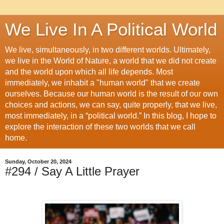
We Live In A Political World
We live, simultaneously, in two different worlds. Ultimately,
we live in the World of Nature, a world that we did not create
and the world upon which all life depends. Most
immediately, we inhabit a "human world" that we create
ourselves. Because our human world is the result of our own
choices and actions, we can say, quite properly, that we live,
most immediately, in a “political world.” In this blog, I hope to
explore the interaction of these two worlds that we call
home.
Sunday, October 20, 2024
#294 / Say A Little Prayer