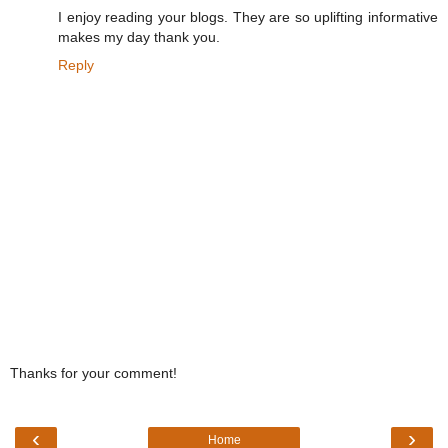
I enjoy reading your blogs. They are so uplifting informative
makes my day thank you.
Reply
Thanks for your comment!
‹
›
Home