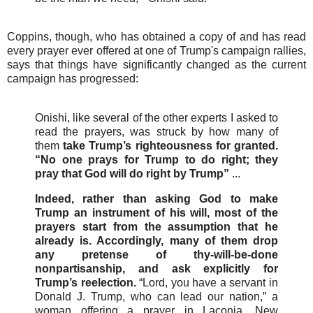
Coppins, though, who has obtained a copy of and has read
every prayer ever offered at one of Trump's campaign rallies,
says that things have significantly changed as the current
campaign has progressed:
Onishi, like several of the other experts I asked to
read the prayers, was struck by how many of
them
take Trump’s righteousness for granted.
“No one prays for Trump to do right; they
pray that God will do right by Trump”
...
Indeed, rather than asking God to make
Trump an instrument of his will, most of the
prayers start from the assumption that he
already is. Accordingly, many of them drop
any pretense of thy-will-be-done
nonpartisanship, and ask explicitly for
Trump’s reelection.
“Lord, you have a servant in
Donald J. Trump, who can lead our nation,” a
woman offering a prayer in Laconia, New