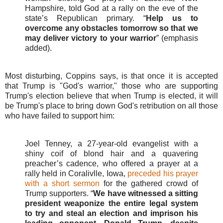
Hampshire, told God at a rally on the eve of the
state’s Republican primary. “
Help us to
overcome any obstacles tomorrow so that we
may deliver victory to your warrior
” (emphasis
added).
Most disturbing, Coppins says, is that once it is accepted
that Trump is "God's warrior," those who are supporting
Trump's election believe that when Trump is elected, it will
be Trump's place to bring down God's retribution on all those
who have failed to support him:
Joel Tenney, a 27-year-old evangelist with a
shiny coif of blond hair and a quavering
preacher’s cadence, who offered a prayer at a
rally held in Coralivlle, Iowa,
preceded his prayer
with a short sermon
for the gathered crowd of
Trump supporters. “
We have witnessed a sitting
president weaponize the entire legal system
to try and steal an election and imprison his