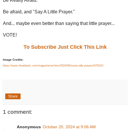
Be Really Afraid.
Be afraid, and "Say A Little Prayer."
And... maybe even better than saying that little prayer...
VOTE!
To Subscribe Just Click This Link
Image Credits:
https://www.theatlantic.com/magazine/archive/2024/09/trump-rally-prayers/679152/
Share
1 comment:
Anonymous
October 20, 2024 at 9:06 AM