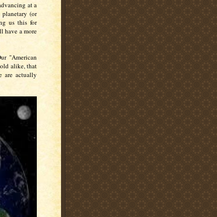
s advancing at a
 planetary (or
ng us this for
ill have a more
Our "American
ld alike, that
 are actually