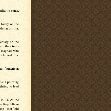
iliar to some.
 today, on the
column on that
mentary on the
rdt then turns
e magnate who
 claimed that
that "American
ess in pointing
ghting to lead
.
ULY. At the
the Republican
mp - that "old