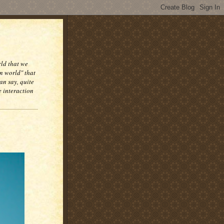
rld that we
n world" that
an say, quite
e interaction