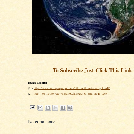
To Subscribe Just Click This Link
Image Credits:
(1) -
https://americanempireproject.com/other-authors/tom-engelhardt/
(2) -
https://earthobservatory.nasa.gov/images/885/earth-from-space
No comments: