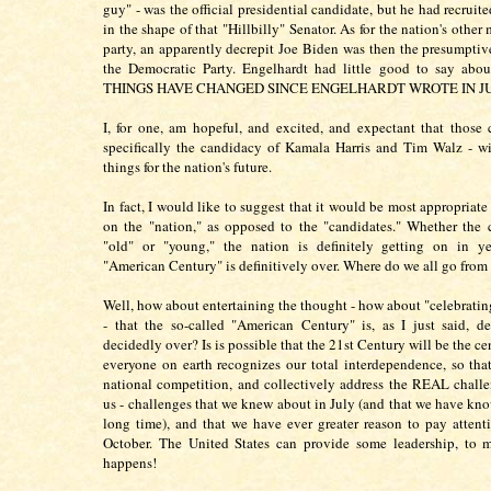
guy" - was the official presidential candidate, but he had recrui
in the shape of that "Hillbilly" Senator. As for the nation's other 
party, an apparently decrepit Joe Biden was then the presumptiv
the Democratic Party. Engelhardt had little good to say abou
THINGS HAVE CHANGED SINCE ENGELHARDT WROTE IN J
I, for one, am hopeful, and excited, and expectant that those
specifically the candidacy of Kamala Harris and Tim Walz - w
things for the nation's future.
In fact, I would like to suggest that it would be most appropriate 
on the "nation," as opposed to the "candidates." Whether the 
"old" or "young," the nation is definitely getting on in ye
"American Century" is definitively over. Where do we all go from
Well, how about entertaining the thought - how about "celebratin
- that the so-called "American Century" is, as I just said, de
decidedly over? Is is possible that the 21st Century will be the c
everyone on earth recognizes our total interdependence, so tha
national competition, and collectively address the REAL challe
us - challenges that we knew about in July (and that we have kno
long time), and that we have ever greater reason to pay attent
October. The United States can provide some leadership, to m
happens!