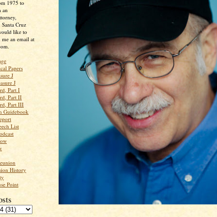
rom 1975 to
m an
ttorney,
n Santa Cruz
ould like to
 me an email at
com.
age
ical Papers
sure J
asure J
d, Part I
d, Part II
d, Part III
an Guidebook
eport
ech List
odcast
low
w
Reunion
ion History
ty
se Point
osts