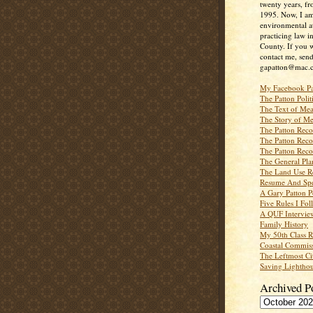
twenty years, f
1995. Now, I a
environmental a
practicing law i
County. If you w
contact me, send
gapatton@mac.
My Facebook P
The Patton Polit
The Text of Mea
The Story of Me
The Patton Recor
The Patton Recor
The Patton Recor
The General Pl
The Land Use R
Resume And Spe
A Gary Patton P
Five Rules I Fol
A QUF Intervie
Family History
My 50th Class 
Coastal Commiss
The Leftmost Ci
Saving Lighthou
Archived P