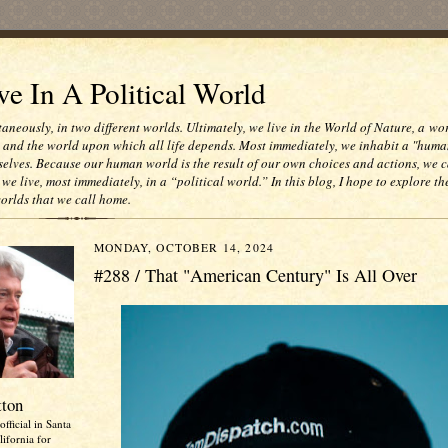
e In A Political World
taneously, in two different worlds. Ultimately, we live in the World of Nature, a wo
e and the world upon which all life depends. Most immediately, we inhabit a "huma
selves. Because our human world is the result of our own choices and actions, we c
 we live, most immediately, in a “political world.” In this blog, I hope to explore th
worlds that we call home.
MONDAY, OCTOBER 14, 2024
#288 / That "American Century" Is All Over
tton
official in Santa
ifornia for