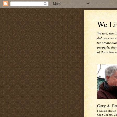
We Liv
We live, simul
did not creat
we create our
properly, that
of these two 
Gary A. Pa
I was an elected 
Cruz County, Cal