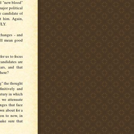
ted "new blood"
major political
e candidate of
t him. Again,
ULY.
 changes - and
ill mean good
for us to focus
candidates are
ars, and that
 here?
g" the thought
finitively and
entury in which
t we attenuate
nges that face
wn about for a
ion to now, in
ake sure that