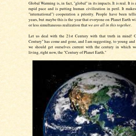
Global Warming is, in fact, "global" in its impacts. It is real. It i
rapid pace and is putting human civilization in peril. It makes
"international") cooperation a priority. People have been telli
years, but maybe this is the year that everyone on Planet Earth w
or less simultaneous realization that
we are all in this together
.
Let us deal with the 21st Century with that truth in mind! 
Century" has come and gone, and I am suggesting, to young and o
we should get ourselves current with the century in which we
living, right now, the "Century of Planet Earth."