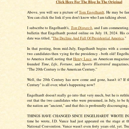
Click Here For The Blog In The Original
Above, you will see a picture of
Tom Engelhardt
. He may be fam
You can click the link if you don't know who I am talking about.
I subscribe to Engelhardt's,
Tom Dispatch
, and I am commenting,
bulletin that Engelhardt posted online on July 18, 2024. His 
date was titled, "
The Decline And Fall Of Presidential America
."
In that posting, from mid-July, Engelhardt begins with a com
two candidates then vying for the presidency - both old! Engelha
to America itself, noting that
Henry Luce
, an American magazin
founded
Time
,
Life
,
Fortune
, and
Sports Illustrated
magazines,
“The 20th Century is the American Century.”
Well, the 20th Century has now come and gone, hasn't it? If 
Century" is all over, what's happening now?
Engelhardt doesn't really go into that very much, but he is ruthl
out that the two candidates who were presumed, in July, to be fi
the nation are "ancient," and that this is profoundly discouraging
THINGS HAVE CHANGED SINCE ENGELHARDT WROTE IN J
time he wrote, J.D. Vance had just appeared on the stage at 
National Convention. Vance wasn't even forty years old, yet. Tru