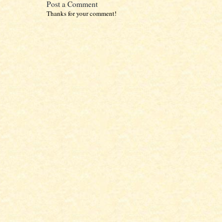
Post a Comment
Thanks for your comment!