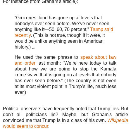
For instance (from Graham's article):
“Groceries, food has gone up at levels that
nobody’s ever seen before. We’ve never seen
anything like it—50, 60, 70 percent,”
Trump said
recently
. (This is not true, though if it were, it
would be unlike anything seen in American
history.) ...
He used the same phrase to
speak about law
and order
last month: “We’re here today to talk
about how we are going to stop the Kamala
crime wave that is going on at levels that nobody
has ever seen before.” (The country is not even
at its most violent point in Trump’s life, much less
ever.)
Political observers have frequently noted that Trump lies. But
don't all politicians lie? Maybe, but Graham's article
convinced me that Trump is in a class of his own.
Wikipedia
would seem to concur
: