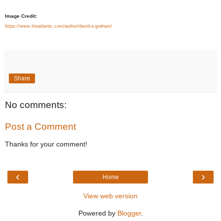
Image Credit:
https://www.theatlantic.com/author/david-a-graham/
Share
No comments:
Post a Comment
Thanks for your comment!
‹
›
Home
View web version
Powered by
Blogger
.