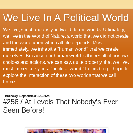
We Live In A Political World
We live, simultaneously, in two different worlds. Ultimately,
we live in the World of Nature, a world that we did not create
and the world upon which all life depends. Most
immediately, we inhabit a "human world" that we create
ourselves. Because our human world is the result of our own
choices and actions, we can say, quite properly, that we live,
most immediately, in a “political world.” In this blog, I hope to
explore the interaction of these two worlds that we call
home.
Thursday, September 12, 2024
#256 / At Levels That Nobody's Ever
Seen Before!