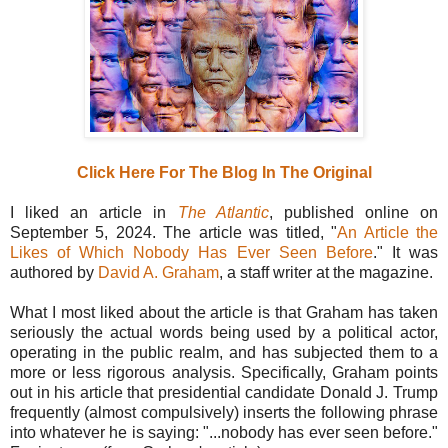
Click Here For The Blog In The Original
I liked an article in
The Atlantic
, published online on
September 5, 2024. The article was titled, "
An Article the
Likes of Which Nobody Has Ever Seen Before
." It was
authored by
David A. Graham
, a staff writer at the magazine.
What I most liked about the article is that Graham has taken
seriously the actual words being used by a political actor,
operating in the public realm, and has subjected them to a
more or less rigorous analysis. Specifically, Graham points
out in his article that presidential candidate Donald J. Trump
frequently (almost compulsively) inserts the following phrase
into whatever he is saying: "...nobody has ever seen before."