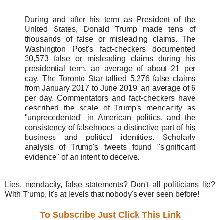
During and after his term as President of the
United States, Donald Trump made tens of
thousands of false or misleading claims. The
Washington Post's fact-checkers documented
30,573 false or misleading claims during his
presidential term, an average of about 21 per
day. The Toronto Star tallied 5,276 false claims
from January 2017 to June 2019, an average of 6
per day. Commentators and fact-checkers have
described the scale of Trump's mendacity as
"unprecedented" in American politics, and the
consistency of falsehoods a distinctive part of his
business and political identities. Scholarly
analysis of Trump's tweets found "significant
evidence" of an intent to deceive.
Lies, mendacity, false statements? Don't all politicians lie?
With Trump, it's at levels that nobody's ever seen before!
To Subscribe Just Click This Link