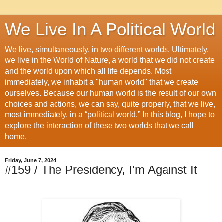
We Live In A Political World
We live, simultaneously, in two different worlds. Ultimately,
we live in the World of Nature, a world that we did not create
and the world upon which all life depends. Most
immediately, we inhabit a "human world" that we create
ourselves. Because our human world is the result of our own
choices and actions, we can say, quite properly, that we live,
most immediately, in a “political world.” In this blog, I hope to
explore the interaction of these two worlds that we call
home.
Friday, June 7, 2024
#159 / The Presidency, I'm Against It