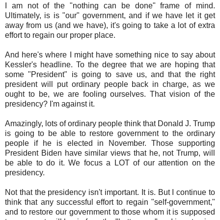
I am not of the "nothing can be done" frame of mind.
Ultimately, is is "our" government, and if we have let it get
away from us (and we have), it's going to take a lot of extra
effort to regain our proper place.
And here's where I might have something nice to say about
Kessler's headline. To the degree that we are hoping that
some "President" is going to save us, and that the right
president will put ordinary people back in charge, as we
ought to be, we are fooling ourselves. That vision of the
presidency? I'm against it.
Amazingly, lots of ordinary people think that Donald J. Trump
is going to be able to restore government to the ordinary
people if he is elected in November. Those supporting
President Biden have similar views that he, not Trump, will
be able to do it. We focus a LOT of our attention on the
presidency.
Not that the presidency isn't important. It is. But I continue to
think that any successful effort to regain "self-government,"
and to restore our government to those whom it is supposed