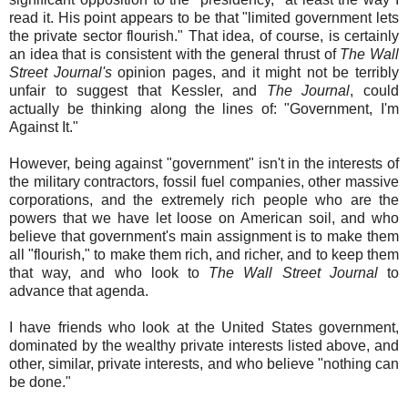
read it. His point appears to be that "limited government lets
the private sector flourish." That idea, of course, is certainly
an idea that is consistent with the general thrust of
The Wall
Street Journal's
opinion pages, and it might not be terribly
unfair to suggest that Kessler, and
The Journal
, could
actually be thinking along the lines of: "Government, I'm
Against It."
However, being against "government" isn't in the interests of
the military contractors, fossil fuel companies, other massive
corporations, and the extremely rich people who are the
powers that we have let loose on American soil, and who
believe that government's main assignment is to make them
all "flourish," to make them rich, and richer, and to keep them
that way, and who look to
The Wall Street Journal
to
advance that agenda.
I have friends who look at the United States government,
dominated by the wealthy private interests listed above, and
other, similar, private interests, and who believe "nothing can
be done."