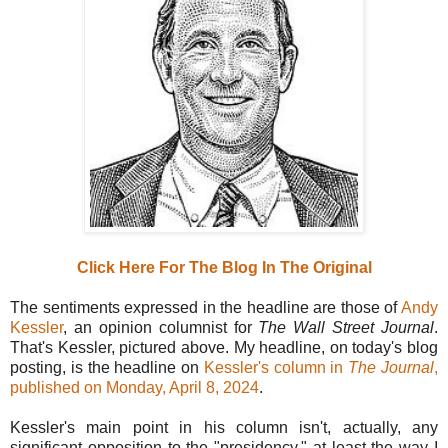
Click Here For The Blog In The Original
The sentiments expressed in the headline are those of
Andy
Kessler
, an opinion columnist for
The Wall Street Journal
.
That's Kessler, pictured above. My headline, on today's blog
posting, is the headline on
Kessler's column in
The Journal
,
published on Monday, April 8, 2024
.
Kessler's main point in his column isn't, actually, any
significant opposition to the "presidency," at least the way I