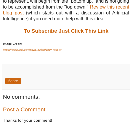
to represent, will begin from the "bottom up," and is not going
to be accomplished from the "top down."
Review this recent
blog post
(which starts out with a discussion of Artificial
Intelligence) if you need more help with this idea.
To Subscribe Just Click This Link
Image Credit:
https://www.wsj.com/news/author/andy-kessler
Share
No comments:
Post a Comment
Thanks for your comment!