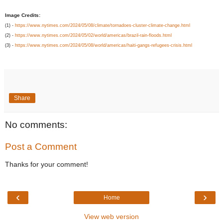
Image Credits:
(1) -
https://www.nytimes.com/2024/05/08/climate/tornadoes-cluster-climate-change.html
(2) -
https://www.nytimes.com/2024/05/02/world/americas/brazil-rain-floods.html
(3) -
https://www.nytimes.com/2024/05/08/world/americas/haiti-gangs-refugees-crisis.html
Share
No comments:
Post a Comment
Thanks for your comment!
‹
›
Home
View web version