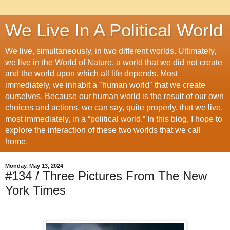
We Live In A Political World
We live, simultaneously, in two different worlds. Ultimately,
we live in the World of Nature, a world that we did not create
and the world upon which all life depends. Most
immediately, we inhabit a "human world" that we create
ourselves. Because our human world is the result of our own
choices and actions, we can say, quite properly, that we live,
most immediately, in a “political world.” In this blog, I hope to
explore the interaction of these two worlds that we call
home.
Monday, May 13, 2024
#134 / Three Pictures From The New
York Times