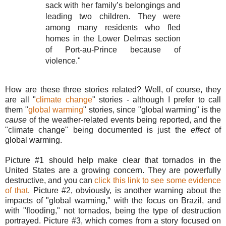
sack with her family’s belongings and
leading two children. They were
among many residents who fled
homes in the Lower Delmas section
of Port-au-Prince because of
violence."
How are these three stories related? Well, of course, they
are all "
climate change
" stories - although I prefer to call
them "
global warming
" stories, since "global warming" is the
cause
of the weather-related events being reported, and the
"climate change" being documented is just the
effect
of
global warming.
Picture #1 should help make clear that tornados in the
United States are a growing concern. They are powerfully
destructive, and you can
click this link to see some evidence
of that
. Picture #2, obviously, is another warning about the
impacts of "global warming," with the focus on Brazil, and
with "flooding," not tornados, being the type of destruction
portrayed. Picture #3, which comes from a story focused on