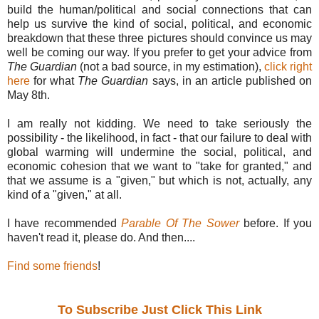
build the human/political and social connections that can
help us survive the kind of social, political, and economic
breakdown that these three pictures should convince us may
well be coming our way. If you prefer to get your advice from
The Guardian
(not a bad source, in my estimation),
click right
here
for what
The Guardian
says, in an article published on
May 8th.
I am really not kidding. We need to take seriously the
possibility - the likelihood, in fact - that our failure to deal with
global warming will undermine the social, political, and
economic cohesion that we want to "take for granted," and
that we assume is a "given," but which is not, actually, any
kind of a "given," at all.
I have recommended
Parable Of The Sower
before. If you
haven't read it, please do. And then....
Find some friends
!
To Subscribe Just Click This Link