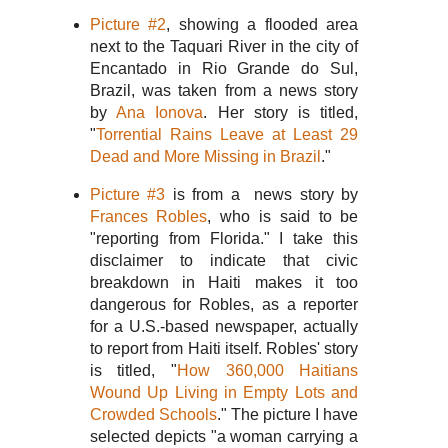
Picture #2
, showing a flooded area
next to the Taquari River in the city of
Encantado in Rio Grande do Sul,
Brazil, was taken from a news story
by
Ana Ionova
. Her story is titled,
"
Torrential Rains Leave at Least 29
Dead and More Missing in Brazil
."
Picture #3
is from a news story by
Frances Robles
, who is said to be
"reporting from Florida." I take this
disclaimer to indicate that civic
breakdown in Haiti makes it too
dangerous for Robles, as a reporter
for a U.S.-based newspaper, actually
to report from Haiti itself. Robles' story
is titled, "
How 360,000 Haitians
Wound Up Living in Empty Lots and
Crowded Schools
." The picture I have
selected depicts "a woman carrying a