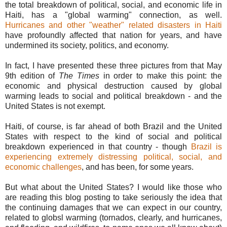
the total breakdown of political, social, and economic life in
Haiti, has a "global warming" connection, as well.
Hurricanes and other "weather" related disasters in Haiti
have profoundly affected that nation for years, and have
undermined its society, politics, and economy.
In fact, I have presented these three pictures from that May
9th edition of
The Times
in order to make this point: the
economic and physical destruction caused by global
warming leads to social and political breakdown - and the
United States is not exempt.
Haiti, of course, is far ahead of both Brazil and the United
States with respect to the kind of social and political
breakdown experienced in that country - though
Brazil is
experiencing extremely distressing political, social, and
economic challenges
, and has been, for some years.
But what about the United States? I would like those who
are reading this blog posting to take seriously the idea that
the continuing damages that we can expect in our country,
related to globsl warming (tornados, clearly, and hurricanes,