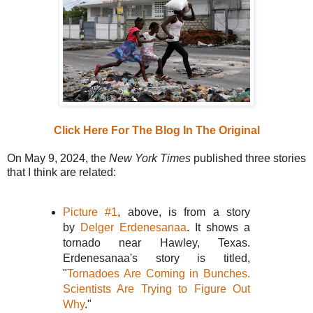
Click Here For The Blog In The Original
On May 9, 2024, the
New York Times
published three stories
that I think are related:
Picture #1
, above, is from a story
by
Delger Erdenesanaa
. It shows a
tornado near Hawley, Texas.
Erdenesanaa's story is titled,
"
Tornadoes Are Coming in Bunches.
Scientists Are Trying to Figure Out
Why
."