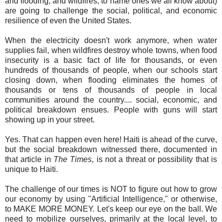
and flooding, and wildfires, to name ones we all know about)
are going to challenge the social, political, and economic
resilience of even the United States.
When the electricity doesn't work anymore, when water
supplies fail, when wildfires destroy whole towns, when food
insecurity is a basic fact of life for thousands, or even
hundreds of thousands of people, when our schools start
closing down, when flooding eliminates the homes of
thousands or tens of thousands of people in local
communities around the country.... social, economic, and
political breakdown ensues. People with guns will start
showing up in your street.
Yes. That can happen even here! Haiti is ahead of the curve,
but the social breakdown witnessed there, documented in
that article in
The Times
, is not a threat or possibility that is
unique to Haiti.
The challenge of our times is NOT to figure out how to grow
our economy by using "Artificial Intelligence," or otherwise,
to MAKE MORE MONEY. Let's keep our eye on the ball. We
need to mobilize ourselves, primarily at the local level, to