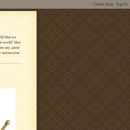
rld that we
n world" that
an say, quite
e interaction