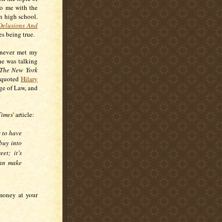
to me with the
in high school.
Delusions And
des being true.
u never met my
he was talking
The New York
 quoted
Hilary
ge of Law, and
Times
' article:
s to have
buy into
et; it’s
 can make
 money at your