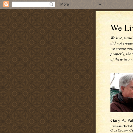
We Liv
We live, simul
did not creat
we create our
properly, that
of these two 
Gary A. Pa
I was an elected 
Cruz County, Cal