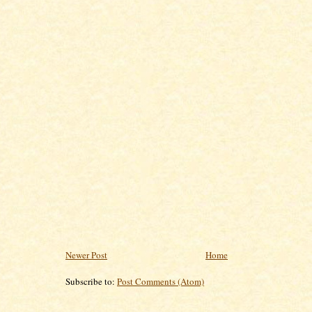
Newer Post
Home
Subscribe to:
Post Comments (Atom)