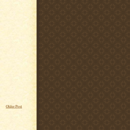
Older Post