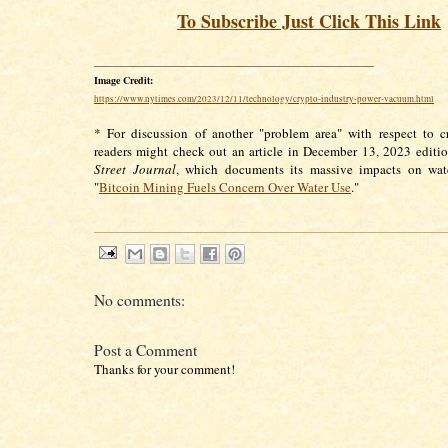
To Subscribe Just Click This Link
________________________________________________________
Image Credit:
https://www.nytimes.com/2023/12/11/technology/crypto-industry-power-vacuum.html
* For discussion of another "problem area" with respect to c
readers might check out an article in December 13, 2023 editi
Street Journal
, which documents its massive impacts on wate
"
Bitcoin Mining Fuels Concern Over Water Use
."
No comments:
Post a Comment
Thanks for your comment!