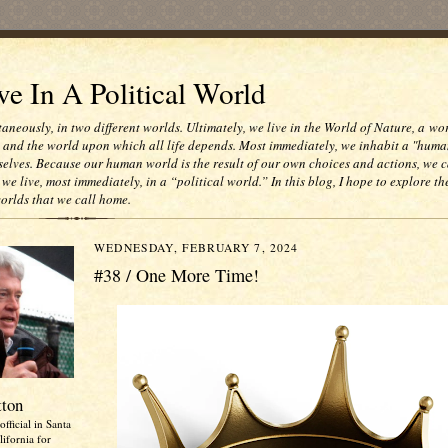
e In A Political World
taneously, in two different worlds. Ultimately, we live in the World of Nature, a wo
e and the world upon which all life depends. Most immediately, we inhabit a "huma
selves. Because our human world is the result of our own choices and actions, we c
 we live, most immediately, in a “political world.” In this blog, I hope to explore th
worlds that we call home.
WEDNESDAY, FEBRUARY 7, 2024
#38 / One More Time!
tton
official in Santa
ifornia for