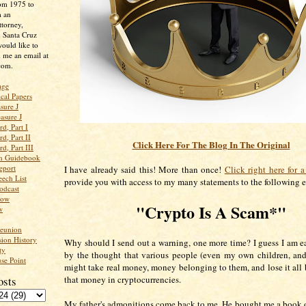
rom 1975 to
m an
ttorney,
n Santa Cruz
ould like to
 me an email at
com.
age
ical Papers
sure J
asure J
d, Part I
d, Part II
Click Here For The Blog In The Original
d, Part III
an Guidebook
eport
I have already said this! More than once!
Click right here for a
ech List
provide you with access to my many statements to the following e
odcast
low
"Crypto Is A Scam*"
w
Reunion
ion History
Why should I send out a warning, one more time? I guess I am ea
ty
by the thought that various people (even my own children, and 
se Point
might take real money, money belonging to them, and lose it all 
osts
that money in cryptocurrencies.
My father's admonitions come back to me. He bought me a book o