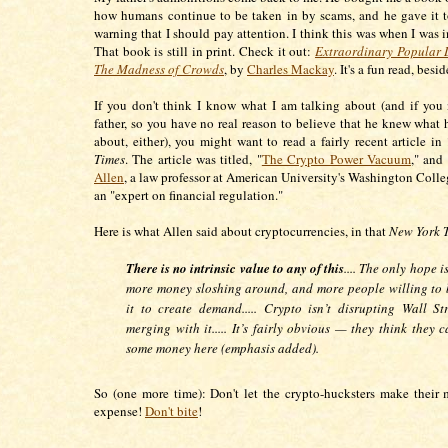
how humans continue to be taken in by scams, and he gave it 
warning that I should pay attention. I think this was when I was 
That book is still in print. Check it out:
Extraordinary Popular 
The Madness of Crowds
, by
Charles Mackay
. It's a fun read, besi
If you don't think I know what I am talking about (and if yo
father, so you have no real reason to believe that he knew what 
about, either), you might want to read a fairly recent article in
Times
. The article was titled, "
The Crypto Power Vacuum
," and
Allen
, a law professor at American University's Washington Colle
an "expert on financial regulation."
Here is what Allen said about cryptocurrencies, in that
New York 
There is no intrinsic value to any of this
.... The only hope i
more money sloshing around, and more people willing to 
it to create demand..... Crypto isn’t disrupting Wall Stre
merging with it..... It’s fairly obvious — they think they
some money here (emphasis added).
So (one more time): Don't let the crypto-hucksters make their
expense!
Don't bite
!