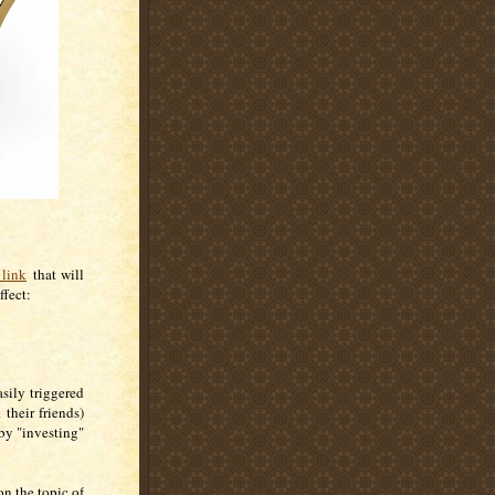
 link
that will
ffect:
sily triggered
their friends)
by "investing"
n the topic of