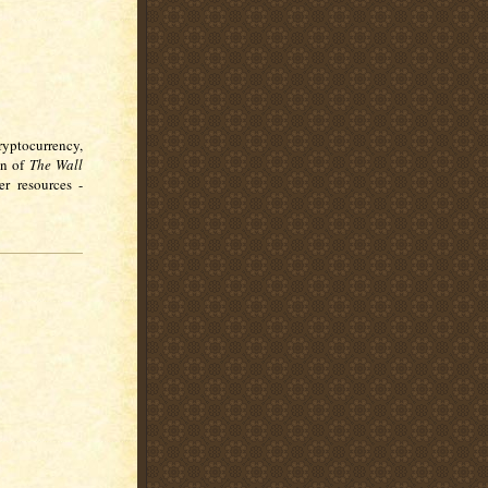
ryptocurrency,
on of
The Wall
r resources -