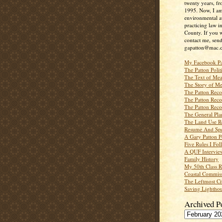
twenty years, f
1995. Now, I a
environmental a
practicing law i
County. If you w
contact me, send
gapatton@mac.
My Facebook P
The Patton Polit
The Text of Mea
The Story of Me
The Patton Recor
The Patton Recor
The Patton Recor
The General Pl
The Land Use R
Resume And Spe
A Gary Patton P
Five Rules I Fol
A QUF Intervie
Family History
My 50th Class 
Coastal Commiss
The Leftmost Ci
Saving Lighthou
Archived P