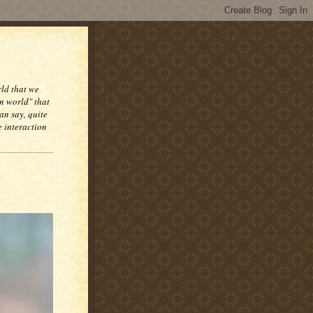
rld that we
n world" that
an say, quite
e interaction