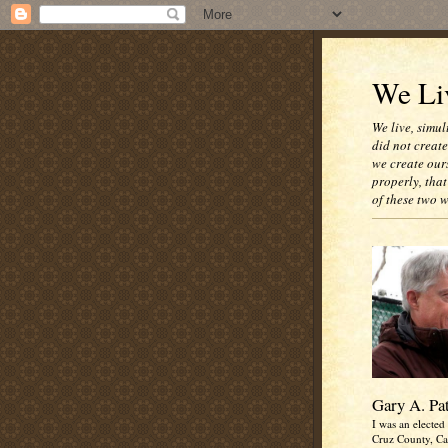
We Liv
We live, simul
did not creat
we create our
properly, that
of these two 
Gary A. Pa
I was an elected 
Cruz County, Cal