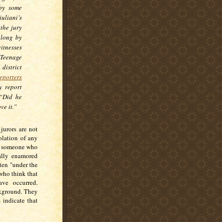
 by some
liani’s
the jury
 long by
itnesses
“Teenage
istrict
eporters
y report
 “Did he
ve it.”
jurors are not
olation of any
of someone who
ually enamored
ten "under the
 who think that
ve occurred.
ckground. They
 indicate that