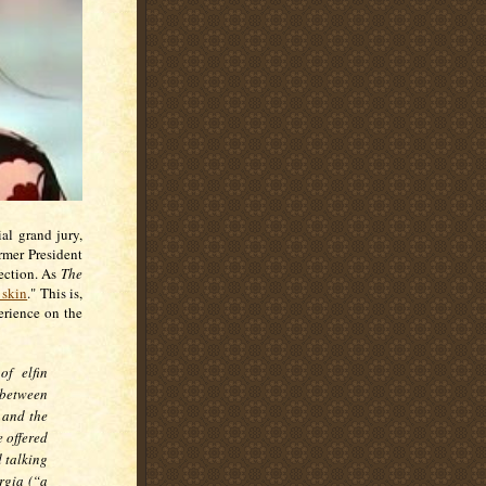
al grand jury,
rmer President
lection. As
The
 skin
." This is,
erience on the
f elfin
 between
 and the
 offered
d talking
rgia (“a