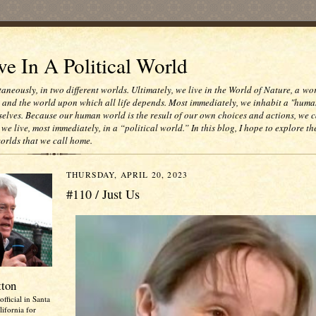
e In A Political World
taneously, in two different worlds. Ultimately, we live in the World of Nature, a wo
e and the world upon which all life depends. Most immediately, we inhabit a "huma
selves. Because our human world is the result of our own choices and actions, we c
 we live, most immediately, in a “political world.” In this blog, I hope to explore th
worlds that we call home.
THURSDAY, APRIL 20, 2023
#110 / Just Us
tton
official in Santa
ifornia for