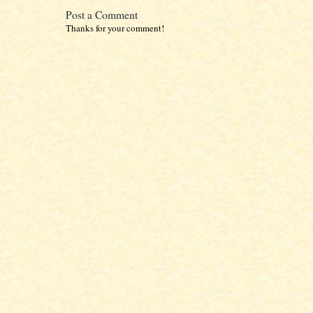
Post a Comment
Thanks for your comment!