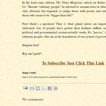
In the hard copy edition,
The Times Magazine
article on Kohrs i
Us." Should "ordinary people" be allowed to assume roles in whic
only allowed, but required, to judge those with power, and wi
those who seem to be "bigger than life?"
Now there's a question! That
is
what grand jurors are requi
indicated, lots of people have gotten their feathers ruffled, 
political and governmental system actually works. It's "just us," i
ordinary people, who are at the foundation of our system of gov
Imagine that!
Boy am I glad!!
To Subscribe Just Click This Link
Image Credit:
https://www.abovetopsecret.com/forum/thread1326867/pg1
No comments: