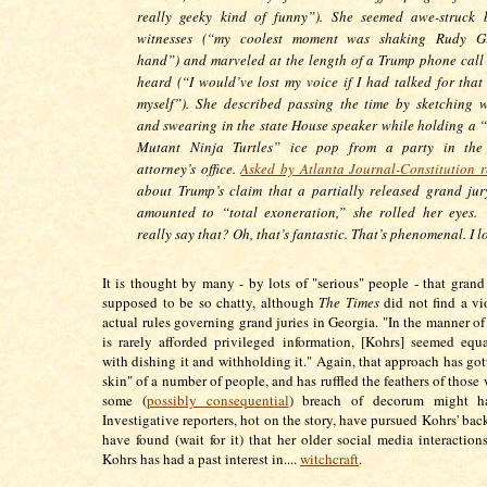
really geeky kind of funny”). She seemed awe-struck
witnesses (“my coolest moment was shaking Rudy Giu
hand”) and marveled at the length of a Trump phone call 
heard (“I would’ve lost my voice if I had talked for that
myself”). She described passing the time by sketching w
and swearing in the state House speaker while holding a 
Mutant Ninja Turtles” ice pop from a party in the d
attorney’s office.
Asked by Atlanta Journal-Constitution r
about Trump’s claim that a partially released grand jur
amounted to “total exoneration,” she rolled her eyes.
really say that? Oh, that’s fantastic. That’s phenomenal. I lo
It is thought by many - by lots of "serious" people - that grand 
supposed to be so chatty, although
The Times
did not find a vi
actual rules governing grand juries in Georgia. "In the manner 
is rarely afforded privileged information, [Kohrs] seemed eq
with dishing it and withholding it." Again, that approach has got
skin" of a number of people, and has ruffled the feathers of those
some (
possibly consequential
) breach of decorum might ha
Investigative reporters, hot on the story, have pursued Kohrs' ba
have found (wait for it) that her older social media interactions
Kohrs has had a past interest in....
witchcraft
.