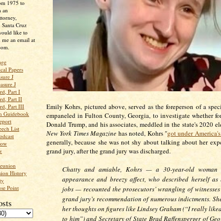
rom 1975 to
m an
ttorney,
n Santa Cruz
ould like to
 me an email at
com.
age
ical Papers
sure J
asure J
d, Part I
d, Part II
Emily Kohrs, pictured above, served as the foreperson of a speci
d, Part III
an Guidebook
empaneled in Fulton County, Georgia, to investigate whether fo
eport
Donald Trump, and his associates, meddled in the state's 2020 e
ech List
New York Times
Magazine
has noted, Kohrs "
got under America's
odcast
generally, because she was not shy about talking about her exp
low
grand jury, after the grand jury was discharged.
w
Reunion
Chatty and amiable, Kohrs — a 30-year-old woman o
ion History
appearance and breezy affect, who described herself as
ty
se Point
jobs — recounted the prosecutors’ wrangling of witnesses
grand jury’s recommendation of numerous indictments. She
osts
her thoughts on figures like Lindsey Graham (“I really like
to him”) and Secretary of State Brad Raffensperger of Geo