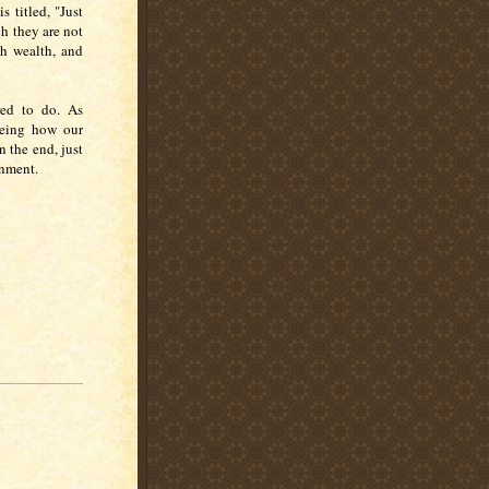
s titled, "Just
h they are not
th wealth, and
red to do. As
seeing how our
n the end, just
ernment.