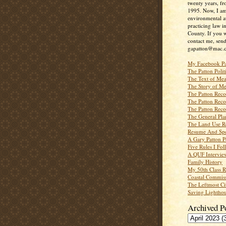
twenty years, f
1995. Now, I a
environmental a
practicing law i
County. If you w
contact me, send
gapatton@mac.
My Facebook P
The Patton Polit
The Text of Mea
The Story of Me
The Patton Recor
The Patton Recor
The Patton Recor
The General Pl
The Land Use R
Resume And Spe
A Gary Patton P
Five Rules I Fol
A QUF Intervie
Family History
My 50th Class 
Coastal Commiss
The Leftmost Ci
Saving Lighthou
Archived P