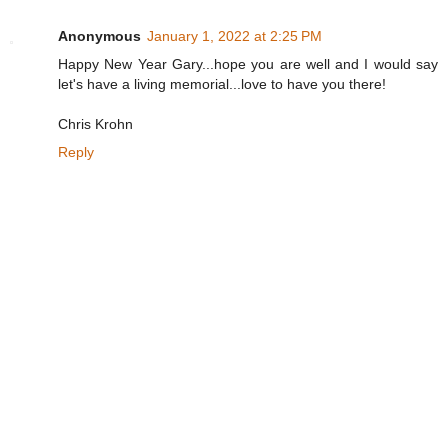
Anonymous
January 1, 2022 at 2:25 PM
Happy New Year Gary...hope you are well and I would say
let's have a living memorial...love to have you there!
Chris Krohn
Reply