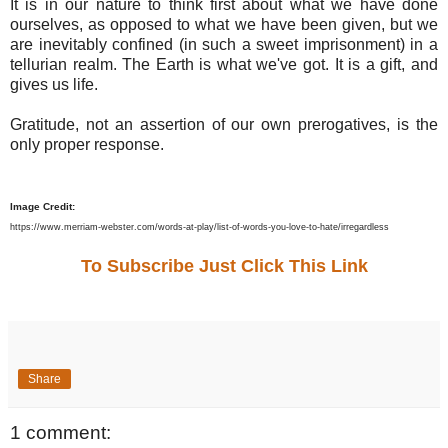
It is in our nature to think first about what we have done
ourselves, as opposed to what we have been given, but we
are inevitably confined (in such a sweet imprisonment) in a
tellurian realm. The Earth is what we've got. It is a gift, and
gives us life.
Gratitude, not an assertion of our own prerogatives, is the
only proper response.
Image Credit:
https://www.merriam-webster.com/words-at-play/list-of-words-you-love-to-hate/irregardless
To Subscribe Just Click This Link
Share
1 comment: