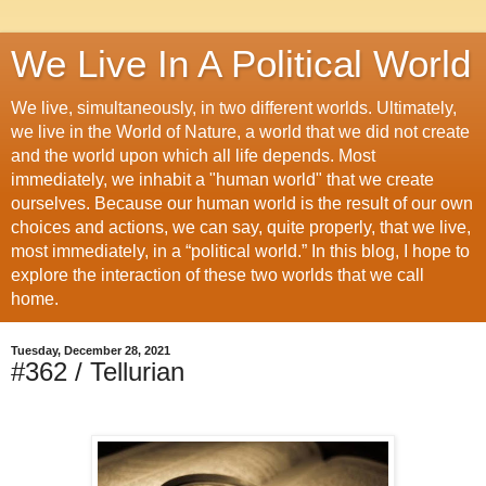
We Live In A Political World
We live, simultaneously, in two different worlds. Ultimately,
we live in the World of Nature, a world that we did not create
and the world upon which all life depends. Most
immediately, we inhabit a "human world" that we create
ourselves. Because our human world is the result of our own
choices and actions, we can say, quite properly, that we live,
most immediately, in a “political world.” In this blog, I hope to
explore the interaction of these two worlds that we call
home.
Tuesday, December 28, 2021
#362 / Tellurian