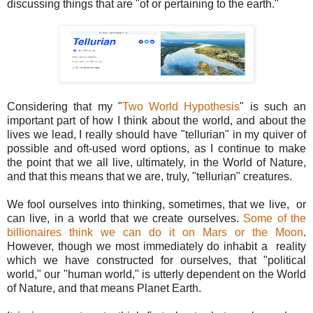
discussing things that are "of or pertaining to the earth."
Considering that my "
Two World Hypothesis
" is such an
important part of how I think about the world, and about the
lives we lead, I really should have "tellurian" in my quiver of
possible and oft-used word options, as I continue to make
the point that we all live, ultimately, in the World of Nature,
and that this means that we are, truly, "tellurian" creatures.
We fool ourselves into thinking, sometimes, that we live, or
can live, in a world that we create ourselves.
Some of the
billionaires think we can do it on Mars or the Moon
.
However, though we most immediately do inhabit a reality
which we have constructed for ourselves, that "political
world," our "human world," is utterly dependent on the World
of Nature, and that means Planet Earth.