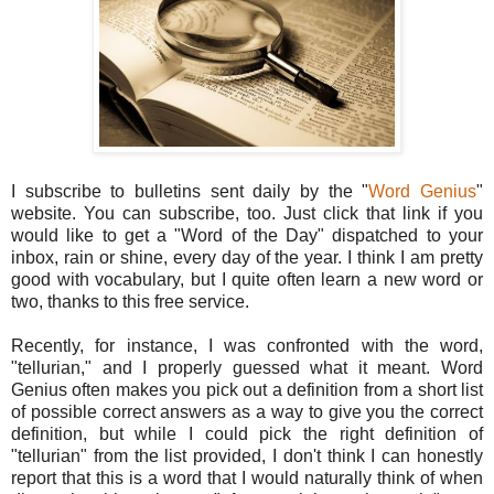
I subscribe to bulletins sent daily by the "
Word Genius
"
website. You can subscribe, too. Just click that link if you
would like to get a "Word of the Day" dispatched to your
inbox, rain or shine, every day of the year. I think I am pretty
good with vocabulary, but I quite often learn a new word or
two, thanks to this free service.
Recently, for instance, I was confronted with the word,
"tellurian," and I properly guessed what it meant. Word
Genius often makes you pick out a definition from a short list
of possible correct answers as a way to give you the correct
definition, but while I could pick the right definition of
"tellurian" from the list provided, I don't think I can honestly
report that this is a word that I would naturally think of when