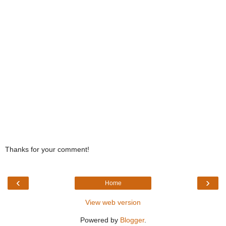
Thanks for your comment!
‹
›
Home
View web version
Powered by
Blogger
.