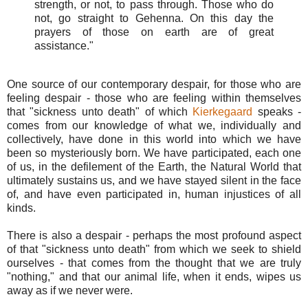
strength, or not, to pass through. Those who do
not, go straight to Gehenna. On this day the
prayers of those on earth are of great
assistance."
One source of our contemporary despair, for those who are
feeling despair - those who are feeling within themselves
that "sickness unto death" of which
Kierkegaard
speaks -
comes from our knowledge of what we, individually and
collectively, have done in this world into which we have
been so mysteriously born. We have participated, each one
of us, in the defilement of the Earth, the Natural World that
ultimately sustains us, and we have stayed silent in the face
of, and have even participated in, human injustices of all
kinds.
There is also a despair - perhaps the most profound aspect
of that "sickness unto death" from which we seek to shield
ourselves - that comes from the thought that we are truly
"nothing," and that our animal life, when it ends, wipes us
away as if we never were.