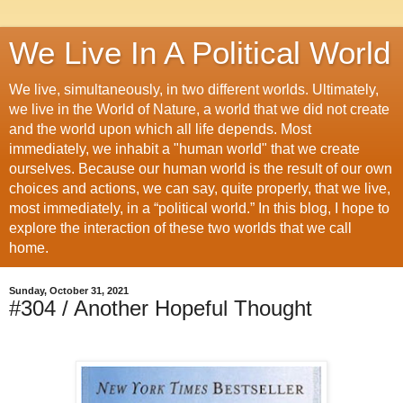
We Live In A Political World
We live, simultaneously, in two different worlds. Ultimately,
we live in the World of Nature, a world that we did not create
and the world upon which all life depends. Most
immediately, we inhabit a "human world" that we create
ourselves. Because our human world is the result of our own
choices and actions, we can say, quite properly, that we live,
most immediately, in a “political world.” In this blog, I hope to
explore the interaction of these two worlds that we call
home.
Sunday, October 31, 2021
#304 / Another Hopeful Thought