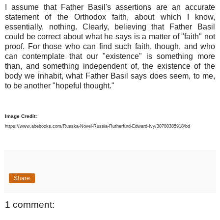
I assume that Father Basil's assertions are an accurate
statement of the Orthodox faith, about which I know,
essentially, nothing. Clearly, believing that Father Basil
could be correct about what he says is a matter of "faith" not
proof. For those who can find such faith, though, and who
can contemplate that our "existence" is something more
than, and something independent of, the existence of the
body we inhabit, what Father Basil says does seem, to me,
to be another "hopeful thought."
Image Credit:
https://www.abebooks.com/Russka-Novel-Russia-Rutherfurd-Edward-Ivy/30780385918/bd
Share
1 comment: