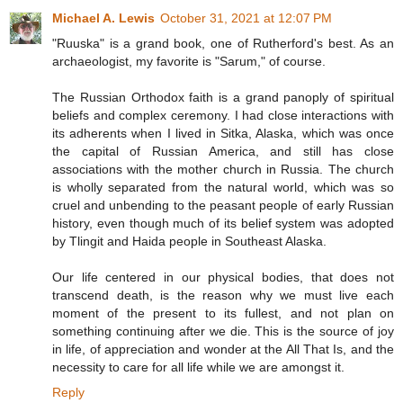
Michael A. Lewis
October 31, 2021 at 12:07 PM
"Ruuska" is a grand book, one of Rutherford's best. As an
archaeologist, my favorite is "Sarum," of course.
The Russian Orthodox faith is a grand panoply of spiritual
beliefs and complex ceremony. I had close interactions with
its adherents when I lived in Sitka, Alaska, which was once
the capital of Russian America, and still has close
associations with the mother church in Russia. The church
is wholly separated from the natural world, which was so
cruel and unbending to the peasant people of early Russian
history, even though much of its belief system was adopted
by Tlingit and Haida people in Southeast Alaska.
Our life centered in our physical bodies, that does not
transcend death, is the reason why we must live each
moment of the present to its fullest, and not plan on
something continuing after we die. This is the source of joy
in life, of appreciation and wonder at the All That Is, and the
necessity to care for all life while we are amongst it.
Reply