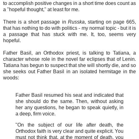
to accomplish positive changes in a short time does count as
a "hopeful thought," at least for me.
There is a short passage in
Russka
, starting on page 665,
that has nothing to do with politics - my normal topic - but it is
a passage that has stuck with me. It, too, seems very
hopeful.
Father Basil, an Orthodox priest, is talking to Tatiana, a
character whose role in the novel far eclipses that of Lenin.
Tatiana has begun to suspect that she will shortly die, and so
she seeks out Father Basil in an isolated hermitage in the
woods:
Father Basil resumed his seat and indicated that
she should do the same. Then, without asking
her any questions, he began to speak quietly, in
a deep, firm voice.
"On the subject of our life after death, the
Orthodox faith is very clear and quite explicit. You
must not think that, at the moment of death, you