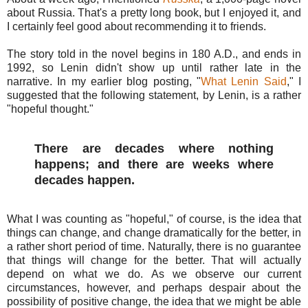
about Russia. That's a pretty long book, but I enjoyed it, and
I certainly feel good about recommending it to friends.
The story told in the novel begins in 180 A.D., and ends in
1992, so Lenin didn't show up until rather late in the
narrative. In my earlier blog posting, "
What Lenin Said
," I
suggested that the following statement, by Lenin, is a rather
"hopeful thought."
There are decades where nothing
happens; and there are weeks where
decades happen.
What I was counting as "hopeful," of course, is the idea that
things can change, and change dramatically for the better, in
a rather short period of time. Naturally, there is no guarantee
that things will change for the better. That will actually
depend on what we do. As we observe our current
circumstances, however, and perhaps despair about the
possibility of positive change, the idea that we might be able