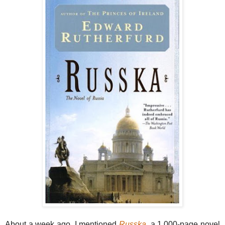
About a week ago, I mentioned
Russka
, a 1,000-page novel