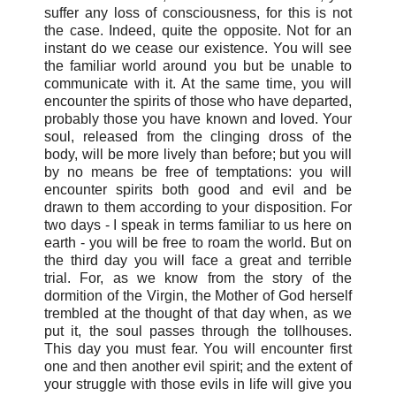
suffer any loss of consciousness, for this is not
the case. Indeed, quite the opposite. Not for an
instant do we cease our existence. You will see
the familiar world around you but be unable to
communicate with it. At the same time, you will
encounter the spirits of those who have departed,
probably those you have known and loved. Your
soul, released from the clinging dross of the
body, will be more lively than before; but you will
by no means be free of temptations: you will
encounter spirits both good and evil and be
drawn to them according to your disposition. For
two days - I speak in terms familiar to us here on
earth - you will be free to roam the world. But on
the third day you will face a great and terrible
trial. For, as we know from the story of the
dormition of the Virgin, the Mother of God herself
trembled at the thought of that day when, as we
put it, the soul passes through the tollhouses.
This day you must fear. You will encounter first
one and then another evil spirit; and the extent of
your struggle with those evils in life will give you