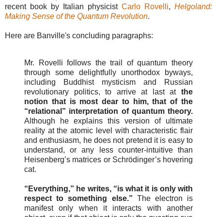
recent book by Italian physicist
Carlo Rovelli
,
Helgoland:
Making Sense of the Quantum Revolution
.
Here are Banville's concluding paragraphs:
Mr. Rovelli follows the trail of quantum theory
through some delightfully unorthodox byways,
including Buddhist mysticism and Russian
revolutionary politics, to arrive at last at
the
notion that is most dear to him, that of the
“relational” interpretation of quantum theory.
Although he explains this version of ultimate
reality at the atomic level with characteristic flair
and enthusiasm, he does not pretend it is easy to
understand, or any less counter-intuitive than
Heisenberg’s matrices or Schrödinger’s hovering
cat.
“Everything,” he writes, “is what it is only with
respect to something else.”
The electron is
manifest only when it interacts with another