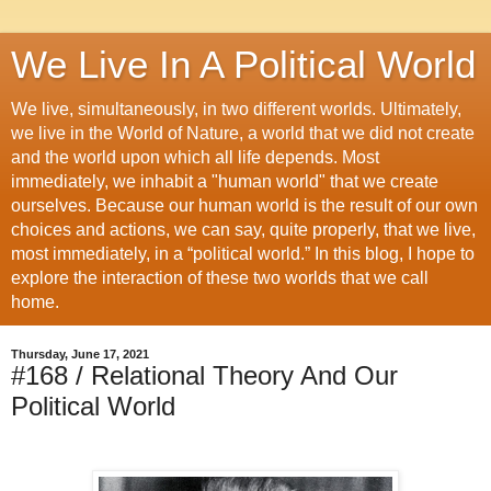
We Live In A Political World
We live, simultaneously, in two different worlds. Ultimately,
we live in the World of Nature, a world that we did not create
and the world upon which all life depends. Most
immediately, we inhabit a "human world" that we create
ourselves. Because our human world is the result of our own
choices and actions, we can say, quite properly, that we live,
most immediately, in a “political world.” In this blog, I hope to
explore the interaction of these two worlds that we call
home.
Thursday, June 17, 2021
#168 / Relational Theory And Our
Political World