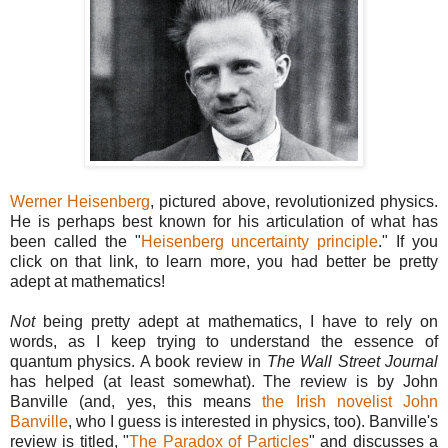
Werner Heisenberg
, pictured above, revolutionized physics.
He is perhaps best known for his articulation of what has
been called the "
Heisenberg uncertainty principle
." If you
click on that link, to learn more, you had better be pretty
adept at mathematics!
Not
being pretty adept at mathematics, I have to rely on
words, as I keep trying to understand the essence of
quantum physics. A book review in
The Wall Street Journal
has helped (at least somewhat). The review is by John
Banville (and, yes, this means
the Irish novelist John
Banville
, who I guess is interested in physics, too). Banville's
review is titled, "
The Paradox of Particles
" and discusses a