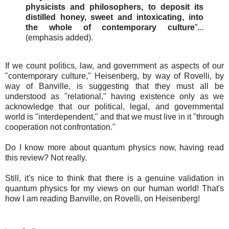
physicists and philosophers, to deposit its
distilled honey, sweet and intoxicating, into
the whole of contemporary culture
”...
(emphasis added).
If we count politics, law, and government as aspects of our
"contemporary culture," Heisenberg, by way of Rovelli, by
way of Banville, is suggesting that they must all be
understood as "relational," having existence only as we
acknowledge that our political, legal, and governmental
world is "interdependent," and that we must live in it "through
cooperation not confrontation."
Do I know more about quantum physics now, having read
this review? Not really.
Still, it's nice to think that there is a genuine validation in
quantum physics for my views on our human world! That's
how I am reading Banville, on Rovelli, on Heisenberg!