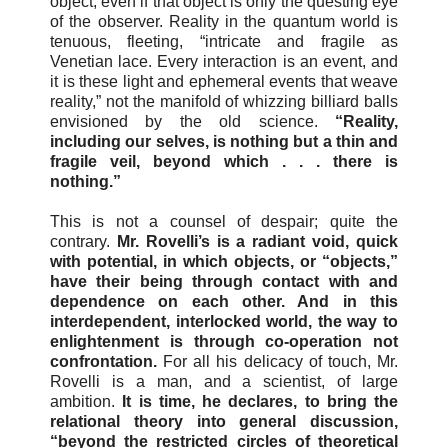
object, even if that object is only the questing eye
of the observer. Reality in the quantum world is
tenuous, fleeting, “intricate and fragile as
Venetian lace. Every interaction is an event, and
it is these light and ephemeral events that weave
reality,” not the manifold of whizzing billiard balls
envisioned by the old science.
“Reality,
including our selves, is nothing but a thin and
fragile veil, beyond which . . . there is
nothing.”
This is not a counsel of despair; quite the
contrary.
Mr. Rovelli’s is a radiant void, quick
with potential, in which objects, or “objects,”
have their being through contact with and
dependence on each other. And in this
interdependent, interlocked world, the way to
enlightenment is through co-operation not
confrontation.
For all his delicacy of touch, Mr.
Rovelli is a man, and a scientist, of large
ambition.
It is time, he declares, to bring the
relational theory into general discussion,
“beyond the restricted circles of theoretical