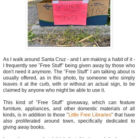
As I walk around Santa Cruz - and I am making a habit of it -
I frequently see "Free Stuff" being given away by those who
don't need it anymore. The "Free Stuff" I am talking about is
usually offered, as in this photo, by someone who simply
leaves it at the curb, with or without an actual sign, to be
claimed by anyone who might be able to use it.
This kind of "Free Stuff" giveaway, which can feature
furniture, appliances, and other domestic materials of all
kinds, is in addition to those "
Little Free Libraries
" that have
also proliferated around town, specifically dedicated to
giving away books.