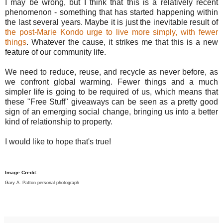
I may be wrong, but I think that this is a relatively recent
phenomenon - something that has started happening within
the last several years. Maybe it is just the inevitable result of
the post-Marie Kondo urge to live more simply, with fewer
things
. Whatever the cause, it strikes me that this is a new
feature of our community life.
We need to reduce, reuse, and recycle as never before, as
we confront global warming. Fewer things and a much
simpler life is going to be required of us, which means that
these "Free Stuff" giveaways can be seen as a pretty good
sign of an emerging social change, bringing us into a better
kind of relationship to property.
I would like to hope that's true!
Image Credit:
Gary A. Patton personal photograph