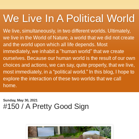
We Live In A Political World
We live, simultaneously, in two different worlds. Ultimately,
we live in the World of Nature, a world that we did not create
and the world upon which all life depends. Most
immediately, we inhabit a "human world" that we create
ourselves. Because our human world is the result of our own
choices and actions, we can say, quite properly, that we live,
most immediately, in a “political world.” In this blog, I hope to
explore the interaction of these two worlds that we call
home.
Sunday, May 30, 2021
#150 / A Pretty Good Sign