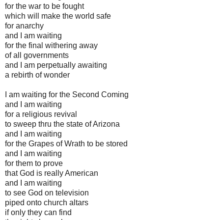
for the war to be fought
which will make the world safe
for anarchy
and I am waiting
for the final withering away
of all governments
and I am perpetually awaiting
a rebirth of wonder
I am waiting for the Second Coming
and I am waiting
for a religious revival
to sweep thru the state of Arizona
and I am waiting
for the Grapes of Wrath to be stored
and I am waiting
for them to prove
that God is really American
and I am waiting
to see God on television
piped onto church altars
if only they can find