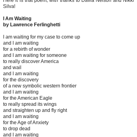
Here it is that poem, with thanks to Davia Nelson and Nikki
Silva!
I Am Waiting
by Lawrence Ferlinghetti
I am waiting for my case to come up
and I am waiting
for a rebirth of wonder
and I am waiting for someone
to really discover America
and wail
and I am waiting
for the discovery
of a new symbolic western frontier
and I am waiting
for the American Eagle
to really spread its wings
and straighten up and fly right
and I am waiting
for the Age of Anxiety
to drop dead
and I am waiting