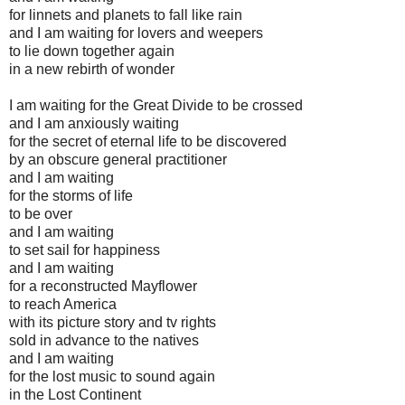
for linnets and planets to fall like rain
and I am waiting for lovers and weepers
to lie down together again
in a new rebirth of wonder
I am waiting for the Great Divide to be crossed
and I am anxiously waiting
for the secret of eternal life to be discovered
by an obscure general practitioner
and I am waiting
for the storms of life
to be over
and I am waiting
to set sail for happiness
and I am waiting
for a reconstructed Mayflower
to reach America
with its picture story and tv rights
sold in advance to the natives
and I am waiting
for the lost music to sound again
in the Lost Continent