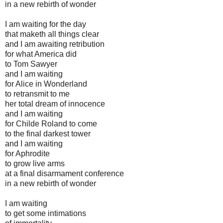
in a new rebirth of wonder
I am waiting for the day
that maketh all things clear
and I am awaiting retribution
for what America did
to Tom Sawyer
and I am waiting
for Alice in Wonderland
to retransmit to me
her total dream of innocence
and I am waiting
for Childe Roland to come
to the final darkest tower
and I am waiting
for Aphrodite
to grow live arms
at a final disarmament conference
in a new rebirth of wonder
I am waiting
to get some intimations