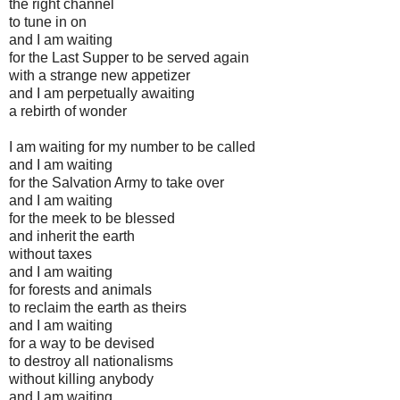
the right channel
to tune in on
and I am waiting
for the Last Supper to be served again
with a strange new appetizer
and I am perpetually awaiting
a rebirth of wonder
I am waiting for my number to be called
and I am waiting
for the Salvation Army to take over
and I am waiting
for the meek to be blessed
and inherit the earth
without taxes
and I am waiting
for forests and animals
to reclaim the earth as theirs
and I am waiting
for a way to be devised
to destroy all nationalisms
without killing anybody
and I am waiting