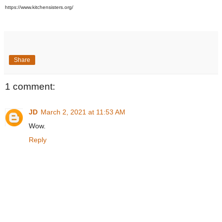
https://www.kitchensisters.org/
Share
1 comment:
JD
March 2, 2021 at 11:53 AM
Wow.
Reply