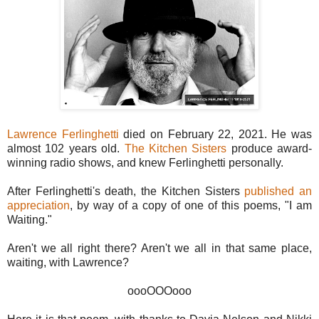
Lawrence Ferlinghetti
died on February 22, 2021. He was
almost 102 years old.
The Kitchen Sisters
produce award-
winning radio shows, and knew Ferlinghetti personally.
After Ferlinghetti's death, the Kitchen Sisters
published an
appreciation
, by way of a copy of one of this poems, "I am
Waiting."
Aren't we all right there? Aren't we all in that same place,
waiting, with Lawrence?
oooOOOooo