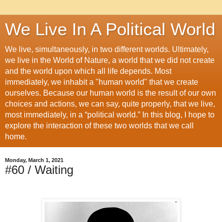
We Live In A Political World
We live, simultaneously, in two different worlds. Ultimately,
we live in the World of Nature, a world that we did not create
and the world upon which all life depends. Most
immediately, we inhabit a "human world" that we create
ourselves. Because our human world is the result of our own
choices and actions, we can say, quite properly, that we live,
most immediately, in a “political world.” In this blog, I hope to
explore the interaction of these two worlds that we call
home.
Monday, March 1, 2021
#60 / Waiting