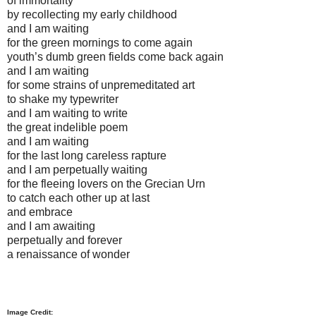
of immortality
by recollecting my early childhood
and I am waiting
for the green mornings to come again
youth’s dumb green fields come back again
and I am waiting
for some strains of unpremeditated art
to shake my typewriter
and I am waiting to write
the great indelible poem
and I am waiting
for the last long careless rapture
and I am perpetually waiting
for the fleeing lovers on the Grecian Urn
to catch each other up at last
and embrace
and I am awaiting
perpetually and forever
a renaissance of wonder
Image Credit: