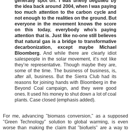
generally spot on. I was briefly beguiled by
the idea back around 2004, when I was paying
too much attention to the carbon cycle and
not enough to the realities on the ground. But
everyone in the movement knows the score
on this today, everybody who’s paying
attention that is. Just like no-one still believes
that natural gas is a bridge to transformative
decarbonization, except maybe Michael
Bloomberg.
And while there are clearly idiot
salespeople in the solar movement, it’s not like
they’re representative. Though maybe they are,
some of the time. The business of business, is,
after all, business. But the Sierra Club had its
reasons for joining hands with Bloomberg in the
Beyond Coal campaign, and they were good
ones. It used his money to shut down a lot of coal
plants. Case closed (emphasis added).
For me, advancing "biomass conversion," as a supposed
"Green Technology" solution to global warming, is even
worse than making the claim that "biofuels" are a way to