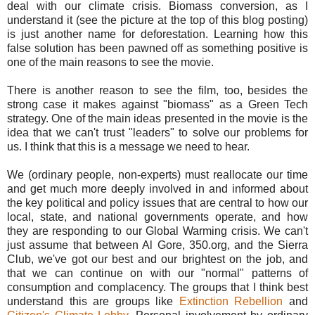
deal with our climate crisis. Biomass conversion, as I
understand it (see the picture at the top of this blog posting)
is just another name for deforestation. Learning how this
false solution has been pawned off as something positive is
one of the main reasons to see the movie.
There is another reason to see the film, too, besides the
strong case it makes against "biomass" as a Green Tech
strategy. One of the main ideas presented in the movie is the
idea that we can't trust "leaders" to solve our problems for
us. I think that this is a message we need to hear.
We (ordinary people, non-experts) must reallocate our time
and get much more deeply involved in and informed about
the key political and policy issues that are central to how our
local, state, and national governments operate, and how
they are responding to our Global Warming crisis. We can't
just assume that between Al Gore, 350.org, and the Sierra
Club, we've got our best and our brightest on the job, and
that we can continue on with our "normal" patterns of
consumption and complacency. The groups that I think best
understand this are groups like
Extinction Rebellion
and