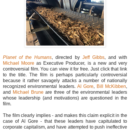
Planet of the Humans
, directed by
Jeff Gibbs
, and with
Michael Moore
as Executive Producer, is a new and very
controversial film. You can view it for free. Just click that link
to the title. The film is perhaps particularly controversial
because it rather savagely attacks a number of nationally
recognized environmental leaders.
Al Gore
,
Bill McKibben
,
and
Michael Brune
are three of the environmental leaders
whose leadership (and motivations) are questioned in the
film.
The film clearly implies - and makes this claim explicit in the
case of Al Gore - that these leaders have capitulated to
corporate capitalism, and have attempted to push ineffective