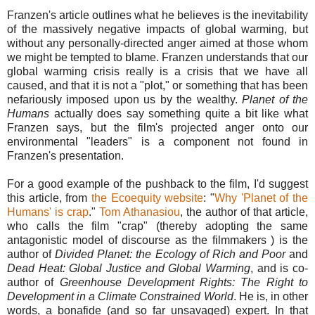
Franzen's article outlines what he believes is the inevitability
of the massively negative impacts of global warming, but
without any personally-directed anger aimed at those whom
we might be tempted to blame. Franzen understands that our
global warming crisis really is a crisis that we have all
caused, and that it is not a "plot," or something that has been
nefariously imposed upon us by the wealthy.
Planet of the
Humans
actually does say something quite a bit like what
Franzen says, but the film's projected anger onto our
environmental "leaders" is a component not found in
Franzen's presentation.
For a good example of the pushback to the film, I'd suggest
this article, from
the Ecoequity website
: "
Why 'Planet of the
Humans' is crap
."
Tom Athanasiou
, the author of that article,
who calls the film "crap" (thereby adopting the same
antagonistic model of discourse as the filmmakers ) is the
author of
Divided Planet: the Ecology of Rich and Poor
and
Dead Heat: Global Justice and Global Warming
, and is co-
author of
Greenhouse Development Rights: The Right to
Development in a Climate Constrained World
. He is, in other
words, a bonafide (and so far unsavaged) expert. In that