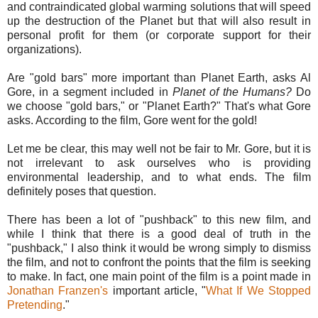
and contraindicated global warming solutions that will speed
up the destruction of the Planet but that will also result in
personal profit for them (or corporate support for their
organizations).
Are "gold bars" more important than Planet Earth, asks Al
Gore, in a segment included in
Planet of the Humans?
Do
we choose "gold bars," or "Planet Earth?" That's what Gore
asks. According to the film, Gore went for the gold!
Let me be clear, this may well not be fair to Mr. Gore, but it is
not irrelevant to ask ourselves who is providing
environmental leadership, and to what ends. The film
definitely poses that question.
There has been a lot of "pushback" to this new film, and
while I think that there is a good deal of truth in the
"pushback," I also think it would be wrong simply to dismiss
the film, and not to confront the points that the film is seeking
to make. In fact, one main point of the film is a point made in
Jonathan Franzen's
important article, "
What If We Stopped
Pretending
."