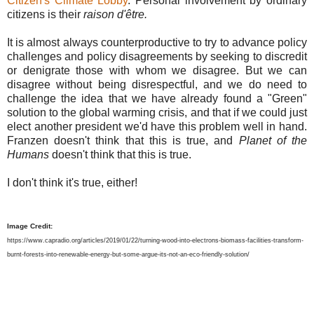
Citizen's Climate Lobby
. Personal involvement by ordinary
citizens is their
raison d'être.
It is almost always counterproductive to try to advance policy
challenges and policy disagreements by seeking to discredit
or denigrate those with whom we disagree. But we can
disagree without being disrespectful, and we do need to
challenge the idea that we have already found a "Green"
solution to the global warming crisis, and that if we could just
elect another president we'd have this problem well in hand.
Franzen doesn't think that this is true, and
Planet of the
Humans
doesn't think that this is true.
I don't think it's true, either!
Image Credit:
https://www.capradio.org/articles/2019/01/22/turning-wood-into-electrons-biomass-facilities-transform-
burnt-forests-into-renewable-energy-but-some-argue-its-not-an-eco-friendly-solution/