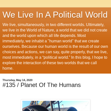
We Live In A Political World
We live, simultaneously, in two different worlds. Ultimately,
we live in the World of Nature, a world that we did not create
and the world upon which all life depends. Most
immediately, we inhabit a "human world" that we create
ourselves. Because our human world is the result of our own
choices and actions, we can say, quite properly, that we live,
most immediately, in a “political world.” In this blog, I hope to
explore the interaction of these two worlds that we call
home.
Thursday, May 14, 2020
#135 / Planet Of The Humans