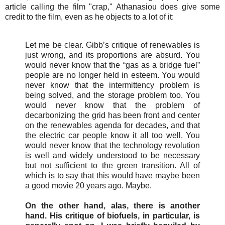
article calling the film "crap," Athanasiou does give some
credit to the film, even as he objects to a lot of it:
Let me be clear. Gibb’s critique of renewables is
just wrong, and its proportions are absurd. You
would never know that the “gas as a bridge fuel”
people are no longer held in esteem. You would
never know that the intermittency problem is
being solved, and the storage problem too. You
would never know that the problem of
decarbonizing the grid has been front and center
on the renewables agenda for decades, and that
the electric car people know it all too well. You
would never know that the technology revolution
is well and widely understood to be necessary
but not sufficient to the green transition. All of
which is to say that this would have maybe been
a good movie 20 years ago. Maybe.
On the other hand, alas, there is another
hand. His critique of biofuels, in particular, is