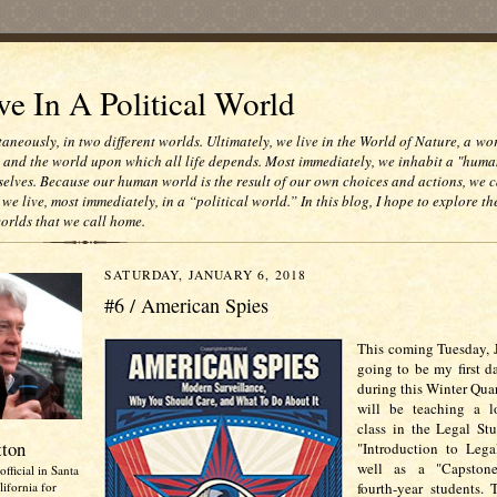
e In A Political World
taneously, in two different worlds. Ultimately, we live in the World of Nature, a wo
e and the world upon which all life depends. Most immediately, we inhabit a "huma
selves. Because our human world is the result of our own choices and actions, we c
 we live, most immediately, in a “political world.” In this blog, I hope to explore th
worlds that we call home.
SATURDAY, JANUARY 6, 2018
#6 / American Spies
This coming Tuesday, J
going to be my first d
during this Winter Quar
will be teaching a l
class in the Legal St
tton
"Introduction to Lega
well as a "Capstone
official in Santa
ifornia for
fourth-year students. 