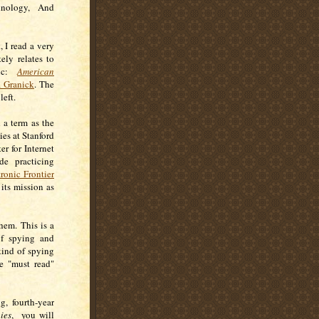
chnology, And
 I read a very
ely relates to
pic:
American
a Granick
. The
 left.
 a term as the
ies at Stanford
r for Internet
de practicing
ronic Frontier
 its mission as
hem. This is a
of spying and
kind of spying
se "must read"
, fourth-year
ies
, you will