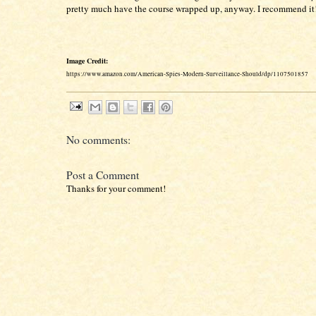
pretty much have the course wrapped up, anyway. I recommend it
Image Credit:
https://www.amazon.com/American-Spies-Modern-Surveillance-Should/dp/1107501857
No comments:
Post a Comment
Thanks for your comment!