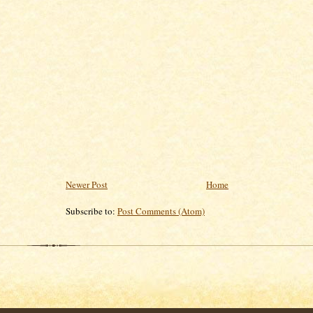
Newer Post
Home
Subscribe to:
Post Comments (Atom)