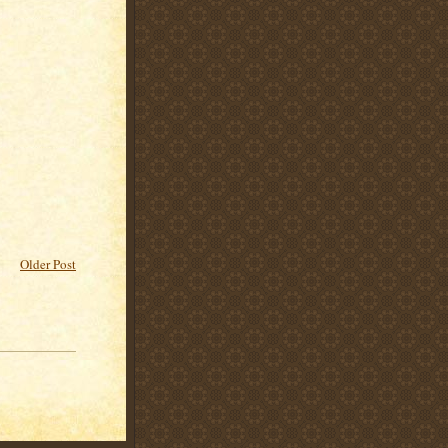
Older Post