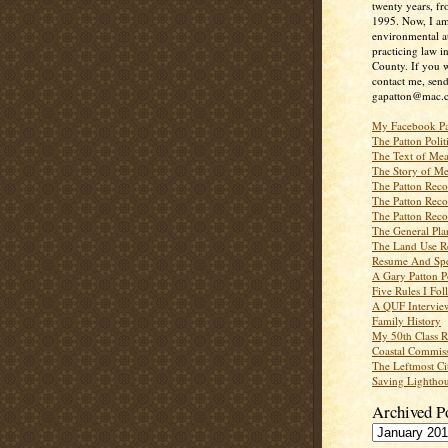
twenty years, f
1995. Now, I a
environmental a
practicing law i
County. If you w
contact me, send
gapatton@mac.
My Facebook P
The Patton Polit
The Text of Mea
The Story of Me
The Patton Recor
The Patton Recor
The Patton Recor
The General Pl
The Land Use R
Resume And Spe
A Gary Patton P
Five Rules I Fol
A QUF Intervie
Family History
My 50th Class 
Coastal Commiss
The Leftmost Ci
Saving Lighthou
Archived P