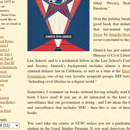
rom 1975 to
titled, "Privacy, Te
m an
Freedom."
ttorney,
n Santa Cruz
Over the holiday break,
ould like to
 me an email at
good book that definit
com.
that last-named to
Spies
, by
Jennifer Stis
age
cover is pictured to the
ical Papers
sure J
asure J
Granick has just ended
d, Part I
Director of Civil Libert
d, Part II
Law School, and is a residential fellow in the Law School's Cente
d, Part III
and Society. Granick's background includes almost a deca
an Guidebook
criminal defense law in California, as well as a stint at the
Elect
eport
ech List
Foundation
, one of my very favorite nonprofit groups. EEF lists
odcast
"defending civil liberties in a digital world."
low
w
Sometimes, I comment on books without having actually read t
book I have read! If you are at all interested in the kind 
Reunion
ion History
surveillance that our government is doing - and I do mean the 
ty
and surveillance that includes YOU - then this is one of tho
se Point
books.
osts
You can't take my course at UCSC unless you are a graduating
student in the Legal Studies Program. If you read
American Sp