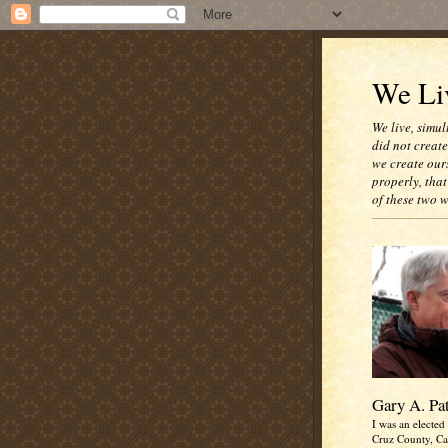
We Liv
We live, simul
did not creat
we create our
properly, that
of these two 
Gary A. Pa
I was an elected 
Cruz County, Cal