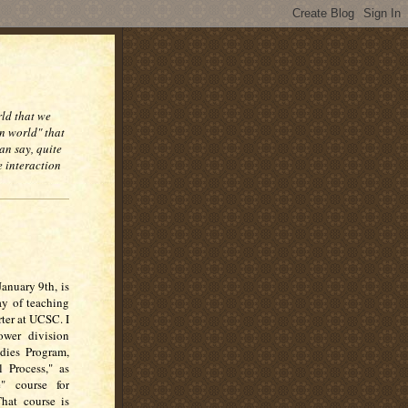
rld that we
n world" that
an say, quite
e interaction
anuary 9th, is
ay of teaching
ter at UCSC. I
ower division
udies Program,
l Process," as
" course for
That course is