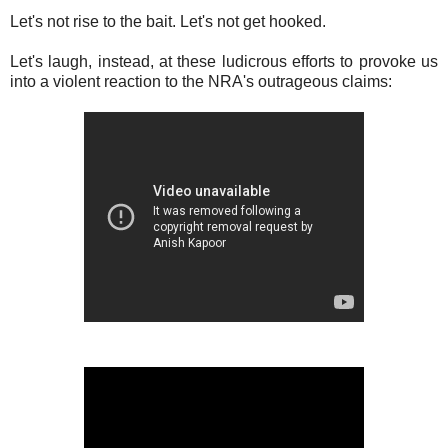
Let's not rise to the bait. Let's not get hooked.
Let's laugh, instead, at these ludicrous efforts to provoke us
into a violent reaction to the NRA's outrageous claims: