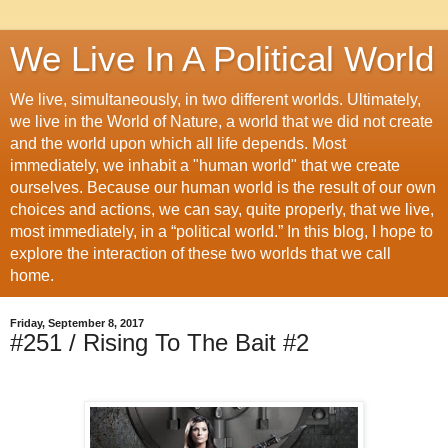
We Live In A Political World
We live, simultaneously, in two different worlds. Ultimately,
we live in the World of Nature, a world that we did not create
and the world upon which all life depends. Most
immediately, we inhabit a "human world" that we create
ourselves. Because our human world is the result of our own
choices and actions, we can say, quite properly, that we live,
most immediately, in a “political world.” In this blog, I hope to
explore the interaction of these two worlds that we call
home.
Friday, September 8, 2017
#251 / Rising To The Bait #2