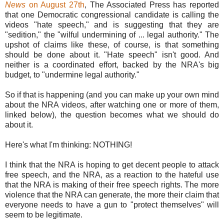
News
on August 27th
, The Associated Press has reported
that one Democratic congressional candidate is calling the
videos "hate speech," and is suggesting that they are
"sedition," the "wilful undermining of ... legal authority." The
upshot of claims like these, of course, is that something
should be done about it. "Hate speech" isn't good. And
neither is a coordinated effort, backed by the NRA's big
budget, to "undermine legal authority."
So if that is happening (and you can make up your own mind
about the NRA videos, after watching one or more of them,
linked below), the question becomes what we should do
about it.
Here's what I'm thinking: NOTHING!
I think that the NRA is hoping to get decent people to attack
free speech, and the NRA, as a reaction to the hateful use
that the NRA is making of their free speech rights. The more
violence that the NRA can generate, the more their claim that
everyone needs to have a gun to "protect themselves" will
seem to be legitimate.