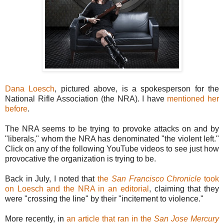
Dana Loesch
, pictured above, is a spokesperson for the
National Rifle Association (the NRA). I have
mentioned her
before
.
The NRA seems to be trying to provoke attacks on and by
"liberals," whom the NRA has denominated "the violent left."
Click on any of the following YouTube videos to see just how
provocative the organization is trying to be.
Back in July, I noted that
the
San Francisco Chronicle
took
on Loesch and the NRA in an editorial
, claiming that they
were "crossing the line" by their "incitement to violence."
More recently, in
an article that ran in the
San Jose Mercury