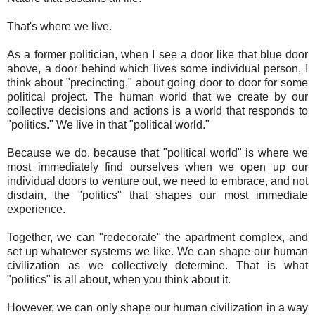
That's where we live.
As a former politician, when I see a door like that blue door
above, a door behind which lives some individual person, I
think about "precincting," about going door to door for some
political project. The human world that we create by our
collective decisions and actions is a world that responds to
"politics." We live in that "political world."
Because we do, because that "political world" is where we
most immediately find ourselves when we open up our
individual doors to venture out, we need to embrace, and not
disdain, the "politics" that shapes our most immediate
experience.
Together, we can "redecorate" the apartment complex, and
set up whatever systems we like. We can shape our human
civilization as we collectively determine. That is what
"politics" is all about, when you think about it.
However, we can only shape our human civilization in a way