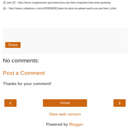
(2) and (3) - http://www.oregonmetro.gov/news/you-are-here-snapshot-how-were-growing
(4) - http://www.cafepress.com/mf/69638391/alien-location-on-planet-earth-you-are-here_tshirt
Share
No comments:
Post a Comment
Thanks for your comment!
‹
›
Home
View web version
Powered by
Blogger
.