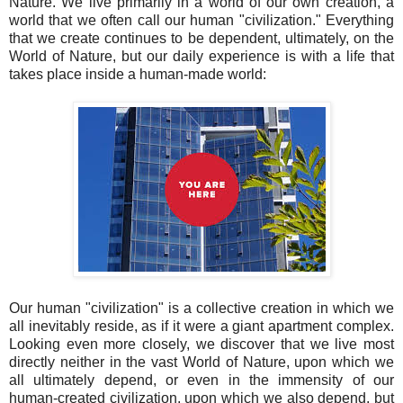
Nature. We live primarily in a world of our own creation, a
world that we often call our human "civilization." Everything
that we create continues to be dependent, ultimately, on the
World of Nature, but our daily experience is with a life that
takes place inside a human-made world:
Our human "civilization" is a collective creation in which we
all inevitably reside, as if it were a giant apartment complex.
Looking even more closely, we discover that we live most
directly neither in the vast World of Nature, upon which we
all ultimately depend, or even in the immensity of our
human-created civilization, upon which we also depend, but