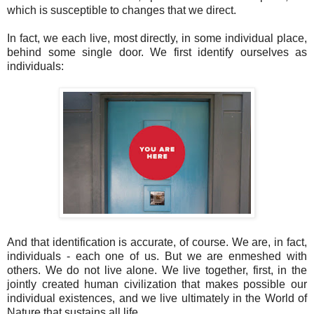
which is susceptible to changes that we direct.
In fact, we each live, most directly, in some individual place,
behind some single door. We first identify ourselves as
individuals:
And that identification is accurate, of course. We are, in fact,
individuals - each one of us. But we are enmeshed with
others. We do not live alone. We live together, first, in the
jointly created human civilization that makes possible our
individual existences, and we live ultimately in the World of
Nature that sustains all life.