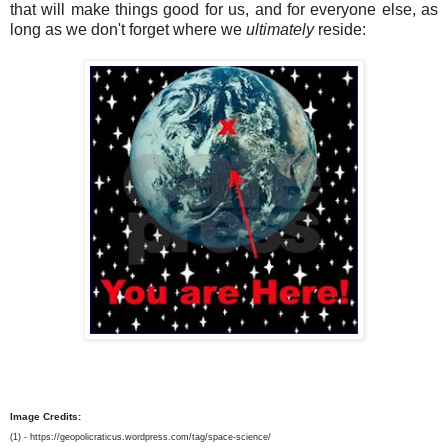
that will make things good for us, and for everyone else, as
long as we don't forget where we
ultimately
reside:
Image Credits:
(1) - https://geopolicraticus.wordpress.com/tag/space-science/