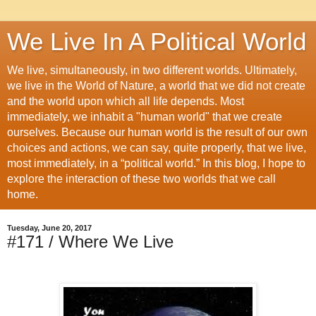
We Live In A Political World
We live, simultaneously, in two different worlds. Ultimately,
we live in the World of Nature, a world that we did not create
and the world upon which all life depends. Most
immediately, we inhabit a "human world" that we create
ourselves. Because our human world is the result of our own
choices and actions, we can say, quite properly, that we live,
most immediately, in a “political world.” In this blog, I hope to
explore the interaction of these two worlds that we call
home.
Tuesday, June 20, 2017
#171 / Where We Live