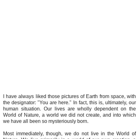
I have always liked those pictures of Earth from space, with
the designator: "You are here." In fact, this is, ultimately, our
human situation. Our lives are wholly dependent on the
World of Nature, a world we did not create, and into which
we have all been so mysteriously born.
Most immediately, though, we do not live in the World of