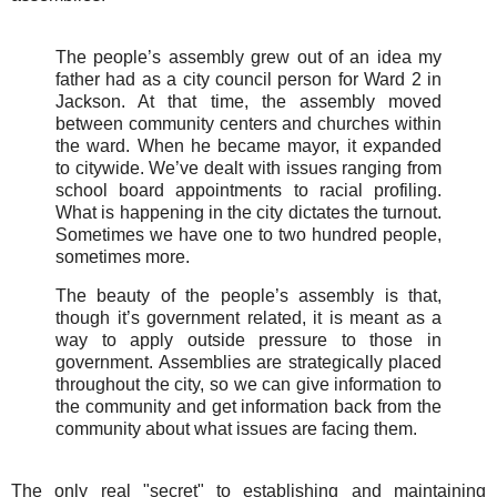
The people’s assembly grew out of an idea my
father had as a city council person for Ward 2 in
Jackson. At that time, the assembly moved
between community centers and churches within
the ward. When he became mayor, it expanded
to citywide. We’ve dealt with issues ranging from
school board appointments to racial profiling.
What is happening in the city dictates the turnout.
Sometimes we have one to two hundred people,
sometimes more.
The beauty of the people’s assembly is that,
though it’s government related, it is meant as a
way to apply outside pressure to those in
government. Assemblies are strategically placed
throughout the city, so we can give information to
the community and get information back from the
community about what issues are facing them.
The only real "secret" to establishing and maintaining