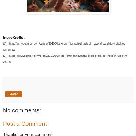
Image Credits:
(1) - http://inthesetimes.com/article/20100/jackson-mississippi-radical-mayoral-candidate-chokwe-
lumumba
(2) -
http://www.politico.com/story/2017/04/mike-coffman-townhall-obamacare-colorado-incumbent-
237183
Share
No comments:
Post a Comment
Thanks for your comment!