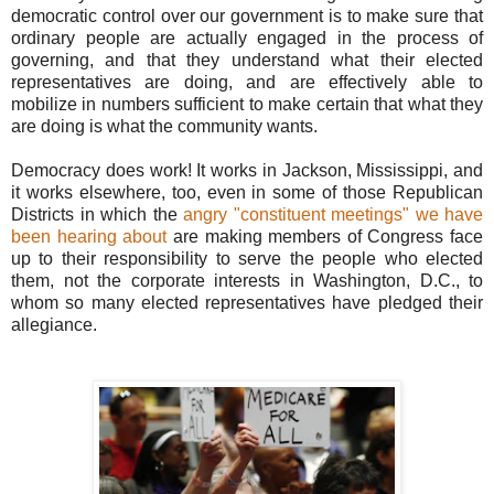
democratic control over our government is to make sure that
ordinary people are actually engaged in the process of
governing, and that they understand what their elected
representatives are doing, and are effectively able to
mobilize in numbers sufficient to make certain that what they
are doing is what the community wants.
Democracy does work! It works in Jackson, Mississippi, and
it works elsewhere, too, even in some of those Republican
Districts in which the
angry "constituent meetings" we have
been hearing about
are making members of Congress face
up to their responsibility to serve the people who elected
them, not the corporate interests in Washington, D.C., to
whom so many elected representatives have pledged their
allegiance.