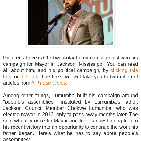
Pictured above is Chokwe Antar Lumumba, who just won his
campaign for Mayor in Jackson, Mississippi. You can read
all about him, and his political campaign, by
clicking this
link
, or
this link
. The links will will take you to two different
articles from
In These Times
.
Among other things, Lumumba built his campaign around
"people's assemblies," instituted by Lumumba's father,
Jackson Council Member Chokwe Lumumba, who was
elected mayor in 2013, only to pass away months later. The
son, who ran once for Mayor and lost, is now hoping to turn
his recent victory into an opportunity to continue the work his
father began. Here's what he has to say about people's
assemblies: