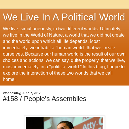
We Live In A Political World
We live, simultaneously, in two different worlds. Ultimately,
we live in the World of Nature, a world that we did not create
and the world upon which all life depends. Most
immediately, we inhabit a "human world" that we create
ourselves. Because our human world is the result of our own
choices and actions, we can say, quite properly, that we live,
most immediately, in a “political world.” In this blog, I hope to
explore the interaction of these two worlds that we call
home.
Wednesday, June 7, 2017
#158 / People's Assemblies