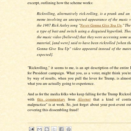
excerpt, outlining how the scheme works:
Rickrolling, alternatively rick-rolling, is a prank and an
meme involving an unexpected appearance of the music v
the 1987 Rick Astley song "
Never Gonna Give You Up
." Th
a type of bait and switch using a disguised hyperlink. Tho
the music video [believed] that they were accessing some u
material, [and were] said to have been rickrolled [when th
Gonna Give You Up" video appeared instead of the mater
expected].
"Rickrolling," it seems to me, is an apt description of the entir
for President campaign. What you, as a voter, might think you're
by way of results, when you pull the lever for Trump, is almost
what you are actually going to experience.
And as for the media folks who keep falling for the Trump Rickroll
with
this commentary
from
Alternet
that a kind of conti
malpractice" is at work. So, just forget about your post-event ou
covering this dissembling fraud!