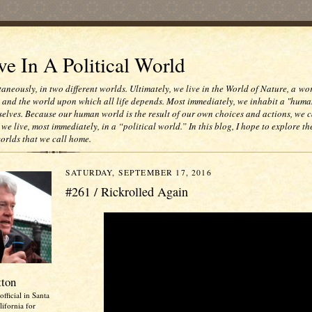
e In A Political World
taneously, in two different worlds. Ultimately, we live in the World of Nature, a wo
e and the world upon which all life depends. Most immediately, we inhabit a "huma
selves. Because our human world is the result of our own choices and actions, we c
 we live, most immediately, in a “political world.” In this blog, I hope to explore th
worlds that we call home.
SATURDAY, SEPTEMBER 17, 2016
#261 / Rickrolled Again
tton
official in Santa
ifornia for