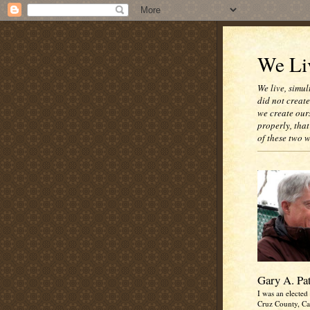
We Liv
We live, simul
did not creat
we create our
properly, that
of these two 
Gary A. Pa
I was an elected 
Cruz County, Cal