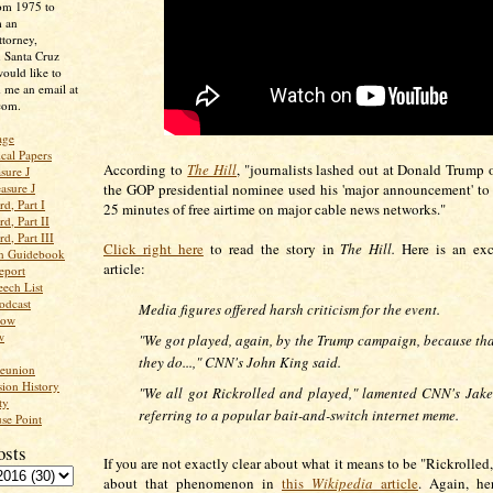
rom 1975 to
m an
ttorney,
n Santa Cruz
ould like to
 me an email at
com.
age
ical Papers
According to
The Hill
, "journalists lashed out at Donald Trump 
sure J
asure J
the GOP presidential nominee used his 'major announcement' to
d, Part I
25 minutes of free airtime on major cable news networks."
d, Part II
d, Part III
Click right here
to read the story in
The Hill.
Here is an exc
an Guidebook
article:
eport
ech List
odcast
Media figures offered harsh criticism for the event.
low
w
"We got played, again, by the Trump campaign, because tha
they do...," CNN's John King said.
Reunion
ion History
"We all got Rickrolled and played," lamented CNN's Jake
ty
referring to a popular bait-and-switch internet meme.
se Point
osts
If you are not exactly clear about what it means to be "Rickrolled
about that phenomenon in
this
Wikipedia
article
. Again, he