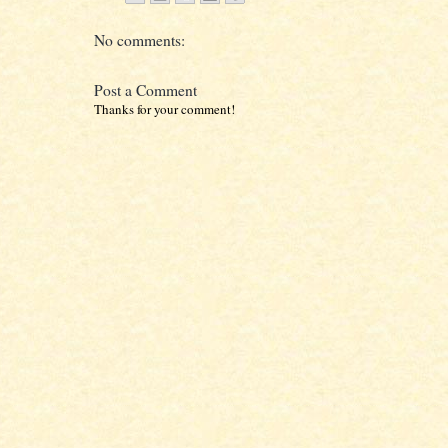
No comments:
Post a Comment
Thanks for your comment!