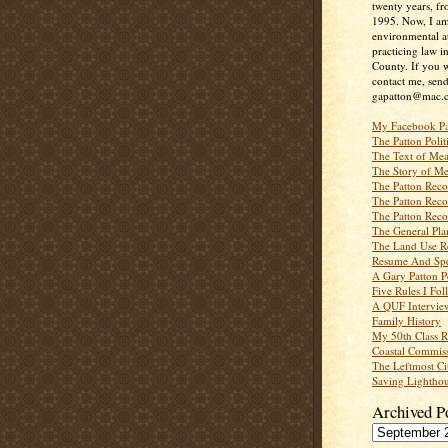
twenty years, f
1995. Now, I a
environmental a
practicing law i
County. If you w
contact me, send
gapatton@mac.
My Facebook P
The Patton Polit
The Text of Mea
The Story of Me
The Patton Recor
The Patton Recor
The Patton Recor
The General Pl
The Land Use R
Resume And Spe
A Gary Patton P
Five Rules I Fol
A QUF Intervie
Family History
My 50th Class 
Coastal Commiss
The Leftmost Ci
Saving Lighthou
Archived P