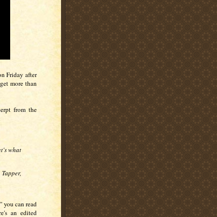
on Friday after
 get more than
erpt from the
t's what
 Tapper,
," you can read
re's an edited