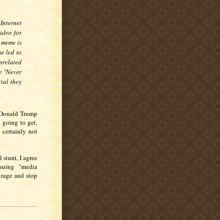
 Internet
ideo for
e meme is
se led to
nrelated
e "Never
ial they
e Donald Trump
 going to get,
 certainly not
 stunt, I agree
nuing "media
trage and stop