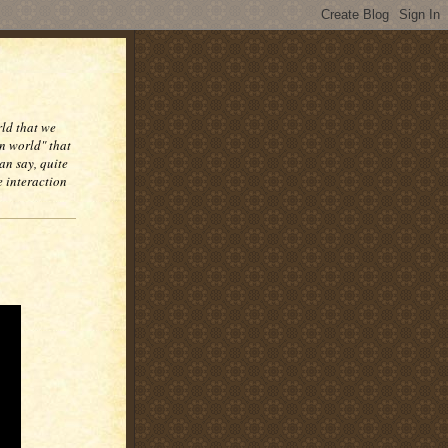
rld that we
n world" that
an say, quite
e interaction