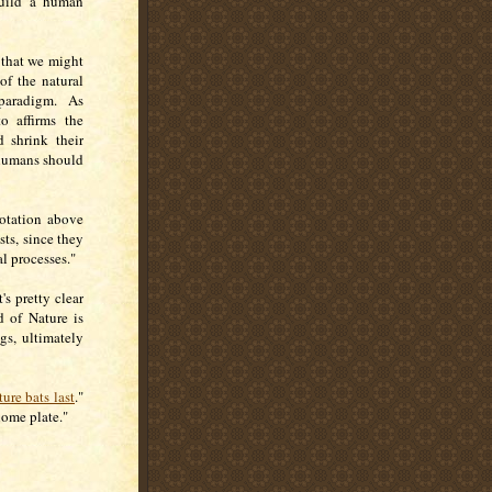
build a human
 that we might
of the natural
paradigm. As
o affirms the
d shrink their
t humans should
uotation above
sts, since they
l processes."
s pretty clear
d of Nature is
gs, ultimately
ure bats last
."
home plate."