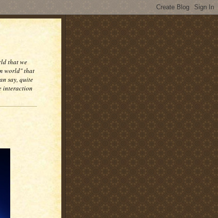
rld that we
n world" that
an say, quite
e interaction