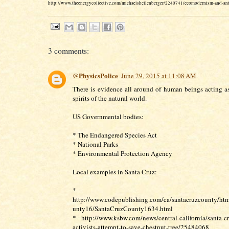
http://www.theenergycollective.com/michaelshellenberger/2240741/ecomodernism-and-an
3 comments:
@PhysicsPolice
June 29, 2015 at 11:08 AM
There is evidence all around of human beings acting a
spirits of the natural world.
US Governmental bodies:
* The Endangered Species Act
* National Parks
* Environmental Protection Agency
Local examples in Santa Cruz:
*
http://www.codepublishing.com/ca/santacruzcounty/htm
unty16/SantaCruzCounty1634.html
* http://www.ksbw.com/news/central-california/santa-cr
activists-attempt-to-save-chestnut-tree/25484068