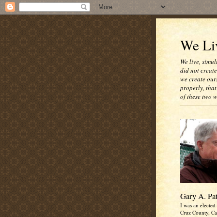
We Liv
We live, simul
did not creat
we create our
properly, that
of these two 
Gary A. Pa
I was an elected 
Cruz County, Cal