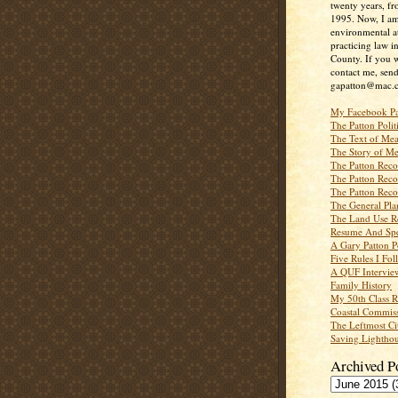
twenty years, f
1995. Now, I a
environmental a
practicing law i
County. If you w
contact me, send
gapatton@mac.
My Facebook P
The Patton Polit
The Text of Mea
The Story of Me
The Patton Recor
The Patton Recor
The Patton Recor
The General Pl
The Land Use R
Resume And Spe
A Gary Patton P
Five Rules I Fol
A QUF Intervie
Family History
My 50th Class 
Coastal Commiss
The Leftmost Ci
Saving Lighthou
Archived P