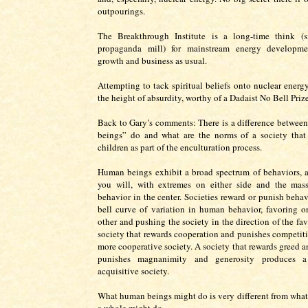
outpourings.
The Breakthrough Institute is a long-time think (s
propaganda mill) for mainstream energy developme
growth and business as usual.
Attempting to tack spiritual beliefs onto nuclear energ
the height of absurdity, worthy of a Dadaist No Bell Prize
Back to Gary’s comments: There is a difference betwe
beings” do and what are the norms of a society that 
children as part of the enculturation process.
Human beings exhibit a broad spectrum of behaviors, a 
you will, with extremes on either side and the mas
behavior in the center. Societies reward or punish behav
bell curve of variation in human behavior, favoring o
other and pushing the society in the direction of the fa
society that rewards cooperation and punishes competitio
more cooperative society. A society that rewards greed a
punishes magnanimity and generosity produces 
acquisitive society.
What human beings might do is very different from what 
a whole might do.