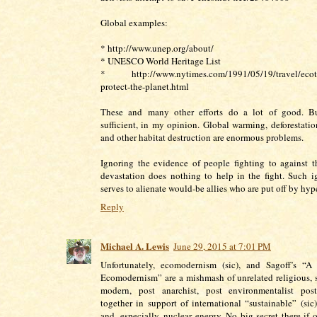
Global examples:
* http://www.unep.org/about/
* UNESCO World Heritage List
* http://www.nytimes.com/1991/05/19/travel/ecoto
protect-the-planet.html
These and many other efforts do a lot of good. Bu
sufficient, in my opinion. Global warming, deforestation
and other habitat destruction are enormous problems.
Ignoring the evidence of people fighting to against t
devastation does nothing to help in the fight. Such 
serves to alienate would-be allies who are put off by hyp
Reply
Michael A. Lewis
June 29, 2015 at 7:01 PM
Unfortunately, ecomodernism (sic), and Sagoff’s “A
Ecomodernism” are a mishmash of unrelated religious, sp
modern, post anarchist, post environmentalist post
together in support of international “sustainable” (si
and, especially, nuclear energy. No big secret there if 