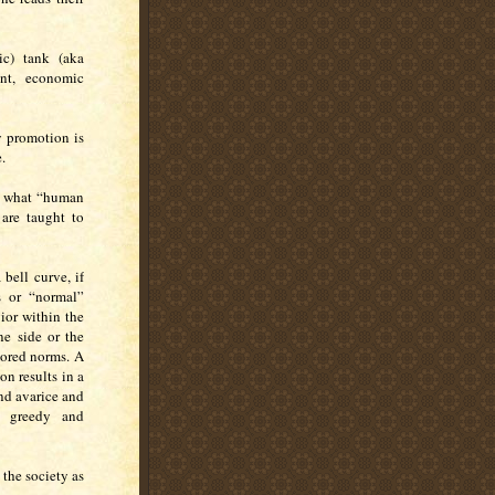
ic) tank (aka
nt, economic
y promotion is
.
en what “human
are taught to
bell curve, if
s or “normal”
ior within the
ne side or the
vored norms. A
n results in a
nd avarice and
a greedy and
the society as