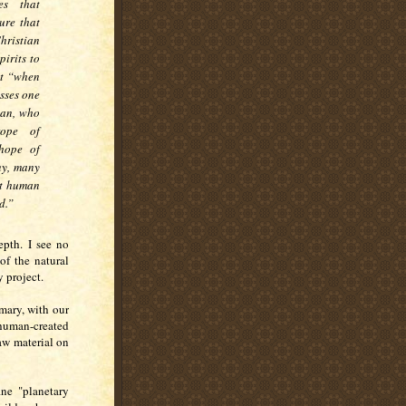
es that
ure that
hristian
irits to
ut “when
sses one
man, who
rope of
 hope of
ny, many
at human
d.”
epth. I see no
of the natural
y project.
imary, with our
 human-created
aw material on
ne "planetary