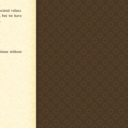
cietal values.
, but we have
.
future without