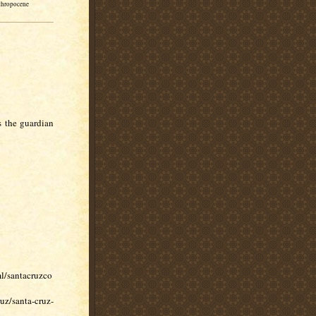
thropocene
s the guardian
l/santacruzco
uz/santa-cruz-