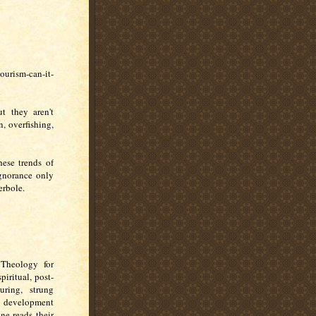
urism-can-it-
t they aren't
, overfishing,
hese trends of
ignorance only
erbole.
 Theology for
iritual, post-
uring, strung
c) development
one reads their