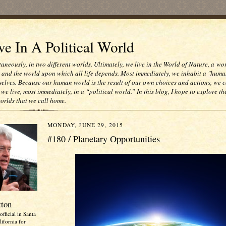
e In A Political World
taneously, in two different worlds. Ultimately, we live in the World of Nature, a wo
e and the world upon which all life depends. Most immediately, we inhabit a "huma
selves. Because our human world is the result of our own choices and actions, we c
 we live, most immediately, in a “political world.” In this blog, I hope to explore th
worlds that we call home.
MONDAY, JUNE 29, 2015
#180 / Planetary Opportunities
tton
official in Santa
ifornia for