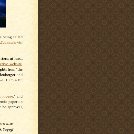
s being called
Ecomodernist
ers; at least,
ctive website
.
ughts from "the
llenberger and
ve. I am a bit
ropocene
," and
demic paper on
o be approval,
ust also
k Sagoff