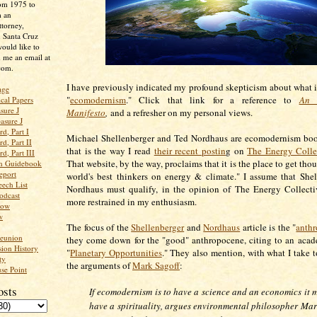
rom 1975 to
m an
ttorney,
n Santa Cruz
ould like to
 me an email at
com.
I have previously indicated my profound skepticism about what i
age
"
ecomodernism
." Click that link for a reference to
An 
ical Papers
sure J
Manifesto
,
and a refresher on my personal views.
asure J
d, Part I
Michael Shellenberger and Ted Nordhaus are ecomodernism boost
d, Part II
that is the way I read
their recent postin
g on
The Energy Colle
d, Part III
That website, by the way, proclaims that it is the place to get tho
an Guidebook
eport
world's best thinkers on energy & climate." I assume that She
ech List
Nordhaus must qualify, in the opinion of The Energy Collecti
odcast
more restrained in my enthusiasm.
low
w
The focus of the
Shellenberger
and
Nordhaus
article is the "
anth
Reunion
they come down for the "good" anthropocene, citing to an aca
ion History
"
Planetary Opportunities
." They also mention, with what I take t
ty
the arguments of
Mark Sagoff
:
se Point
osts
If ecomodernism is to have a science and an economics it m
have a spirituality, argues environmental philosopher Mar