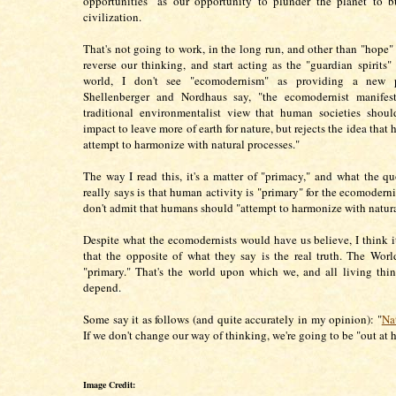
opportunities" as our opportunity to plunder the planet to 
civilization.
That's not going to work, in the long run, and other than "hope"
reverse our thinking, and start acting as the "guardian spirits" 
world, I don't see "ecomodernism" as providing a new 
Shellenberger and Nordhaus say, "the ecomodernist manifest
traditional environmentalist view that human societies shoul
impact to leave more of earth for nature, but rejects the idea tha
attempt to harmonize with natural processes."
The way I read this, it's a matter of "primacy," and what the q
really says is that human activity is "primary" for the ecomoderni
don't admit that humans should "attempt to harmonize with natura
Despite what the ecomodernists would have us believe, I think it'
that the opposite of what they say is the real truth. The Worl
"primary." That's the world upon which we, and all living thin
depend.
Some say it as follows (and quite accurately in my opinion): "
Nat
If we don't change our way of thinking, we're going to be "out at 
Image Credit: