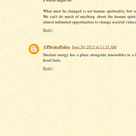
What must be changed is not human spirituality, but so
We can’t do much of anything about the human spirit
almost unlimited opportunities to change societal values
Reply
@PhysicsPolice
June 30, 2015 at 11:35 AM
Nuclear energy has a place alongside renewables in a 
fossil fuels.
Reply