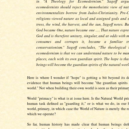
in “A Theology for Ecomodernism.” Sagoff argu
ecomodernists should reject the monotheistic view of nat
environmentalists borrow from Judeo-Christianity. Pre-C
religions viewed nature as local and assigned gods and sp
trees, the wind, the harvest, and the sun, Sagoff notes. B
God became One, nature became one …. That nature expre
God and is therefore unitary, singular, and at odds with 
consumes and corrupts it, became a familiar t
conservationism.” Sagoff concludes, “The theological
ecomodernism is that we can understand nature to be ma
places, each with its own guardian spirit. The hope is th
beings will become the guardian spirits of the natural worl
Here is where I wonder if "hope" is getting a bit beyond its d
evidence that human beings will become "the guardian spirits 
world." Not when building their own world is seen as their primar
World "primacy" is what is at issue here. Is the Natural World pr
human task defined as "guarding it," or is what we do, in our
world, primary, in which case the World of Nature is merely the r
which we operate?
So far, human history has made clear that human beings defi