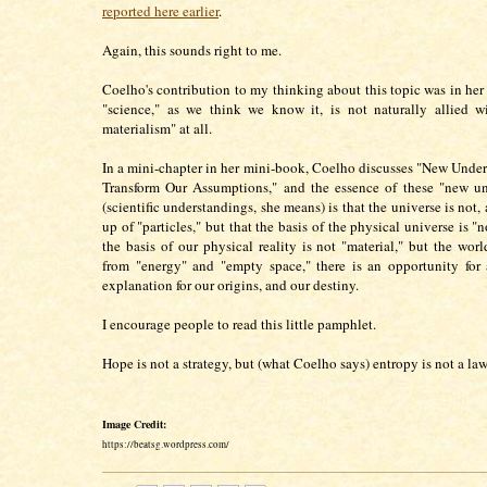
reported here earlier
.
Again, this sounds right to me.
Coelho's contribution to my thinking about this topic was in her
"science," as we think we know it, is not naturally allied w
materialism" at all.
In a mini-chapter in her mini-book, Coelho discusses "New Under
Transform Our Assumptions," and the essence of these "new un
(scientific understandings, she means) is that the universe is not,
up of "particles," but that the basis of the physical universe is "n
the basis of our physical reality is not "material," but the worl
from "energy" and "empty space," there is an opportunity for
explanation for our origins, and our destiny.
I encourage people to read this little pamphlet.
Hope is not a strategy, but (what Coelho says) entropy is not a law
Image Credit:
https://beatsg.wordpress.com/