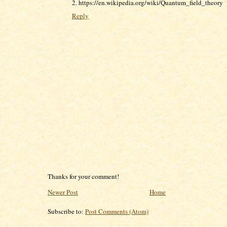
2. https://en.wikipedia.org/wiki/Quantum_field_theory
Reply
Thanks for your comment!
Newer Post
Home
Subscribe to:
Post Comments (Atom)