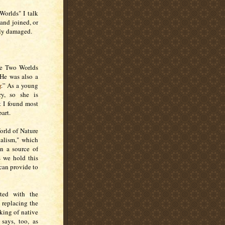
Worlds" I talk
and joined, or
bly damaged.
ese Two Worlds
 He was also a
r
.” As a young
y, so she is
t I found most
part.
orld of Nature
ialism," which
an a source of
s we hold this
 can provide to
ated with the
 replacing the
king of native
says, too, as