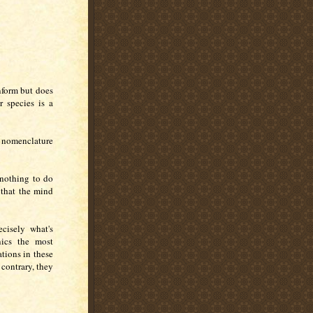
inform but does
 species is a
 nomenclature
 nothing to do
 that the mind
ecisely what's
ics the most
ations in these
 contrary, they