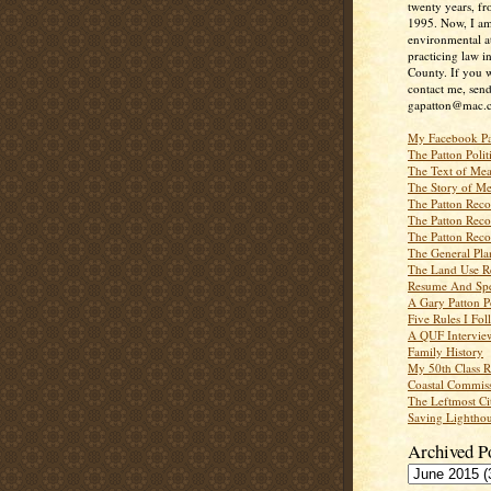
twenty years, f
1995. Now, I a
environmental a
practicing law i
County. If you w
contact me, send
gapatton@mac.
My Facebook P
The Patton Polit
The Text of Mea
The Story of Me
The Patton Recor
The Patton Recor
The Patton Recor
The General Pl
The Land Use R
Resume And Spe
A Gary Patton P
Five Rules I Fol
A QUF Intervie
Family History
My 50th Class 
Coastal Commiss
The Leftmost Ci
Saving Lighthou
Archived P