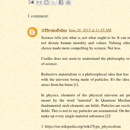
1 comment:
@PhysicsPolice
June 26, 2015 at 11:45 AM
Science tells you what is, not what ought to be. It can 
not dictate human morality and values. Valuing other
choice made more compelling by science. Not less.
Coelho does not seem to understand the philosophy or
of science.
Reductive materialism is a philosophical idea that has
with the universe being made of particles. It's the idea
arises from the brain [1].
In physics, elements of the physical universe are pr
meant by the word "material". In Quantum Mechan
fundamental such elements are fields. Particles are excit
fields. This is not to say particles are nonmaterial. On the
make up every single material substance [2]!
1. https://en.wikipedia.org/wiki/Type_physicalism