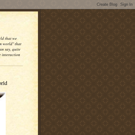
rld that we
n world" that
an say, quite
e interaction
orld