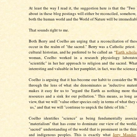
At least the way I read it, the suggestion here is that the "Two 
about in these blog postings will either be reconciled, somehow, 
both the human world and the World of Nature will be irremedia
That sounds right to me.
Both Berry and Coelho are urging that a reconciliation of th
occur in the realm of "the sacred." Berry was a Catholic priest.
cultural historian, and he preferred to be called an “
Earth schola
woman, Coelho worked in a research physiology laborator
"scientific" in her her approach to religion and the sacred. Wha
interesting and valuable in her pamphlet, in fact, was the science 
Coelho is arguing that it has become our habit to consider the W
through the lens of what she denominates as "reductive mater
makes it easy for us to "regard the Earth as nothing more th
resources and a sink for our pollution." This means, as long a
view, that we will "value other species only in terms of what they
us," and that we will "continue to unpick the fabric of life."
Coelho identifies "science" as being fundamentally associ
"materialism" that has come to dominate our view of the world,
"sacred" understanding of the world that is prominent in the thin
and indigenous peoples. This is exactly what
Jerry Mander