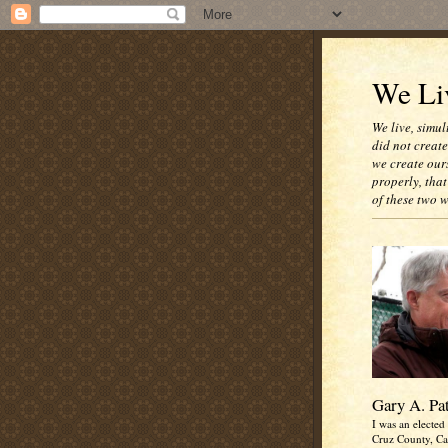
We Liv
We live, simul
did not creat
we create our
properly, that
of these two 
Gary A. Pa
I was an elected 
Cruz County, Cal