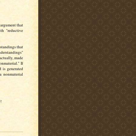
 argument that
ith "reductive
standings that
derstandings"
 actually, made
onmaterial." If
d is generated
 a nonmaterial
!