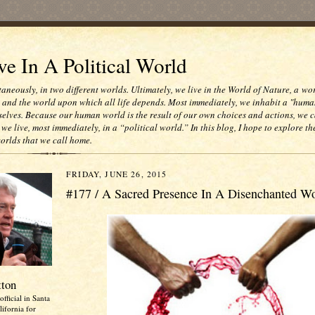
e In A Political World
taneously, in two different worlds. Ultimately, we live in the World of Nature, a wo
e and the world upon which all life depends. Most immediately, we inhabit a "huma
selves. Because our human world is the result of our own choices and actions, we c
 we live, most immediately, in a “political world.” In this blog, I hope to explore th
worlds that we call home.
FRIDAY, JUNE 26, 2015
#177 / A Sacred Presence In A Disenchanted W
tton
official in Santa
ifornia for