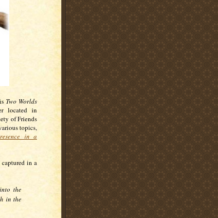
his
Two Worlds
er located in
ety of Friends
various topics,
resence in a
 captured in a
nto the
h in the