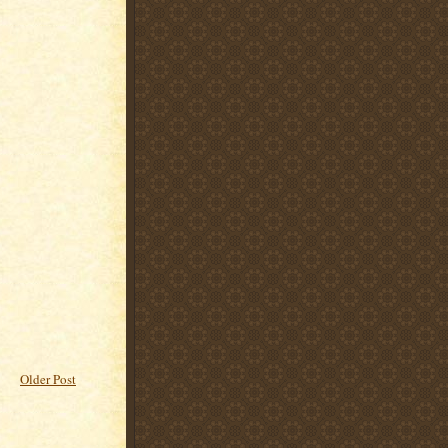
Older Post