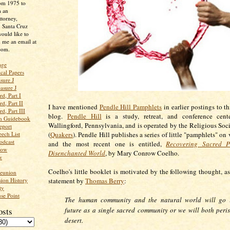
rom 1975 to
m an
ttorney,
n Santa Cruz
ould like to
 me an email at
com.
age
ical Papers
sure J
asure J
d, Part I
d, Part II
I have mentioned
Pendle Hill Pamphlets
in earlier postings to t
d, Part III
blog.
Pendle Hill
is a study, retreat, and conference cent
an Guidebook
Wallingford, Pennsylvania, and is operated by the Religious Soci
eport
ech List
(
Quakers
). Pendle Hill publishes a series of little "pamphlets" on 
odcast
and the most recent one is entitled,
Recovering Sacred P
low
Disenchanted World
, by Mary Conrow Coelho.
w
Coelho's little booklet is motivated by the following thought, as
Reunion
ion History
statement by
Thomas Berry
:
ty
se Point
The human community and the natural world will go i
osts
future as a single sacred community or we will both peris
desert.