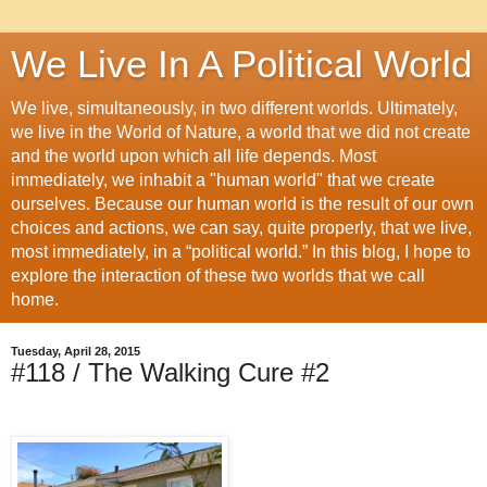
We Live In A Political World
We live, simultaneously, in two different worlds. Ultimately,
we live in the World of Nature, a world that we did not create
and the world upon which all life depends. Most
immediately, we inhabit a "human world" that we create
ourselves. Because our human world is the result of our own
choices and actions, we can say, quite properly, that we live,
most immediately, in a “political world.” In this blog, I hope to
explore the interaction of these two worlds that we call
home.
Tuesday, April 28, 2015
#118 / The Walking Cure #2