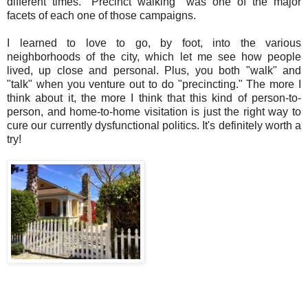
different times. "Precinct walking" was one of the major
facets of each one of those campaigns.
I learned to love to go, by foot, into the various
neighborhoods of the city, which let me see how people
lived, up close and personal. Plus, you both "walk" and
"talk" when you venture out to do "precincting." The more I
think about it, the more I think that this kind of person-to-
person, and home-to-home visitation is just the right way to
cure our currently dysfunctional politics. It's definitely worth a
try!