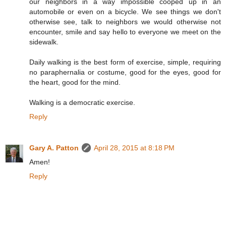
our neighbors in a way impossible cooped up in an
automobile or even on a bicycle. We see things we don't
otherwise see, talk to neighbors we would otherwise not
encounter, smile and say hello to everyone we meet on the
sidewalk.
Daily walking is the best form of exercise, simple, requiring
no paraphernalia or costume, good for the eyes, good for
the heart, good for the mind.
Walking is a democratic exercise.
Reply
Gary A. Patton
April 28, 2015 at 8:18 PM
Amen!
Reply