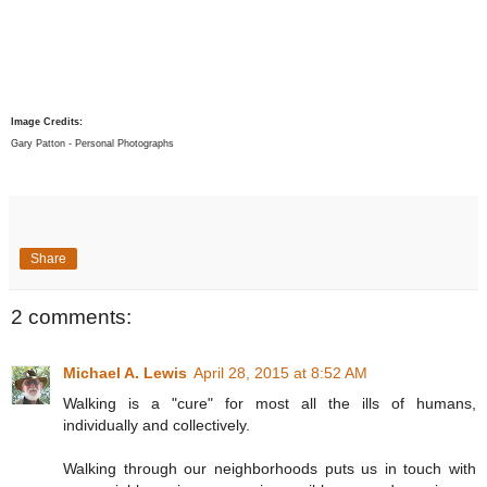
Image Credits:
Gary Patton - Personal Photographs
Share
2 comments:
Michael A. Lewis
April 28, 2015 at 8:52 AM
Walking is a "cure" for most all the ills of humans,
individually and collectively.
Walking through our neighborhoods puts us in touch with