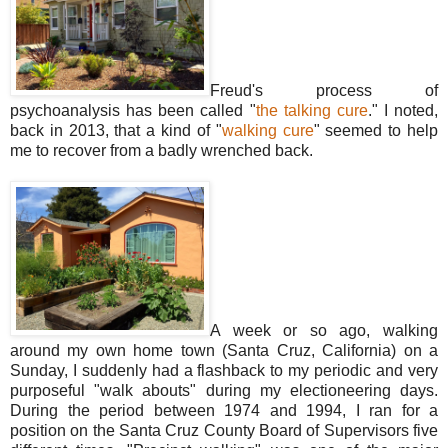
Freud's process of
psychoanalysis has been called "
the talking cure
." I noted,
back in 2013, that a kind of "
walking cure
" seemed to help
me to recover from a badly wrenched back.
A week or so ago, walking
around my own home town (Santa Cruz, California) on a
Sunday, I suddenly had a flashback to my periodic and very
purposeful "walk abouts" during my electioneering days.
During the period between 1974 and 1994, I ran for a
position on the Santa Cruz County Board of Supervisors five