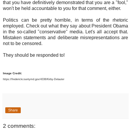
that you have definitively demonstrated that you are a "fool,"
won't be held accountable to you for that comment, either.
Politics can be pretty horrible, in terms of the rhetoric
employed. Check out what they say about President Obama
in the so-called "conservative" media. Let's all accept that.
Mistaken statements and deliberate misrepresentations are
not to be censored.
They should be responded to!
Image Credit:
https://frederickcountymd.gov/4336/Kirby-Delauter
Share
2 comments: