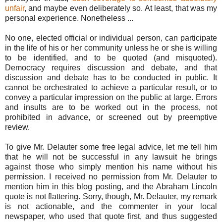
unfair
, and maybe even deliberately so. At least, that was my
personal experience. Nonetheless ...
No one, elected official or individual person, can participate
in the life of his or her community unless he or she is willing
to be identified, and to be quoted (and misquoted).
Democracy requires discussion and debate, and that
discussion and debate has to be conducted in public. It
cannot be orchestrated to achieve a particular result, or to
convey a particular impression on the public at large. Errors
and insults are to be worked out in the process, not
prohibited in advance, or screened out by preemptive
review.
To give Mr. Delauter some free legal advice, let me tell him
that he will not be successful in any lawsuit he brings
against those who simply mention his name without his
permission. I received no permission from Mr. Delauter to
mention him in this blog posting, and the Abraham Lincoln
quote is not flattering. Sorry, though, Mr. Delauter, my remark
is not actionable, and the commenter in your local
newspaper, who used that quote first, and thus suggested