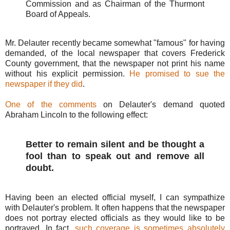
Commission and as Chairman of the Thurmont
Board of Appeals.
Mr. Delauter recently became somewhat "famous" for having
demanded, of the local newspaper that covers Frederick
County government, that the newspaper not print his name
without his explicit permission.
He promised to sue the
newspaper if they did
.
One of the comments
on Delauter's demand quoted
Abraham Lincoln to the following effect:
Better to remain silent and be thought a
fool than to speak out and remove all
doubt.
Having been an elected official myself, I can sympathize
with Delauter's problem. It often happens that the newspaper
does not portray elected officials as they would like to be
portrayed. In fact,
such coverage is sometimes absolutely