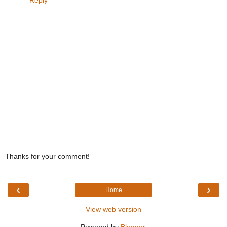
Reply
Thanks for your comment!
‹
›
Home
View web version