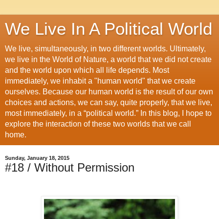
We Live In A Political World
We live, simultaneously, in two different worlds. Ultimately,
we live in the World of Nature, a world that we did not create
and the world upon which all life depends. Most
immediately, we inhabit a "human world" that we create
ourselves. Because our human world is the result of our own
choices and actions, we can say, quite properly, that we live,
most immediately, in a “political world.” In this blog, I hope to
explore the interaction of these two worlds that we call
home.
Sunday, January 18, 2015
#18 / Without Permission