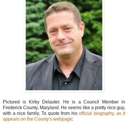
Pictured is Kirby Delauter. He is a Council Member in
Frederick County, Maryland. He seems like a pretty nice guy,
with a nice family. To quote from his
official biography, as it
appears on the County's webpage
: