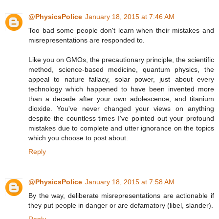
@PhysicsPolice
January 18, 2015 at 7:46 AM
Too bad some people don't learn when their mistakes and
misrepresentations are responded to.
Like you on GMOs, the precautionary principle, the scientific
method, science-based medicine, quantum physics, the
appeal to nature fallacy, solar power, just about every
technology which happened to have been invented more
than a decade after your own adolescence, and titanium
dioxide. You've never changed your views on anything
despite the countless times I've pointed out your profound
mistakes due to complete and utter ignorance on the topics
which you choose to post about.
Reply
@PhysicsPolice
January 18, 2015 at 7:58 AM
By the way, deliberate misrepresentations are actionable if
they put people in danger or are defamatory (libel, slander).