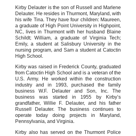
Kirby Delauter is the son of Russell and Marlene
Delauter. He resides in Thurmont, Maryland, with
his wife Tina. They have four children: Maureen,
a graduate of High Point University in Highpoint,
NC, lives in Thurmont with her husband Blaine
Schildt; William, a graduate of Virginia Tech;
Emily, a student at Salisbury University in the
nursing program, and Sam a student at Catoctin
High School.
Kirby was raised in Frederick County, graduated
from Catoctin High School and is a veteran of the
U.S. Army. He worked within the construction
industry and in 1993, purchased the family
business W.F. Delauter and Son, Inc. The
business was started in 1955 by Kirby’s
grandfather, Willie F. Delauter, and his father
Russell Delauter. The business continues to
operate today doing projects in Maryland,
Pennsylvania, and Virginia.
Kirby also has served on the Thurmont Police