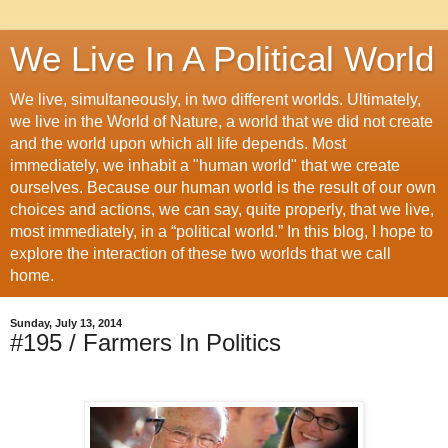
We Live In A Political World
We live, simultaneously, in two different worlds. Ultimately,
we live in the World of Nature, a world that we did not create
and the world upon which all life depends. Most
immediately, we inhabit a "human world" that we create
ourselves. Because our human world is the result of our own
choices and actions, we can say, quite properly, that we live,
most immediately, in a “political world.” In this blog, I hope to
explore the interaction of these two worlds that we call
home.
Sunday, July 13, 2014
#195 / Farmers In Politics