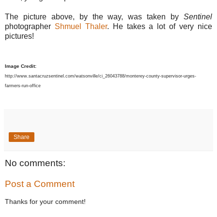
The picture above, by the way, was taken by
Sentinel
photographer
Shmuel Thaler
. He takes a lot of very nice
pictures!
Image Credit:
http://www.santacruzsentinel.com/watsonville/ci_26043788/monterey-county-supervisor-urges-
farmers-run-office
Share
No comments:
Post a Comment
Thanks for your comment!