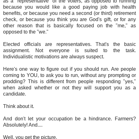
as a "representative" of the voters, as opposed to running
because you would like a good paying job with health
benefits, or because you need a second (or third) retirement
check, or because you think you are God's gift, or for any
other reason that is basically focused on the "me," as
opposed to the "we."
Elected officials are representatives. That's the basic
assignment. Not everyone is suited to the task.
Individualistic motivations are always suspect.
Here's one way to figure out if you should run. Are people
coming to YOU, to ask you to run, without any prompting or
prodding? This is different from people responding "yes,"
when asked whether or not they will support you as a
candidate.
Think about it.
And don't let your occupation be a hindrance. Farmers?
Absolutely! And....
Well, you get the picture.