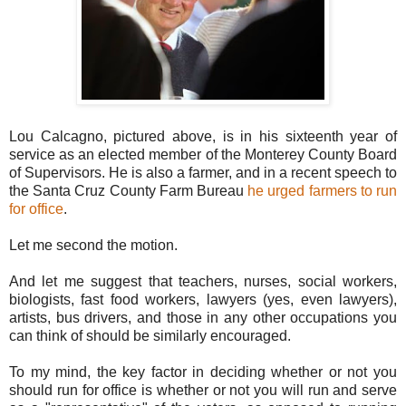
Lou Calcagno, pictured above, is in his sixteenth year of
service as an elected member of the Monterey County Board
of Supervisors. He is also a farmer, and in a recent speech to
the Santa Cruz County Farm Bureau
he urged farmers to run
for office
.
Let me second the motion.
And let me suggest that teachers, nurses, social workers,
biologists, fast food workers, lawyers (yes, even lawyers),
artists, bus drivers, and those in any other occupations you
can think of should be similarly encouraged.
To my mind, the key factor in deciding whether or not you
should run for office is whether or not you will run and serve