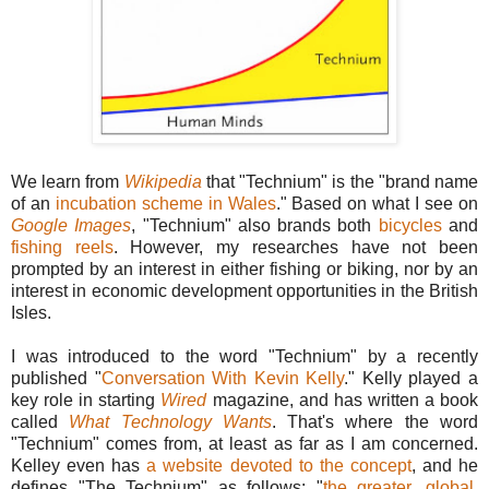
We learn from
Wikipedia
that "Technium" is the "brand name
of an
incubation scheme in Wales
." Based on what I see on
Google Images
, "Technium" also brands both
bicycles
and
fishing reels
. However, my researches have not been
prompted by an interest in either fishing or biking, nor by an
interest in economic development opportunities in the British
Isles.
I was introduced to the word "Technium" by a recently
published "
Conversation With Kevin Kelly
." Kelly played a
key role in starting
Wired
magazine, and has written a book
called
What Technology Wants
. That's where the word
"Technium" comes from, at least as far as I am concerned.
Kelley even has
a website devoted to the concept
, and he
defines "The Technium" as follows: "
the greater, global,