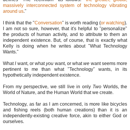
massively interconnected system of technology vibrating
around us
."
I think that the "
Conversation
" is worth reading (
or watching
).
I am not so sure, however, that it's helpful to "personalize"
the products of human activity, and to attribute to them an
independent existence. But, of course, that is exactly what
Kelly is doing when he writes about "What Technology
Wants."
What
I
want, or what
you
want, or what
we
want seems more
pertinent to me than what "Technology" wants, in its
hypothetically independent existence.
From my perspective, we still live in only
Two
Worlds, the
World of Nature, and the Human World that we create.
Technology, as far as I am concerned, is more like bicycles
and fishing reels (both human creations) than it is an
independently-existing creative force, akin to either God or
ourselves.