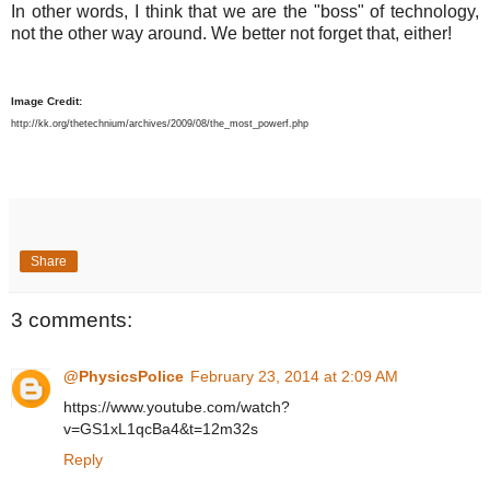
In other words, I think that we are the "boss" of technology,
not the other way around. We better not forget that, either!
Image Credit:
http://kk.org/thetechnium/archives/2009/08/the_most_powerf.php
Share
3 comments:
@PhysicsPolice
February 23, 2014 at 2:09 AM
https://www.youtube.com/watch?
v=GS1xL1qcBa4&t=12m32s
Reply