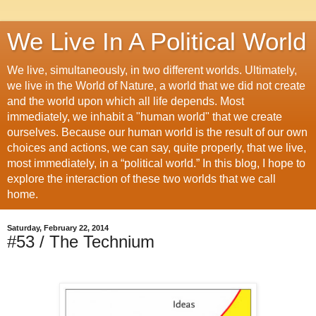
We Live In A Political World
We live, simultaneously, in two different worlds. Ultimately,
we live in the World of Nature, a world that we did not create
and the world upon which all life depends. Most
immediately, we inhabit a "human world" that we create
ourselves. Because our human world is the result of our own
choices and actions, we can say, quite properly, that we live,
most immediately, in a “political world.” In this blog, I hope to
explore the interaction of these two worlds that we call
home.
Saturday, February 22, 2014
#53 / The Technium