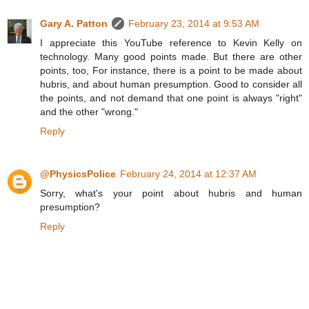
Gary A. Patton
February 23, 2014 at 9:53 AM
I appreciate this YouTube reference to Kevin Kelly on
technology. Many good points made. But there are other
points, too, For instance, there is a point to be made about
hubris, and about human presumption. Good to consider all
the points, and not demand that one point is always "right"
and the other "wrong."
Reply
@PhysicsPolice
February 24, 2014 at 12:37 AM
Sorry, what's your point about hubris and human
presumption?
Reply