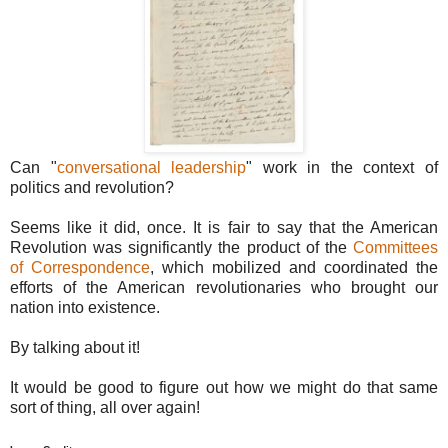
Can "
conversational leadership
" work in the context of
politics and revolution?
Seems like it did, once. It is fair to say that the American
Revolution was significantly the product of the
Committees
of Correspondence
, which mobilized and coordinated the
efforts of the American revolutionaries who brought our
nation into existence.
By talking about it!
It would be good to figure out how we might do that same
sort of thing, all over again!