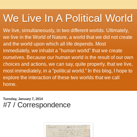
We Live In A Political World
We live, simultaneously, in two different worlds. Ultimately,
we live in the World of Nature, a world that we did not create
and the world upon which all life depends. Most
immediately, we inhabit a "human world" that we create
ourselves. Because our human world is the result of our own
choices and actions, we can say, quite properly, that we live,
most immediately, in a “political world.” In this blog, I hope to
explore the interaction of these two worlds that we call
home.
Tuesday, January 7, 2014
#7 / Correspondence