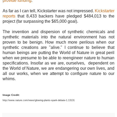
provide funding
.
As far as I can tell, Kickstarter was not impressed.
Kickstarter
reports
that 8,433 backers have pledged $484,013 to the
project (far surpassing the $65,000 goal).
The invention and dispersion of synthetic chemicals and
synthetic materials into the natural environment has not
proven to be benign. How much more perilous when our
synthetic creations are "alive." I continue to believe that
human beings are putting the World of Nature in great peril
when we presume to be able to reengineer nature to human
specifications. Insofar as we are, ourselves, dependent on
the World of Nature, we are endangering our own lives, and
all our works, when we attempt to configure nature to our
whims.
Image Credit:
http://www.nature.com/news/glowing-plants-spark-debate-1.13131