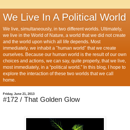
We Live In A Political World
We live, simultaneously, in two different worlds. Ultimately,
we live in the World of Nature, a world that we did not create
and the world upon which all life depends. Most
immediately, we inhabit a "human world" that we create
ourselves. Because our human world is the result of our own
choices and actions, we can say, quite properly, that we live,
most immediately, in a “political world.” In this blog, I hope to
explore the interaction of these two worlds that we call
home.
Friday, June 21, 2013
#172 / That Golden Glow