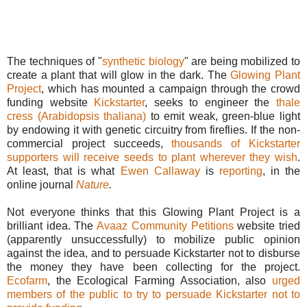
The techniques of "
synthetic biology
" are being mobilized to
create a plant that will glow in the dark. The
Glowing Plant
Project
, which has mounted a campaign through the crowd
funding website
Kickstarter
, seeks to engineer the
thale
cress (Arabidopsis thaliana)
to emit weak, green-blue light
by endowing it with genetic circuitry from fireflies. If the non-
commercial project succeeds,
thousands of Kickstarter
supporters will receive seeds to plant wherever they wish
.
At least, that is what
Ewen Callaway
is
reporting
, in the
online journal
Nature
.
Not everyone thinks that this Glowing Plant Project is a
brilliant idea. The
Avaaz Community Petitions
website tried
(apparently unsuccessfully) to mobilize public opinion
against the idea, and to persuade Kickstarter not to disburse
the money they have been collecting for the project.
Ecofarm
, the Ecological Farming Association, also
urged
members of the public to try to persuade Kickstarter not to