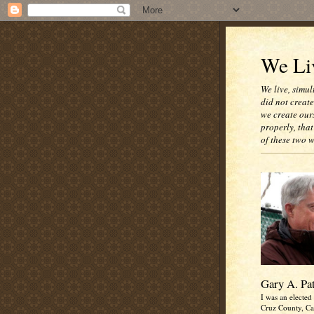
We Liv
We live, simul
did not creat
we create our
properly, that
of these two 
Gary A. Pa
I was an elected 
Cruz County, Cal