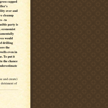
gress capped
iller's
ility over and
ve cleanup
s - to
nsible party is
T. economist
damentally
ives would
f drilling
nore the
wells even in
e. To put it
te the chance
underestimate
ne and create)
e detriment of