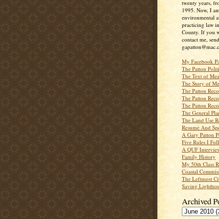
twenty years, f
1995. Now, I a
environmental a
practicing law i
County. If you w
contact me, send
gapatton@mac.
My Facebook P
The Patton Polit
The Text of Mea
The Story of Me
The Patton Recor
The Patton Recor
The Patton Recor
The General Pl
The Land Use R
Resume And Spe
A Gary Patton P
Five Rules I Fol
A QUF Intervie
Family History
My 50th Class 
Coastal Commiss
The Leftmost Ci
Saving Lighthou
Archived P