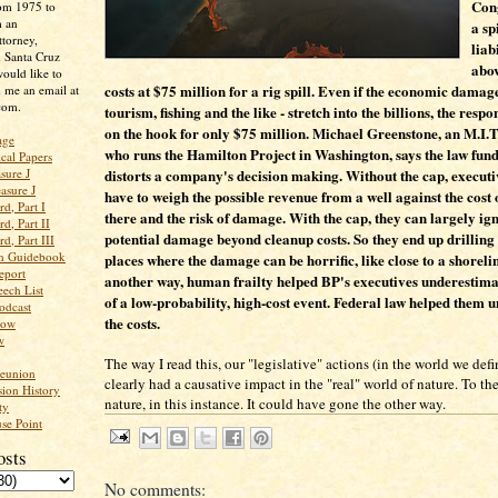
Con
rom 1975 to
m an
a sp
ttorney,
liab
n Santa Cruz
abo
ould like to
costs at $75 million for a rig spill. Even if the economic damage
 me an email at
com.
tourism, fishing and the like - stretch into the billions, the respo
on the hook for only $75 million. Michael Greenstone, an M.I.
age
who runs the Hamilton Project in Washington, says the law fun
ical Papers
distorts a company's decision making. Without the cap, execut
sure J
asure J
have to weigh the possible revenue from a well against the cost o
d, Part I
there and the risk of damage. With the cap, they can largely ig
d, Part II
potential damage beyond cleanup costs. So they end up drilling 
d, Part III
an Guidebook
places where the damage can be horrific, like close to a shorelin
eport
another way, human frailty helped BP's executives underestima
ech List
of a low-probability, high-cost event. Federal law helped them 
odcast
the costs.
low
w
The way I read this, our "legislative" actions (in the world we defi
Reunion
clearly had a causative impact in the "real" world of nature. To th
ion History
nature, in this instance. It could have gone the other way.
ty
se Point
osts
No comments: