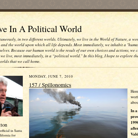
e In A Political World
taneously, in two different worlds. Ultimately, we live in the World of Nature, a wo
e and the world upon which all life depends. Most immediately, we inhabit a "huma
selves. Because our human world is the result of our own choices and actions, we c
 we live, most immediately, in a “political world.” In this blog, I hope to explore th
worlds that we call home.
MONDAY, JUNE 7, 2010
157 / Spillonomics
Here
wort
abou
In a
prov
1990
tton
afte
official in Santa
Vald
ifornia for