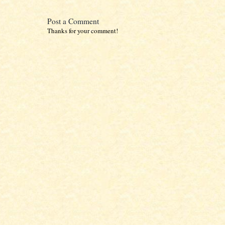
Post a Comment
Thanks for your comment!