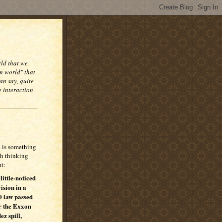
rld that we
n world" that
an say, quite
e interaction
 is something
h thinking
t:
 little-noticed
ision in a
 law passed
r the Exxon
ez spill,