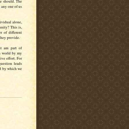
he should. The
 any one of us
ividual alone,
nity? This is,
r of different
 they provide.
ut am part of
n world by my
ive effort. For
uestion leads
od by which we