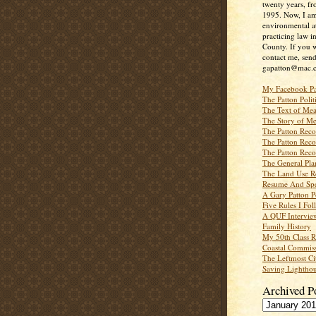
twenty years, f
1995. Now, I a
environmental a
practicing law i
County. If you w
contact me, send
gapatton@mac.
My Facebook P
The Patton Polit
The Text of Mea
The Story of Me
The Patton Recor
The Patton Recor
The Patton Recor
The General Pl
The Land Use R
Resume And Spe
A Gary Patton P
Five Rules I Fol
A QUF Intervie
Family History
My 50th Class 
Coastal Commiss
The Leftmost Ci
Saving Lighthou
Archived P