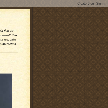
rld that we
n world" that
an say, quite
e interaction