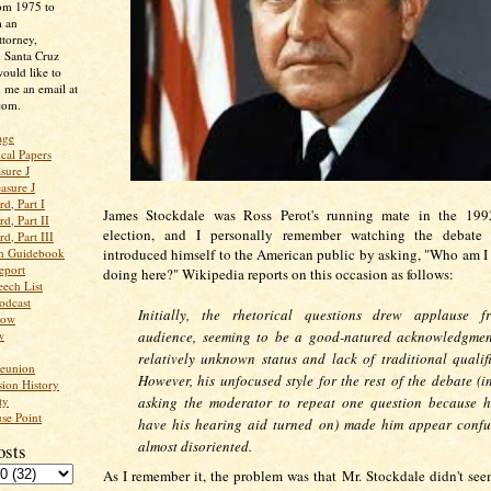
rom 1975 to
m an
ttorney,
n Santa Cruz
ould like to
 me an email at
com.
age
ical Papers
sure J
asure J
d, Part I
James Stockdale was Ross Perot's running mate in the 1992
d, Part II
election, and I personally remember watching the debate
d, Part III
an Guidebook
introduced himself to the American public by asking, "Who am I
eport
doing here?" Wikipedia reports on this occasion as follows:
ech List
odcast
Initially, the
rhetorical questions drew applause f
low
w
audience, seeming to be a good-natured acknowledgmen
relatively unknown status and lack of traditional qualifi
Reunion
However, his unfocused style for the rest of the debate (i
ion History
ty
asking the moderator to repeat one question because h
se Point
have his hearing aid turned on) made him appear conf
almost disoriented.
osts
As I remember it, the problem was that Mr. Stockdale didn't se