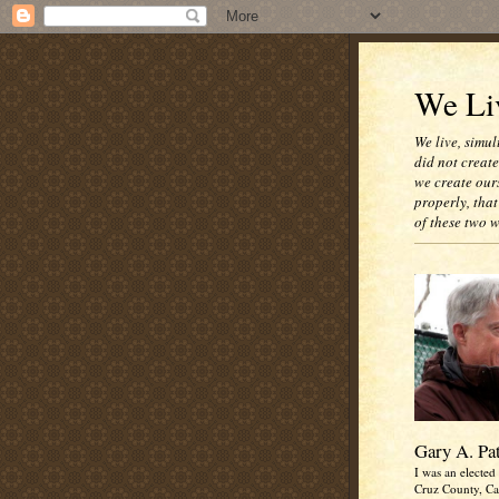
We Liv
We live, simul
did not creat
we create our
properly, that
of these two 
Gary A. Pa
I was an elected 
Cruz County, Cal