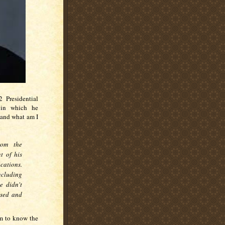
 Presidential
 in which he
 and what am I
rom the
t of his
cations.
ncluding
e didn't
used and
em to know the