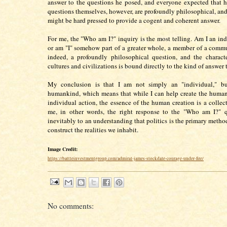
answer to the questions he posed, and everyone expected that 
questions themselves, however, are profoundly philosophical, and
might be hard pressed to provide a cogent and coherent answer.
For me, the "Who am I?" inquiry is the most telling. Am I an ind
or am "I" somehow part of a greater whole, a member of a commu
indeed, a profoundly philosophical question, and the characte
cultures and civilizations is bound directly to the kind of answer
My conclusion is that I am not simply an "individual," b
humankind, which means that while I can help create the huma
individual action, the essence of the human creation is a collect
me, in other words, the right response to the "Who am I?" q
inevitably to an understanding that politics is the primary meth
construct the realities we inhabit.
Image Credit:
https://battleinvestmentgroup.com/admiral-james-stockdale-courage-under-fire/
No comments: