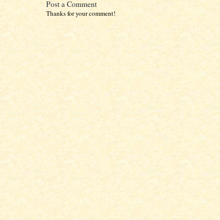
Post a Comment
Thanks for your comment!