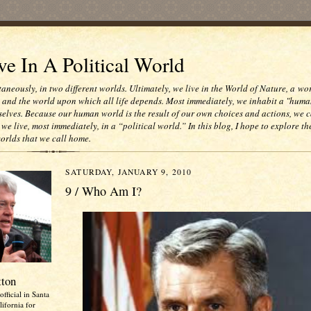
e In A Political World
taneously, in two different worlds. Ultimately, we live in the World of Nature, a wo
e and the world upon which all life depends. Most immediately, we inhabit a "huma
selves. Because our human world is the result of our own choices and actions, we c
 we live, most immediately, in a “political world.” In this blog, I hope to explore th
worlds that we call home.
SATURDAY, JANUARY 9, 2010
9 / Who Am I?
tton
official in Santa
ifornia for