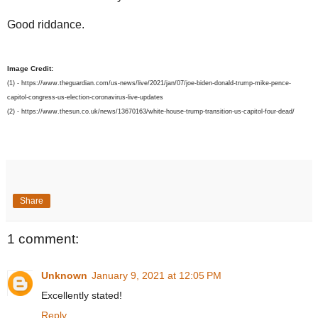
Good riddance.
Image Credit:
(1) - https://www.theguardian.com/us-news/live/2021/jan/07/joe-biden-donald-trump-mike-pence-
capitol-congress-us-election-coronavirus-live-updates
(2) - https://www.thesun.co.uk/news/13670163/white-house-trump-transition-us-capitol-four-dead/
Share
1 comment:
Unknown
January 9, 2021 at 12:05 PM
Excellently stated!
Reply