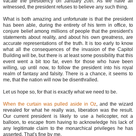
vacate the presidency on January 20th. As we have all
witnessed, the president refuses to believe any such thing.
What is both amazing and unfortunate is that the president
has been able, during the entirety of his term in office, to
conjure belief among millions of people that the president's
statements about reality, and about his own greatness, are
accurate representations of the truth. It is too early to know
what all the consequences of the invasion of the Capitol
Building will be, but there is at least some possibility that this
event went a bit too far, even for those who have been
willing, up until now, to follow the president into his royal
realm of fantasy and falsity. There is a chance, it seems to
me, that the nation will now be disenthralled.
Let us hope so, for that is exactly what we need to be.
When the curtain was pulled aside in Oz
, and the wizard
revealed for what he really was, liberation was the result.
Our current president is likely to use a helicopter, not a
balloon, to escape from having to acknowledge his lack of
any legitimate claim to the monarchical privileges he has
asserted. That's fine by me.