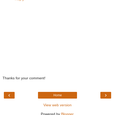
Thanks for your comment!
‹
›
Home
View web version
Powered by
Blogger
.