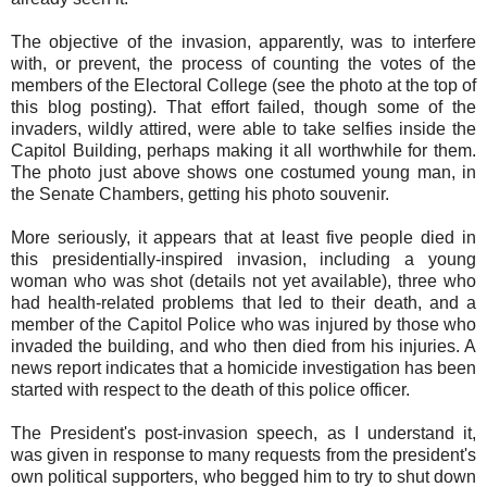
The objective of the invasion, apparently, was to interfere
with, or prevent, the process of counting the votes of the
members of the Electoral College (see the photo at the top of
this blog posting). That effort failed, though some of the
invaders, wildly attired, were able to take selfies inside the
Capitol Building, perhaps making it all worthwhile for them.
The photo just above shows one costumed young man, in
the Senate Chambers, getting his photo souvenir.
More seriously, it appears that at least five people died in
this presidentially-inspired invasion, including a young
woman who was shot (details not yet available), three who
had health-related problems that led to their death, and a
member of the Capitol Police who was injured by those who
invaded the building, and who then died from his injuries. A
news report indicates that a homicide investigation has been
started with respect to the death of this police officer.
The President's post-invasion speech, as I understand it,
was given in response to many requests from the president's
own political supporters, who begged him to try to shut down