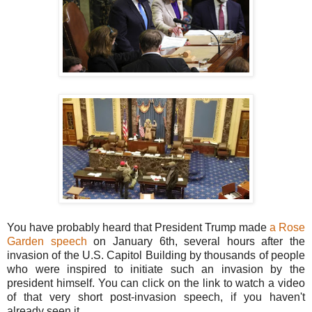
You have probably heard that President Trump made
a Rose
Garden speech
on January 6th, several hours after the
invasion of the U.S. Capitol Building by thousands of people
who were inspired to initiate such an invasion by the
president himself. You can click on the link to watch a video
of that very short post-invasion speech, if you haven't
already seen it.