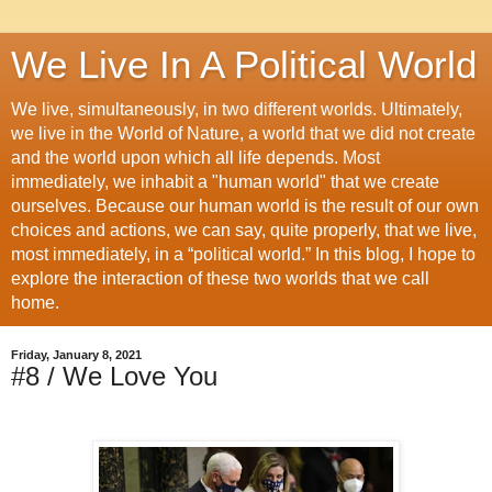
We Live In A Political World
We live, simultaneously, in two different worlds. Ultimately,
we live in the World of Nature, a world that we did not create
and the world upon which all life depends. Most
immediately, we inhabit a "human world" that we create
ourselves. Because our human world is the result of our own
choices and actions, we can say, quite properly, that we live,
most immediately, in a “political world.” In this blog, I hope to
explore the interaction of these two worlds that we call
home.
Friday, January 8, 2021
#8 / We Love You