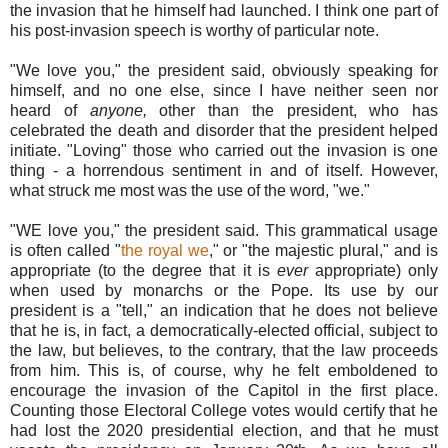
the invasion that he himself had launched. I think one part of
his post-invasion speech is worthy of particular note.
"We love you," the president said, obviously speaking for
himself, and no one else, since I have neither seen nor
heard of
anyone,
other than the president, who has
celebrated the death and disorder that the president helped
initiate. "Loving" those who carried out the invasion is one
thing - a horrendous sentiment in and of itself. However,
what struck me most was the use of the word, "we."
"WE love you," the president said. This grammatical usage
is often called "
the royal we
," or "the majestic plural," and is
appropriate (to the degree that it is
ever
appropriate) only
when used by monarchs or the Pope. Its use by our
president is a "tell," an indication that he does not believe
that he is, in fact, a democratically-elected official, subject to
the law, but believes, to the contrary, that the law proceeds
from him. This is, of course, why he felt emboldened to
encourage the invasion of the Capitol in the first place.
Counting those Electoral College votes would certify that he
had lost the 2020 presidential election, and that he must