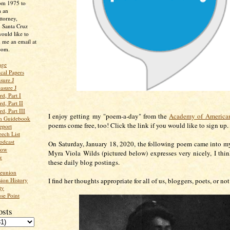
rom 1975 to
m an
ttorney,
n Santa Cruz
ould like to
 me an email at
com.
age
ical Papers
sure J
asure J
d, Part I
d, Part II
d, Part III
I enjoy getting my "poem-a-day" from the
Academy of American
an Guidebook
poems come free, too! Click the link if you would like to sign up
eport
ech List
odcast
On Saturday, January 18, 2020, the following poem came into m
low
Myra Viola Wilds (pictured below) expresses very nicely, I thin
w
these daily blog postings.
Reunion
ion History
I find her thoughts appropriate for all of us, bloggers, poets, or not
ty
se Point
osts