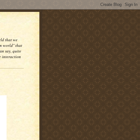
rld that we
n world" that
an say, quite
e interaction