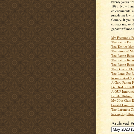
twenty years, f
1995. Now, I a
environmental a
practicing law i
County. If you w
contact me, send
gapatton@mac.
My Facebook P
The Patton Polit
The Text of Mea
The Story of Me
The Patton Recor
The Patton Recor
The Patton Recor
The General Pl
The Land Use R
Resume And Spe
A Gary Patton P
Five Rules I Fol
A QUF Intervie
Family History
My 50th Class 
Coastal Commiss
The Leftmost Ci
Saving Lighthou
Archived P