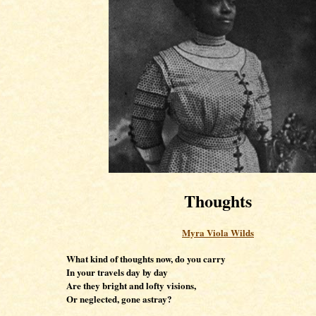
Thoughts
Myra Viola Wilds
What kind of thoughts now, do you carry
In your travels day by day
Are they bright and lofty visions,
Or neglected, gone astray?