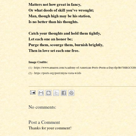
Matters not how great in fancy,
Or what deeds of skill you’ve wrought;
Man, though high may be his station,
Is no better than his thoughts.
Catch your thoughts and hold them tightly,
Let each one an honor be;
Purge them, scourge them, burnish brightly,
Then in love set each one free.
Image Credits:
(1) - https://www.amazon.com/Academy-of-American-Poets-Poem-a-Day/dp/B07HRGCGH
(2) - https://poets.org/poet/myra-viola-wilds
No comments:
Post a Comment
Thanks for your comment!