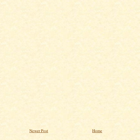
Newer Post
Home