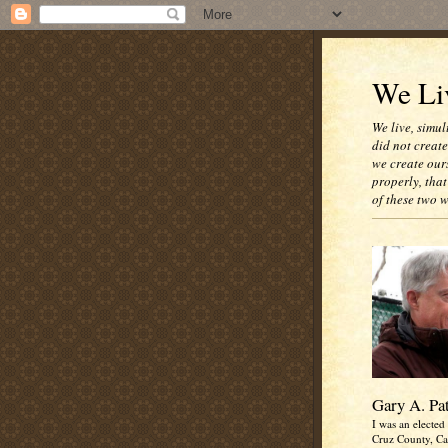
We Liv
We live, simul
did not creat
we create our
properly, that
of these two 
Gary A. Pa
I was an elected 
Cruz County, Cal