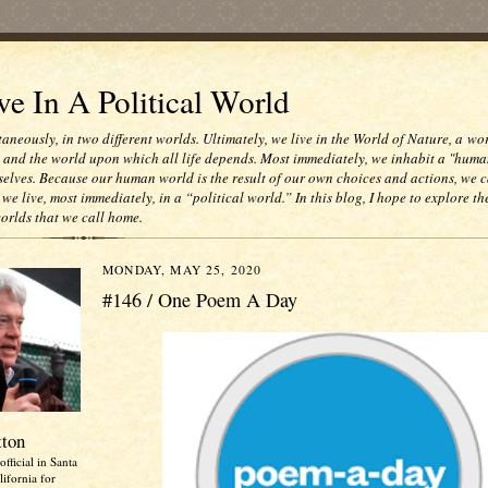
e In A Political World
taneously, in two different worlds. Ultimately, we live in the World of Nature, a wo
e and the world upon which all life depends. Most immediately, we inhabit a "huma
selves. Because our human world is the result of our own choices and actions, we c
 we live, most immediately, in a “political world.” In this blog, I hope to explore th
worlds that we call home.
MONDAY, MAY 25, 2020
#146 / One Poem A Day
tton
official in Santa
ifornia for