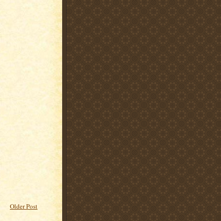
Older Post