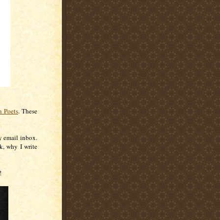
 Poets
. These
.
y email inbox.
k, why I write
!