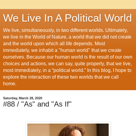
We Live In A Political World
We live, simultaneously, in two different worlds. Ultimately,
we live in the World of Nature, a world that we did not create
and the world upon which all life depends. Most
immediately, we inhabit a "human world" that we create
ourselves. Because our human world is the result of our own
choices and actions, we can say, quite properly, that we live,
most immediately, in a “political world.” In this blog, I hope to
explore the interaction of these two worlds that we call
home.
Saturday, March 28, 2020
#88 / "As" and "As If"