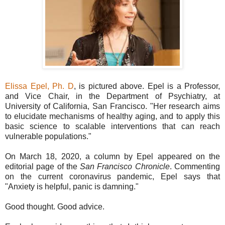
Elissa Epel, Ph. D
, is pictured above. Epel is a Professor,
and Vice Chair, in the Department of Psychiatry, at
University of California, San Francisco. "Her research aims
to elucidate mechanisms of healthy aging, and to apply this
basic science to scalable interventions that can reach
vulnerable populations."
On March 18, 2020, a column by Epel appeared on the
editorial page of the
San Francisco Chronicle
. Commenting
on the current coronavirus pandemic, Epel says that
"Anxiety is helpful, panic is damning."
Good thought. Good advice.