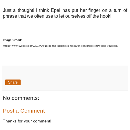
Just a thought! I think Epel has put her finger on a turn of
phrase that we often use to let ourselves off the hook!
Image Credit:
https://www.jweekly.com/2017/06/15/qa-this-scientists-research-can-predict-how-long-youll-live/
Share
No comments:
Post a Comment
Thanks for your comment!