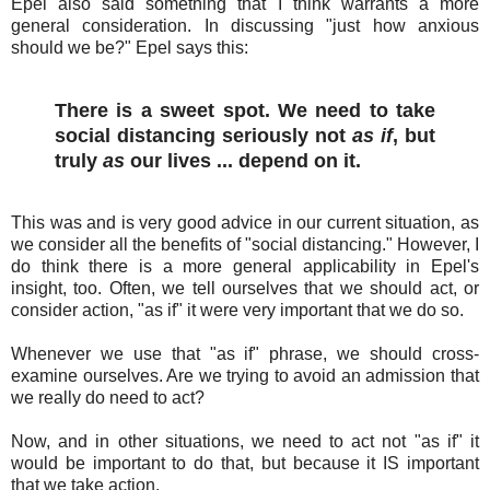
Epel also said something that I think warrants a more
general consideration. In discussing "just how anxious
should we be?" Epel says this:
There is a sweet spot. We need to take
social distancing seriously not
as if
, but
truly
as
our lives ... depend on it.
This was and is very good advice in our current situation, as
we consider all the benefits of "social distancing." However, I
do think there is a more general applicability in Epel's
insight, too. Often, we tell ourselves that we should act, or
consider action, "as if" it were very important that we do so.
Whenever we use that "as if" phrase, we should cross-
examine ourselves. Are we trying to avoid an admission that
we really do need to act?
Now, and in other situations, we need to act not "as if" it
would be important to do that, but because it IS important
that we take action.