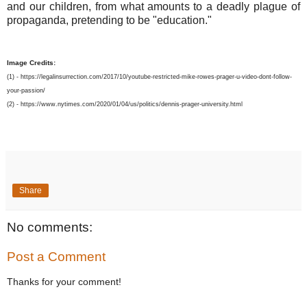
and our children, from what amounts to a deadly plague of
propaganda, pretending to be "education."
Image Credits:
(1) - https://legalinsurrection.com/2017/10/youtube-restricted-mike-rowes-prager-u-video-dont-follow-
your-passion/
(2) - https://www.nytimes.com/2020/01/04/us/politics/dennis-prager-university.html
Share
No comments:
Post a Comment
Thanks for your comment!