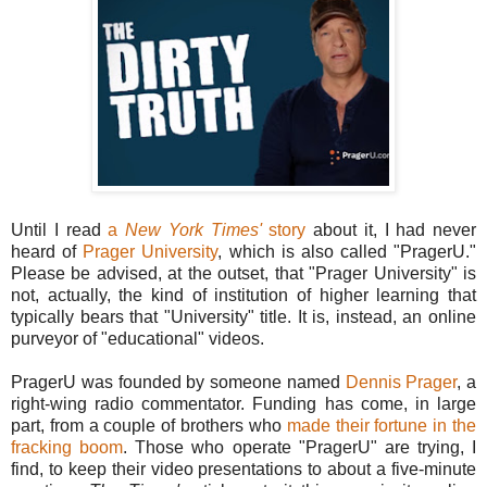
Until I read
a
New York Times'
story
about it, I had never
heard of
Prager University
, which is also called "PragerU."
Please be advised, at the outset, that "Prager University" is
not, actually, the kind of institution of higher learning that
typically bears that "University" title. It is, instead, an online
purveyor of "educational" videos.
PragerU was founded by someone named
Dennis Prager
, a
right-wing radio commentator. Funding has come, in large
part, from a couple of brothers who
made their fortune in the
fracking boom
. Those who operate "PragerU" are trying, I
find, to keep their video presentations to about a five-minute