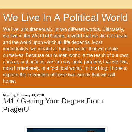
We Live In A Political World
We live, simultaneously, in two different worlds. Ultimately,
we live in the World of Nature, a world that we did not create
and the world upon which all life depends. Most
immediately, we inhabit a "human world" that we create
ourselves. Because our human world is the result of our own
choices and actions, we can say, quite properly, that we live,
most immediately, in a “political world.” In this blog, I hope to
explore the interaction of these two worlds that we call
home.
Monday, February 10, 2020
#41 / Getting Your Degree From
PragerU