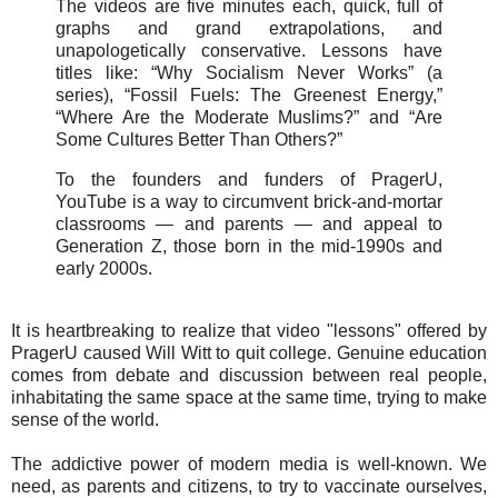
The videos are five minutes each, quick, full of
graphs and grand extrapolations, and
unapologetically conservative. Lessons have
titles like: “Why Socialism Never Works” (a
series), “Fossil Fuels: The Greenest Energy,”
“Where Are the Moderate Muslims?” and “Are
Some Cultures Better Than Others?”
To the founders and funders of PragerU,
YouTube is a way to circumvent brick-and-mortar
classrooms — and parents — and appeal to
Generation Z, those born in the mid-1990s and
early 2000s.
It is heartbreaking to realize that video "lessons" offered by
PragerU caused Will Witt to quit college. Genuine education
comes from debate and discussion between real people,
inhabitating the same space at the same time, trying to make
sense of the world.
The addictive power of modern media is well-known. We
need, as parents and citizens, to try to vaccinate ourselves,