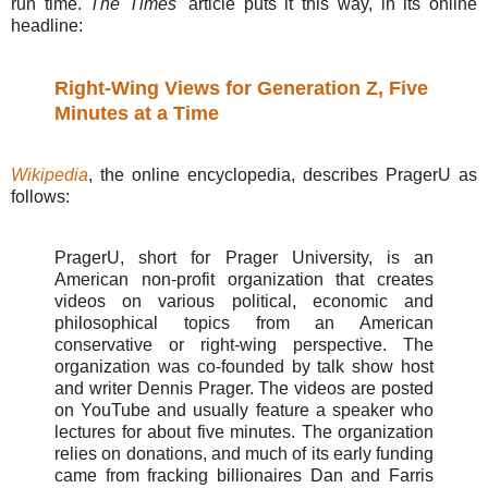
run time.
The Times'
article puts it this way, in its online
headline:
Right-Wing Views for Generation Z, Five
Minutes at a Time
Wikipedia
, the online encyclopedia, describes PragerU as
follows:
PragerU, short for Prager University, is an
American non-profit organization that creates
videos on various political, economic and
philosophical topics from an American
conservative or right-wing perspective. The
organization was co-founded by talk show host
and writer Dennis Prager. The videos are posted
on YouTube and usually feature a speaker who
lectures for about five minutes. The organization
relies on donations, and much of its early funding
came from fracking billionaires Dan and Farris