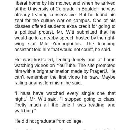
liberal home by his mother, and when he arrived
at the University of Colorado in Boulder, he was
already leaning conservative. But he found his
zeal for the culture war on campus. One of his
classes offered students extra credit for going to
a political protest. Mr. Witt submitted that he
would go to a nearby speech hosted by the right-
wing star Milo Yiannopoulos. The teaching
assistant told him that would not count, he said.
He was frustrated, feeling lonely and at home
watching videos on YouTube. The site prompted
him with a bright animation made by PragerU. He
can’t remember the first video he saw. Maybe
railing against feminism, he said.
“I must have watched every single one that
night,” Mr. Witt said. “I stopped going to class.
Pretty much all the time I was reading and
watching.”
He did not graduate from college.