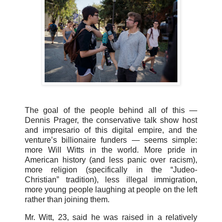
The goal of the people behind all of this —
Dennis Prager, the conservative talk show host
and impresario of this digital empire, and the
venture’s billionaire funders — seems simple:
more Will Witts in the world. More pride in
American history (and less panic over racism),
more religion (specifically in the “Judeo-
Christian” tradition), less illegal immigration,
more young people laughing at people on the left
rather than joining them.
Mr. Witt, 23, said he was raised in a relatively