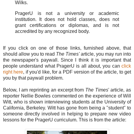
Wilks.
PragerU is not a university or academic
institution. It does not hold classes, does not
grant certifications or diplomas, and is not
accredited by any recognized body.
If you click on one of those links, furnished above, that
should allow you to read
The Times'
article, you may run into
the newspaper's paywall. Since I think it is important that
people understand what PragerU is all about, you can
click
right here
, if you'd like, for a PDF version of the article, to get
you by that paywall problem.
Below, I am reprinting an excerpt from
The Times
' article, as
reporter Nellie Bowles commented on the experience of Will
Witt, who is shown interviewing students at the University of
California, Berkeley. Witt has gone from being a "student" to
someone directly involved in helping to prepare new video
lessons for the PragerU curriculum. This is from the article: