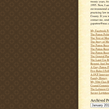
twenty years, f
1995. Now, I a
environmental a
practicing law i
County. If you w
contact me, send
gapatton@mac.
My Facebook P
The Patton Polit
The Text of Mea
The Story of Me
The Patton Recor
The Patton Recor
The Patton Recor
The General Pl
The Land Use R
Resume And Spe
A Gary Patton P
Five Rules I Fol
A QUF Intervie
Family History
My 50th Class 
Coastal Commiss
The Leftmost Ci
Saving Lighthou
Archived P