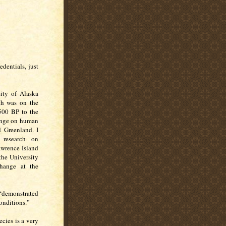
dentials, just
ity of Alaska
ch was on the
500 BP to the
hange on human
 Greenland. I
 research on
awrence Island
 the University
hange at the
 “demonstrated
onditions.”
ecies is a very