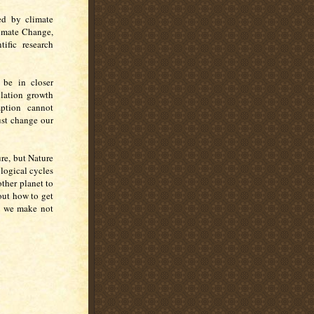
ted by climate
limate Change,
ific research
 be in closer
lation growth
ption cannot
ust change our
re, but Nature
logical cycles
other planet to
out how to get
ys we make not