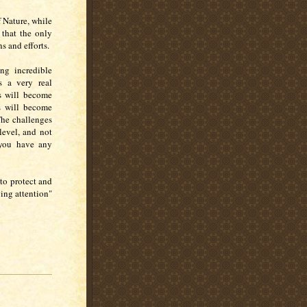
f Nature, while
 that the only
s and efforts.
ng incredible
s a very real
es will become
s will become
The challenges
level, and not
 you have any
y to protect and
ing attention"