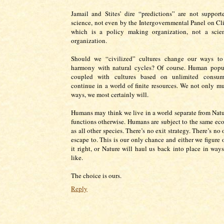
Jamail and Stites’ dire “predictions” are not suppor
science, not even by the Intergovernmental Panel on C
which is a policy making organization, not a scient
organization.
Should we “civilized” cultures change our ways to
harmony with natural cycles? Of course. Human popu
coupled with cultures based on unlimited consum
continue in a world of finite resources. We not only m
ways, we most certainly will.
Humans may think we live in a world separate from Natu
functions otherwise. Humans are subject to the same eco
as all other species. There’s no exit strategy. There’s no 
escape to. This is our only chance and either we figure 
it right, or Nature will haul us back into place in wa
like.
The choice is ours.
Reply