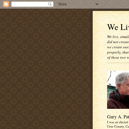
We Liv
We live, simul
did not creat
we create our
properly, that
of these two 
Gary A. Pa
I was an elected 
Cruz County, Cal