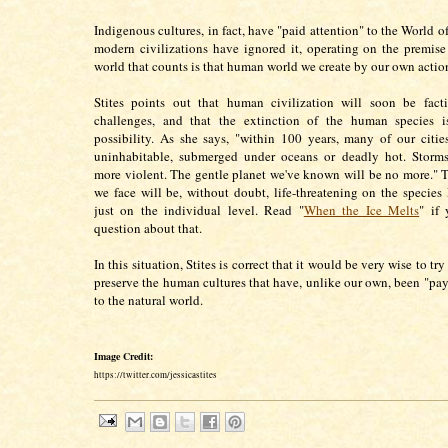
Indigenous cultures, in fact, have "paid attention" to the World o
modern civilizations have ignored it, operating on the premise
world that counts is that human world we create by our own action
Stites points out that human civilization will soon be facti
challenges, and that the extinction of the human species i
possibility. As she says, "within 100 years, many of our citi
uninhabitable, submerged under oceans or deadly hot. Storm
more violent. The gentle planet we've known will be no more." 
we face will be, without doubt, life-threatening on the species 
just on the individual level. Read "
When the Ice Melts
" if
question about that.
In this situation, Stites is correct that it would be very wise to tr
preserve the human cultures that have, unlike our own, been "pay
to the natural world.
Image Credit:
https://twitter.com/jessicastites