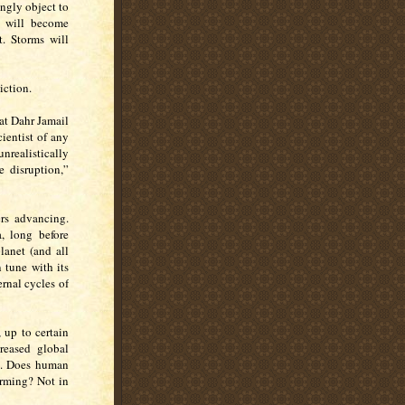
rongly object to
s will become
. Storms will
iction.
at Dahr Jamail
cientist of any
nrealistically
e disruption,”
ers advancing.
, long before
lanet (and all
n tune with its
ernal cycles of
up to certain
reased global
d. Does human
rming? Not in