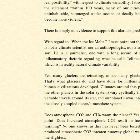
real possibility,” with respect to climate variability. I st
the statement “within 100 years, many of our citie
uninhabitable, submerged under oceans or deadly hot
become more violent.”
There is simply no evidence to support this alarmist pred
With regard to “When the Ice Melts,” I must point out th
is not a climate scientist nor an anthropologist, nor a s
sort. He is a journalist, one with a long record of u
inflammatory rhetoric regarding what he calls “climat
which is in reality natural climate variability.
Yes, many glaciers are retreating, as are many glaci
That’s what glaciers do and have done for millennia
human civilizations developed. Climates around this p
the other planets in the solar system) vary cyclically i
variable travels around its star, and our planet’s own int
the closely coupled ocean/atmosphere system.
Does atmospheric CO2 and CH4 warm the planet? Yes, 
point. Does increased atmospheric CO2 result in inc
warming? No one knows, as this has never been teste
produced atmospheric CO2 threaten runaway global wa
the slightest.