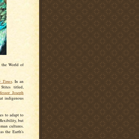
o the World of
e Times
. In an
Stites titled,
fessor Joseph
hat indigenous
es to adapt to
lexibility, but
uman cultures.
as the Earth's