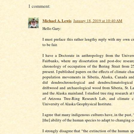
1 comment:
Michael A. Lewis
January 18, 2019 at 10:40 AM
Hello Gary:
I must preface this rather lengthy reply with my own cre
to be fair.
I have a Doctorate in anthropology from the Univers
Fairbanks, where my dissertation and post-doc resear
chronology of occupation of the Bering Strait from 2
present. I published papers on the effects of climate c
population movements in Siberia, Alaska, Canada and
did dendrochronological and dendroclimatological
driftwood and archaeological wood from Siberia, St. L
and the Alaska mainland. I studied tree ring research at
of Arizona Tree-Ring Research Lab, and climate c
University of Alaska Geophysical Institute.
I agree that many indigenous cultures have, in the past,
[the] ability of the human species to adapt to changing c
I strongly disagree that “the extinction of the human sp