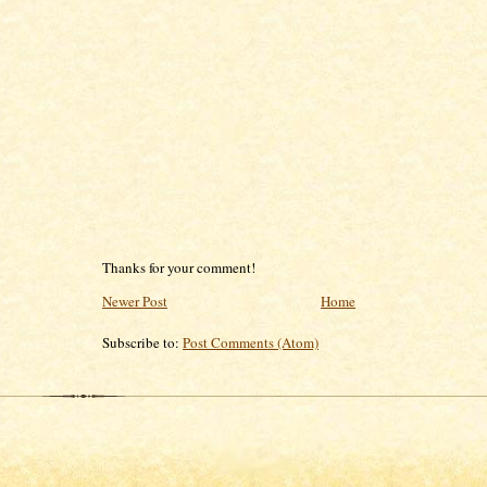
Thanks for your comment!
Newer Post
Home
Subscribe to:
Post Comments (Atom)