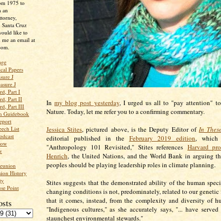
rom 1975 to
m an
ttorney,
n Santa Cruz
ould like to
 me an email at
com.
age
ical Papers
sure J
asure J
d, Part I
d, Part II
In
my blog post yesterday
, I urged us all to "pay attention" t
d, Part III
Nature. Today, let me refer you to a confirming commentary.
an Guidebook
eport
ech List
Jessica Stites
, pictured above, is the Deputy Editor of
In Thes
odcast
editorial published in the
February 2019 edition
, which 
low
"Anthropology 101 Revisited," Stites references
Harvard pro
w
Henrich
, the United Nations, and the World Bank in arguing t
peoples should be playing leadership roles in climate planning.
Reunion
ion History
ty
Stites suggests that the demonstrated ability of the human speci
se Point
changing conditions is not, predominately, related to our genetic f
that it comes, instead, from the complexity and diversity of h
osts
"Indigenous cultures," as she accurately says, "... have served 
staunchest environmental stewards."