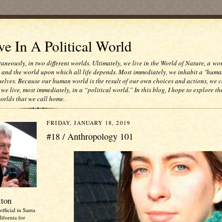
e In A Political World
taneously, in two different worlds. Ultimately, we live in the World of Nature, a wo
e and the world upon which all life depends. Most immediately, we inhabit a "huma
selves. Because our human world is the result of our own choices and actions, we c
 we live, most immediately, in a “political world.” In this blog, I hope to explore th
worlds that we call home.
FRIDAY, JANUARY 18, 2019
#18 / Anthropology 101
tton
official in Santa
ifornia for