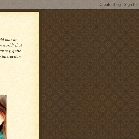
rld that we
n world" that
an say, quite
e interaction