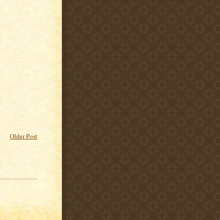
Older Post