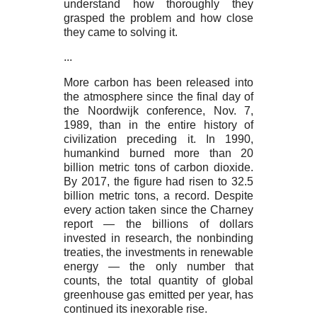
understand how thoroughly they
grasped the problem and how close
they came to solving it.
...
More carbon has been released into
the atmosphere since the final day of
the Noordwijk conference, Nov. 7,
1989, than in the entire history of
civilization preceding it. In 1990,
humankind burned more than 20
billion metric tons of carbon dioxide.
By 2017, the figure had risen to 32.5
billion metric tons, a record. Despite
every action taken since the Charney
report — the billions of dollars
invested in research, the nonbinding
treaties, the investments in renewable
energy — the only number that
counts, the total quantity of global
greenhouse gas emitted per year, has
continued its inexorable rise.