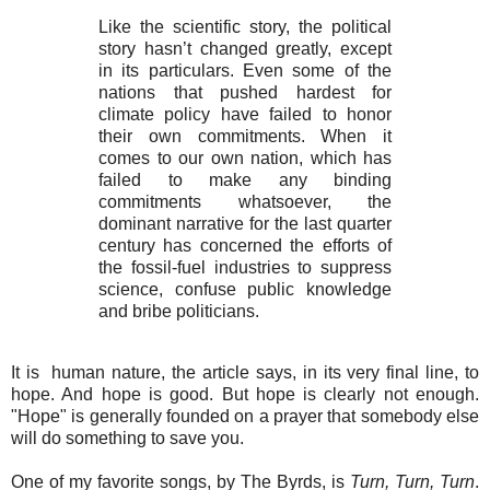
Like the scientific story, the political
story hasn’t changed greatly, except
in its particulars. Even some of the
nations that pushed hardest for
climate policy have failed to honor
their own commitments. When it
comes to our own nation, which has
failed to make any binding
commitments whatsoever, the
dominant narrative for the last quarter
century has concerned the efforts of
the fossil-fuel industries to suppress
science, confuse public knowledge
and bribe politicians.
It is
human nature, the article says, in its very final line, to
hope. And hope is good. But hope is clearly not enough.
"Hope" is generally founded on a prayer that somebody else
will do something to save you.
One of my favorite songs, by The Byrds, is
Turn, Turn, Turn
.