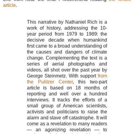
article
.
This narrative by Nathaniel Rich is a
work of history, addressing the 10-
year period from 1979 to 1989: the
decisive decade when humankind
first came to a broad understanding of
the causes and dangers of climate
change. Complementing the text is a
series of aerial photographs and
videos, all shot over the past year by
George Steinmetz. With support
from
the Pulitzer Center
, this two-part
article is based on 18 months of
reporting and well over a hundred
interviews. It tracks the efforts of a
small group of American scientists,
activists and politicians to raise the
alarm and stave off catastrophe. It will
come as a revelation to many readers
— an agonizing revelation — to