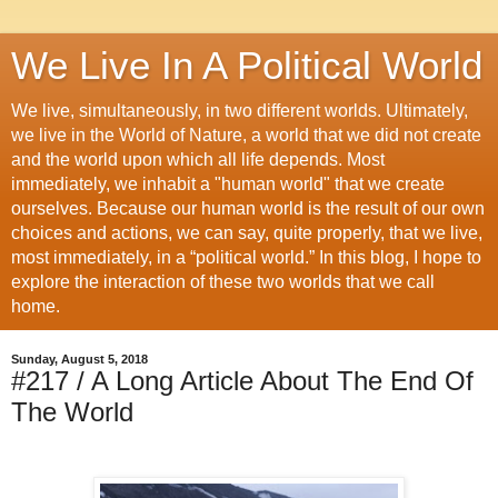
We Live In A Political World
We live, simultaneously, in two different worlds. Ultimately,
we live in the World of Nature, a world that we did not create
and the world upon which all life depends. Most
immediately, we inhabit a "human world" that we create
ourselves. Because our human world is the result of our own
choices and actions, we can say, quite properly, that we live,
most immediately, in a “political world.” In this blog, I hope to
explore the interaction of these two worlds that we call
home.
Sunday, August 5, 2018
#217 / A Long Article About The End Of
The World