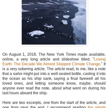
On August 1, 2018, The New York Times made available,
online, a very long article and slideshow titled, "
Losing
Earth: The Decade We Almost Stopped Climate Change
." It
is a very sobering article. The article read, to me, like a note
that a sailor might put into a well-sealed bottle, casting it into
the ocean as his ship sank, saying a final farewell all his
loved ones, and letting someone know, maybe, should
anyone ever read the note, about what went on during his
last hours aboard the ship.
Here are two excerpts, one from the start of the article, and
one from near the end. I recommend reading
the whole