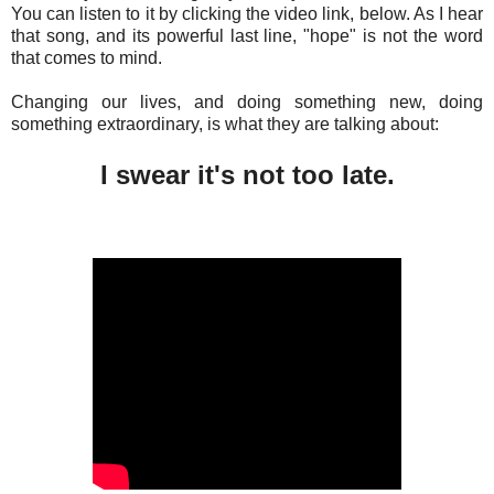
You can listen to it by clicking the video link, below. As I hear
that song, and its powerful last line, "hope" is not the word
that comes to mind.
Changing our lives, and doing something new, doing
something extraordinary, is what they are talking about:
I swear it's not too late.