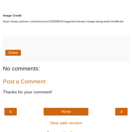
Image Credit:
https://www.nytimes.com/interactive/2018/08/01/magazine/climate-change-losing-earth.html#main
Share
No comments:
Post a Comment
Thanks for your comment!
‹
›
Home
View web version