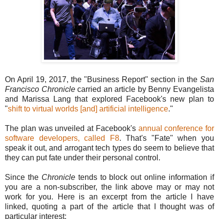
On April 19, 2017, the "Business Report" section in the
San
Francisco Chronicle
carried an article by Benny Evangelista
and Marissa Lang that explored Facebook's new plan to
"
shift to virtual worlds [and] artificial intelligence
."
The plan was unveiled at Facebook's
annual conference for
software developers, called F8
. That's "Fate" when you
speak it out, and arrogant tech types do seem to believe that
they can put fate under their personal control.
Since the
Chronicle
tends to block out online information if
you are a non-subscriber, the link above may or may not
work for you. Here is an excerpt from the article I have
linked, quoting a part of the article that I thought was of
particular interest: