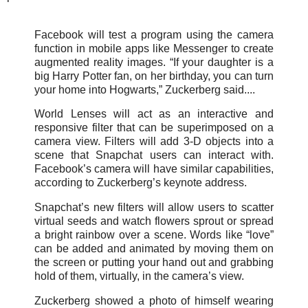
Facebook will test a program using the camera
function in mobile apps like Messenger to create
augmented reality images. “If your daughter is a
big Harry Potter fan, on her birthday, you can turn
your home into Hogwarts,” Zuckerberg said....
World Lenses will act as an interactive and
responsive filter that can be superimposed on a
camera view. Filters will add 3-D objects into a
scene that Snapchat users can interact with.
Facebook’s camera will have similar capabilities,
according to Zuckerberg’s keynote address.
Snapchat’s new filters will allow users to scatter
virtual seeds and watch flowers sprout or spread
a bright rainbow over a scene. Words like “love”
can be added and animated by moving them on
the screen or putting your hand out and grabbing
hold of them, virtually, in the camera’s view.
Zuckerberg showed a photo of himself wearing