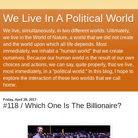
We Live In A Political World
We live, simultaneously, in two different worlds. Ultimately,
we live in the World of Nature, a world that we did not create
and the world upon which all life depends. Most
immediately, we inhabit a "human world" that we create
ourselves. Because our human world is the result of our own
choices and actions, we can say, quite properly, that we live,
most immediately, in a “political world.” In this blog, I hope to
explore the interaction of these two worlds that we call
home.
Friday, April 28, 2017
#118 / Which One Is The Billionaire?