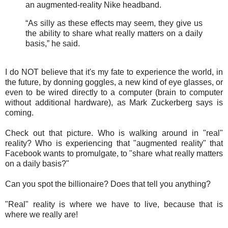
an augmented-reality Nike headband.
“As silly as these effects may seem, they give us
the ability to share what really matters on a daily
basis,” he said.
I do NOT believe that it's my fate to experience the world, in
the future, by donning goggles, a new kind of eye glasses, or
even to be wired directly to a computer (brain to computer
without additional hardware), as Mark Zuckerberg says is
coming.
Check out that picture. Who is walking around in "real"
reality? Who is experiencing that "augmented reality" that
Facebook wants to promulgate, to "share what really matters
on a daily basis?"
Can you spot the billionaire? Does that tell you anything?
"Real" reality is where we have to live, because that is
where we really are!