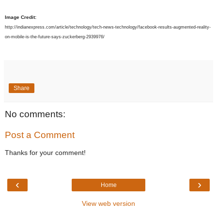
Image Credit:
http://indianexpress.com/article/technology/tech-news-technology/facebook-results-augmented-reality-
on-mobile-is-the-future-says-zuckerberg-2939976/
Share
No comments:
Post a Comment
Thanks for your comment!
‹
›
Home
View web version