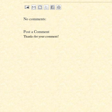
No comments:
Post a Comment
Thanks for your comment!