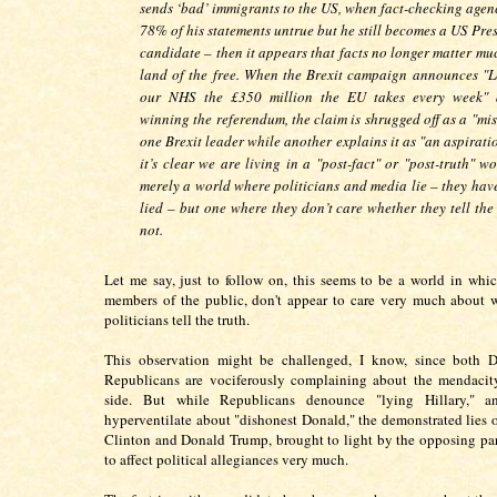
sends ‘bad’ immigrants to the US, when fact-checking agenc
78% of his statements untrue but he still becomes a US Pre
candidate – then it appears that facts no longer matter mu
land of the free. When the Brexit campaign announces "Le
our NHS the £350 million the EU takes every week" 
winning the referendum, the claim is shrugged off as a "mi
one Brexit leader while another explains it as "an aspirati
it’s clear we are living in a "post-fact" or "post-truth" w
merely a world where politicians and media lie – they hav
lied – but one where they don’t care whether they tell the
not.
Let me say, just to follow on, this seems to be a world in whi
members of the public, don't appear to care very much about 
politicians tell the truth.
This observation might be challenged, I know, since both 
Republicans are vociferously complaining about the mendacity
side. But while Republicans denounce "lying Hillary," a
hyperventilate about "dishonest Donald," the demonstrated lies o
Clinton and Donald Trump, brought to light by the opposing par
to affect political allegiances very much.