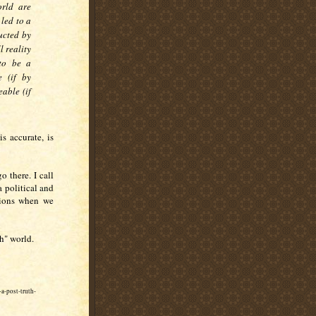
orld are
led to a
ructed by
 reality
 to be a
e (if by
able (if
is accurate, is
go there. I call
a political and
tions when we
th" world.
a-post-truth-