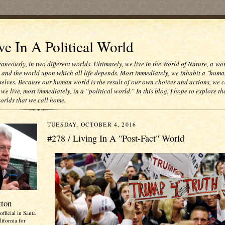
e In A Political World
taneously, in two different worlds. Ultimately, we live in the World of Nature, a wo
e and the world upon which all life depends. Most immediately, we inhabit a "huma
selves. Because our human world is the result of our own choices and actions, we c
 we live, most immediately, in a “political world.” In this blog, I hope to explore th
worlds that we call home.
TUESDAY, OCTOBER 4, 2016
#278 / Living In A "Post-Fact" World
tton
official in Santa
ifornia for