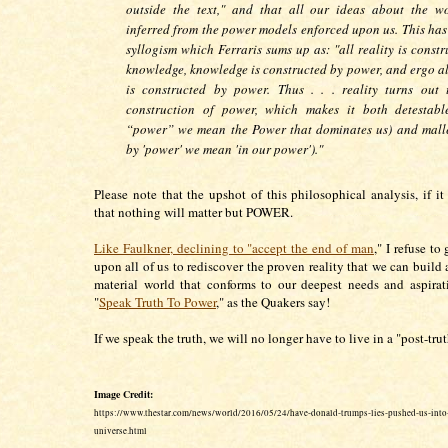
outside the text," and that all our ideas about the w
inferred from the power models enforced upon us. This has 
syllogism which Ferraris sums up as: "all reality is const
knowledge, knowledge is constructed by power, and ergo all
is constructed by power. Thus . . . reality turns out
construction of power, which makes it both detestabl
“power” we mean the Power that dominates us) and malle
by 'power' we mean 'in our power')."
Please note that the upshot of this philosophical analysis, if it 
that nothing will matter but POWER.
Like Faulkner, declining to "accept the end of man
," I refuse to 
upon all of us to rediscover the proven reality that we can build 
material world that conforms to our deepest needs and aspira
"
Speak Truth To Power
," as the Quakers say!
If we speak the truth, we will no longer have to live in a "post-tru
Image Credit:
https://www.thestar.com/news/world/2016/05/24/have-donald-trumps-lies-pushed-us-into-
universe.html