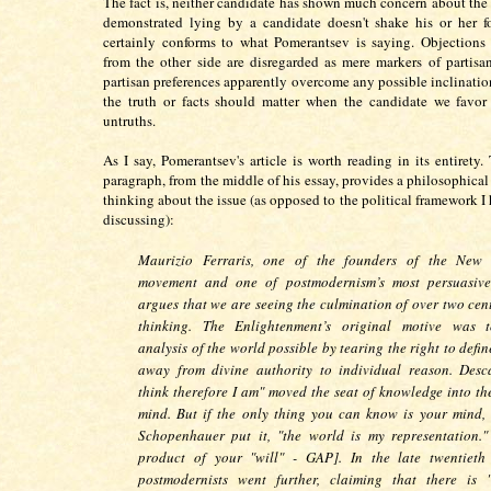
The fact is, neither candidate has shown much concern about the t
demonstrated lying by a candidate doesn't shake his or her f
certainly conforms to what Pomerantsev is saying. Objections
from the other side are disregarded as mere markers of partisa
partisan preferences apparently overcome any possible inclination
the truth or facts should matter when the candidate we favor 
untruths.
As I say, Pomerantsev's article is worth reading in its entirety.
paragraph, from the middle of his essay, provides a philosophical
thinking about the issue (as opposed to the political framework I
discussing):
Maurizio Ferraris, one of the founders of the New 
movement and one of postmodernism’s most persuasive 
argues that we are seeing the culmination of over two cent
thinking. The Enlightenment’s original motive was 
analysis of the world possible by tearing the right to defin
away from divine authority to individual reason. Desca
think therefore I am" moved the seat of knowledge into t
mind. But if the only thing you can know is your mind, 
Schopenhauer put it, "the world is my representation.
product of your "will" - GAP]. In the late twentieth
postmodernists went further, claiming that there is 