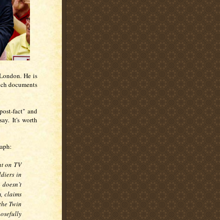
London. He is
ich documents
post-fact" and
say. It's worth
raph:
nt on TV
ldiers in
 doesn’t
, claims
the Twin
osefully