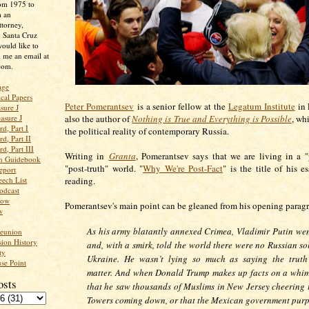
rom 1975 to
m an
ttorney,
n Santa Cruz
ould like to
 me an email at
com.
age
ical Papers
Peter Pomerantsev
is a senior fellow at the
Legatum Institute
in 
sure J
asure J
also the author of
Nothing is True and Everything is Possible
, wh
d, Part I
the political reality of contemporary Russia.
d, Part II
d, Part III
Writing in
Granta
, Pomerantsev says that we are living in a "
an Guidebook
"post-truth" world. "
Why We're Post-Fact
" is the title of his es
eport
ech List
reading.
odcast
low
Pomerantsev's main point can be gleaned from his opening parag
w
As his army blatantly annexed Crimea, Vladimir Putin we
Reunion
ion History
and, with a smirk, told the world there were no Russian so
ty
Ukraine. He wasn’t lying so much as saying the truth
se Point
matter. And when Donald Trump makes up facts on a whim
osts
that he saw thousands of Muslims in New Jersey cheering 
Towers coming down, or that the Mexican government purp