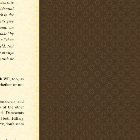
ies rate
sidential
ch in the
t’s give
and, on
stake" by
on," then
orld. Not
e always
 truth or
ch WE, too, as
whether or not
Democrats and
 of the other
nd Democrats
f both Hillary
ty, don't seem