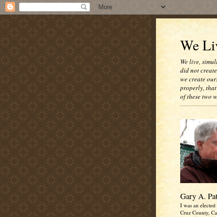
We Liv
We live, simul
did not creat
we create our
properly, that
of these two 
Gary A. Pa
I was an elected 
Cruz County, Cal