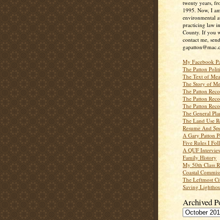
twenty years, f
1995. Now, I a
environmental a
practicing law i
County. If you w
contact me, send
gapatton@mac.
My Facebook P
The Patton Polit
The Text of Mea
The Story of Me
The Patton Recor
The Patton Recor
The Patton Recor
The General Pl
The Land Use R
Resume And Spe
A Gary Patton P
Five Rules I Fol
A QUF Intervie
Family History
My 50th Class 
Coastal Commiss
The Leftmost Ci
Saving Lighthou
Archived P