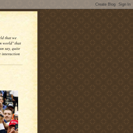
rld that we
n world" that
an say, quite
e interaction