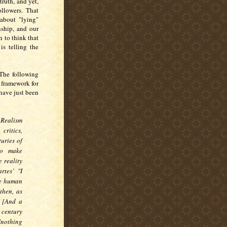
ruth, and yet,
ollowers. That
 about "lying"
nship, and our
 to think that
is telling the
 The following
 framework for
 have just been
Realism
critics,
uries of
to make
e reality
rtes’ "I
he human
then, as
" [And a
 century
"nothing