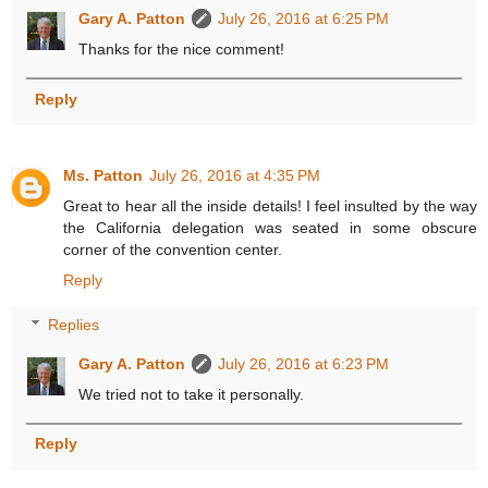
Gary A. Patton
July 26, 2016 at 6:25 PM
Thanks for the nice comment!
Reply
Ms. Patton
July 26, 2016 at 4:35 PM
Great to hear all the inside details! I feel insulted by the way
the California delegation was seated in some obscure
corner of the convention center.
Reply
Replies
Gary A. Patton
July 26, 2016 at 6:23 PM
We tried not to take it personally.
Reply