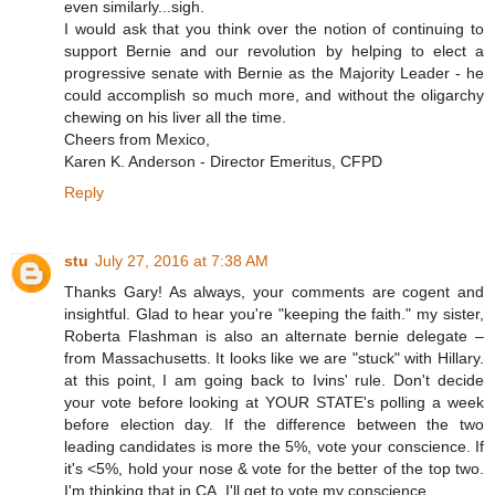
even similarly...sigh.
I would ask that you think over the notion of continuing to
support Bernie and our revolution by helping to elect a
progressive senate with Bernie as the Majority Leader - he
could accomplish so much more, and without the oligarchy
chewing on his liver all the time.
Cheers from Mexico,
Karen K. Anderson - Director Emeritus, CFPD
Reply
stu
July 27, 2016 at 7:38 AM
Thanks Gary! As always, your comments are cogent and
insightful. Glad to hear you're "keeping the faith." my sister,
Roberta Flashman is also an alternate bernie delegate –
from Massachusetts. It looks like we are "stuck" with Hillary.
at this point, I am going back to Ivins' rule. Don't decide
your vote before looking at YOUR STATE's polling a week
before election day. If the difference between the two
leading candidates is more the 5%, vote your conscience. If
it's <5%, hold your nose & vote for the better of the top two.
I'm thinking that in CA, I'll get to vote my conscience.