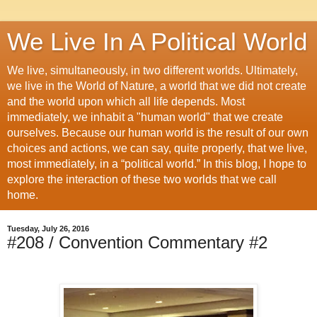
We Live In A Political World
We live, simultaneously, in two different worlds. Ultimately,
we live in the World of Nature, a world that we did not create
and the world upon which all life depends. Most
immediately, we inhabit a "human world" that we create
ourselves. Because our human world is the result of our own
choices and actions, we can say, quite properly, that we live,
most immediately, in a “political world.” In this blog, I hope to
explore the interaction of these two worlds that we call
home.
Tuesday, July 26, 2016
#208 / Convention Commentary #2