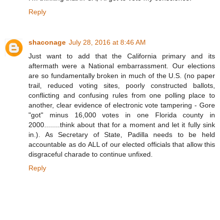
Reply
shaconage
July 28, 2016 at 8:46 AM
Just want to add that the California primary and its
aftermath were a National embarrassment. Our elections
are so fundamentally broken in much of the U.S. (no paper
trail, reduced voting sites, poorly constructed ballots,
conflicting and confusing rules from one polling place to
another, clear evidence of electronic vote tampering - Gore
"got" minus 16,000 votes in one Florida county in
2000........think about that for a moment and let it fully sink
in.). As Secretary of State, Padilla needs to be held
accountable as do ALL of our elected officials that allow this
disgraceful charade to continue unfixed.
Reply