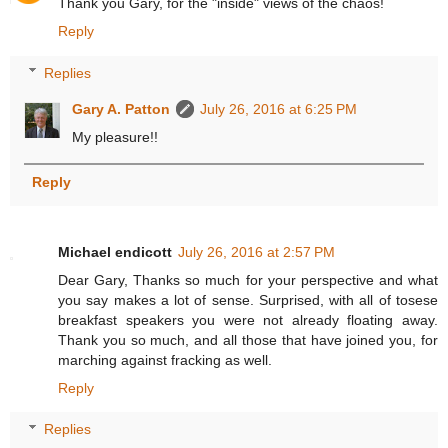
Thank you Gary, for the "inside" views of the chaos!
Reply
Replies
Gary A. Patton
July 26, 2016 at 6:25 PM
My pleasure!!
Reply
Michael endicott
July 26, 2016 at 2:57 PM
Dear Gary, Thanks so much for your perspective and what
you say makes a lot of sense. Surprised, with all of tosese
breakfast speakers you were not already floating away.
Thank you so much, and all those that have joined you, for
marching against fracking as well.
Reply
Replies