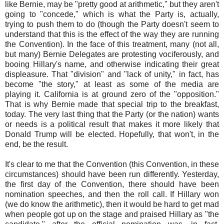
like Bernie, may be "pretty good at arithmetic," but they aren't
going to "concede," which is what the Party is, actually,
trying to push them to do (though the Party doesn't seem to
understand that this is the effect of the way they are running
the Convention). In the face of this treatment, many (not all,
but many) Bernie Delegates are protesting vociferously, and
booing Hillary's name, and otherwise indicating their great
displeasure. That "division" and "lack of unity," in fact, has
become "the story," at least as some of the media are
playing it. California is at ground zero of the "opposition."
That is why Bernie made that special trip to the breakfast,
today. The very last thing that the Party (or the nation) wants
or needs is a political result that makes it more likely that
Donald Trump will be elected. Hopefully, that won't, in the
end, be the result.
It's clear to me that the Convention (this Convention, in these
circumstances) should have been run differently. Yesterday,
the first day of the Convention, there should have been
nomination speeches, and then the roll call. If Hillary won
(we do know the arithmetic), then it would be hard to get mad
when people got up on the stage and praised Hillary as "the