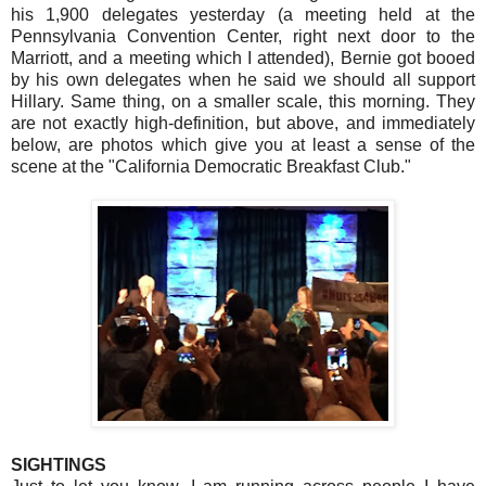
his 1,900 delegates yesterday (a meeting held at the
Pennsylvania Convention Center, right next door to the
Marriott, and a meeting which I attended), Bernie got booed
by his own delegates when he said we should all support
Hillary. Same thing, on a smaller scale, this morning. They
are not exactly high-definition, but above, and immediately
below, are photos which give you at least a sense of the
scene at the "California Democratic Breakfast Club."
SIGHTINGS