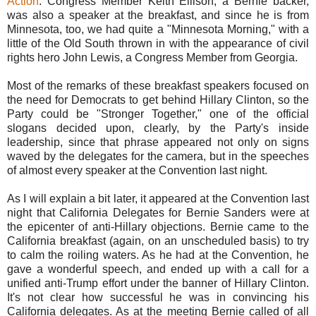
Action
. Congress Member Keith Ellison, a Bernie backer,
was also a speaker at the breakfast, and since he is from
Minnesota, too, we had quite a "Minnesota Morning," with a
little of the Old South thrown in with the appearance of civil
rights hero John Lewis, a Congress Member from Georgia.
Most of the remarks of these breakfast speakers focused on
the need for Democrats to get behind Hillary Clinton, so the
Party could be "Stronger Together," one of the official
slogans decided upon, clearly, by the Party's inside
leadership, since that phrase appeared not only on signs
waved by the delegates for the camera, but in the speeches
of almost every speaker at the Convention last night.
As I will explain a bit later, it appeared at the Convention last
night that California Delegates for Bernie Sanders were at
the epicenter of anti-Hillary objections. Bernie came to the
California breakfast (again, on an unscheduled basis) to try
to calm the roiling waters. As he had at the Convention, he
gave a wonderful speech, and ended up with a call for a
unified anti-Trump effort under the banner of Hillary Clinton.
It's not clear how successful he was in convincing his
California delegates. As at the meeting Bernie called of all