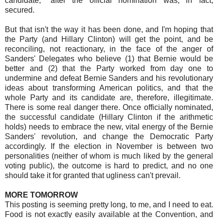
candidate," after the official nomination was, in fact,
secured.
But that isn't the way it has been done, and I'm hoping that
the Party (and Hillary Clinton) will get the point, and be
reconciling, not reactionary, in the face of the anger of
Sanders' Delegates who believe (1) that Bernie would be
better and (2) that the Party worked from day one to
undermine and defeat Bernie Sanders and his revolutionary
ideas about transforming American politics, and that the
whole Party and its candidate are, therefore, illegitimate.
There is some real danger there. Once officially nominated,
the successful candidate (Hillary Clinton if the arithmetic
holds) needs to embrace the new, vital energy of the Bernie
Sanders' revolution, and change the Democratic Party
accordingly. If the election in November is between two
personalities (neither of whom is much liked by the general
voting public), the outcome is hard to predict, and no one
should take it for granted that ugliness can't prevail.
MORE TOMORROW
This posting is seeming pretty long, to me, and I need to eat.
Food is not exactly easily available at the Convention, and