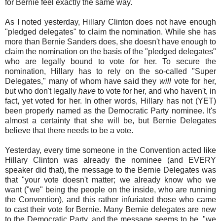
for Bernie feel exactly the same way.
As I noted yesterday, Hillary Clinton does not have enough
"pledged delegates" to claim the nomination. While she has
more than Bernie Sanders does, she doesn't have enough to
claim the nomination on the basis of the "pledged delegates"
who are legally bound to vote for her. To secure the
nomination, Hillary has to rely on the so-called "Super
Delegates," many of whom have said they
will
vote for her,
but who don't legally
have
to vote for her, and who haven't, in
fact, yet voted for her. In other words, Hillary has not (YET)
been properly named as the Democratic Party nominee. It's
almost a certainty that she will be, but Bernie Delegates
believe that there needs to be a vote.
Yesterday, every time someone in the Convention acted like
Hillary Clinton was already the nominee (and EVERY
speaker did that), the message to the Bernie Delegates was
that "your vote doesn't matter; we already know who we
want ("we" being the people on the inside, who are running
the Convention), and this rather infuriated those who came
to cast their vote for Bernie. Many Bernie delegates are new
to the Democratic Party, and the message seems to be, "we