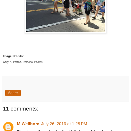
Image Credits:
Gary A. Patton, Personal Photos
Share
11 comments:
M Wellborn
July 26, 2016 at 1:28 PM