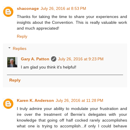
shaconage
July 26, 2016 at 8:53 PM
Thanks for taking the time to share your experiences and
insights about the Convention. This is really valuable work
and much appreciated!
Reply
Replies
Gary A. Patton
July 26, 2016 at 9:23 PM
I am glad you think it's helpful!
Reply
Karen K. Anderson
July 26, 2016 at 11:28 PM
I truly admire your ability to modulate your frustration and
ire over the treatment of Bernie's delegates with your
knowledge that going off half cocked rarely accomplishes
what one is trying to accomplish...if only I could behave