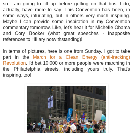
so I am going to fill up before getting on that bus. I do,
actually, have more to say. This Convention has been, in
some ways, infuriating, but in others very much inspiring.
Maybe I can provide some inspiration in my Convention
commentary tomorrow. Like, let's hear it for Michelle Obama
and Cory Booker (what great speeches - inapposite
references to Hillary notwithstanding)!
In terms of pictures, here is one from Sunday. I got to take
part in the
March for a Clean Energy (anti-fracking)
Revolution
. I'd bet 10,000 or more people were marching in
the Philadelphia streets, including yours truly. That's
inspiring, too!