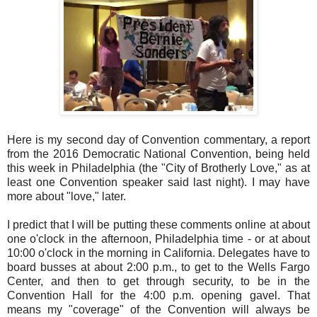
Here is my second day of Convention commentary, a report
from the 2016 Democratic National Convention, being held
this week in Philadelphia (the "City of Brotherly Love," as at
least one Convention speaker said last night). I may have
more about "love," later.
I predict that I will be putting these comments online at about
one o'clock in the afternoon, Philadelphia time - or at about
10:00 o'clock in the morning in California. Delegates have to
board busses at about 2:00 p.m., to get to the Wells Fargo
Center, and then to get through security, to be in the
Convention Hall for the 4:00 p.m. opening gavel. That
means my "coverage" of the Convention will always be