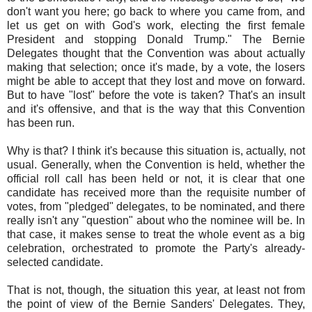
don't want you here; go back to where you came from, and
let us get on with God's work, electing the first female
President and stopping Donald Trump." The Bernie
Delegates thought that the Convention was about actually
making that selection; once it's made, by a vote, the losers
might be able to accept that they lost and move on forward.
But to have "lost" before the vote is taken? That's an insult
and it's offensive, and that is the way that this Convention
has been run.
Why is that? I think it's because this situation is, actually, not
usual. Generally, when the Convention is held, whether the
official roll call has been held or not, it is clear that one
candidate has received more than the requisite number of
votes, from "pledged" delegates, to be nominated, and there
really isn't any "question" about who the nominee will be. In
that case, it makes sense to treat the whole event as a big
celebration, orchestrated to promote the Party's already-
selected candidate.
That is not, though, the situation this year, at least not from
the point of view of the Bernie Sanders' Delegates. They,