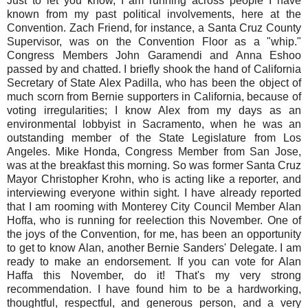
Just to let you know, I am running across people I have
known from my past political involvements, here at the
Convention. Zach Friend, for instance, a Santa Cruz County
Supervisor, was on the Convention Floor as a "whip."
Congress Members John Garamendi and Anna Eshoo
passed by and chatted. I briefly shook the hand of California
Secretary of State Alex Padilla, who has been the object of
much scorn from Bernie supporters in California, because of
voting irregularities; I know Alex from my days as an
environmental lobbyist in Sacramento, when he was an
outstanding member of the State Legislature from Los
Angeles. Mike Honda, Congress Member from San Jose,
was at the breakfast this morning. So was former Santa Cruz
Mayor Christopher Krohn, who is acting like a reporter, and
interviewing everyone within sight. I have already reported
that I am rooming with Monterey City Council Member Alan
Hoffa, who is running for reelection this November. One of
the joys of the Convention, for me, has been an opportunity
to get to know Alan, another Bernie Sanders' Delegate. I am
ready to make an endorsement. If you can vote for Alan
Haffa this November, do it! That's my very strong
recommendation. I have found him to be a hardworking,
thoughtful, respectful, and generous person, and a very