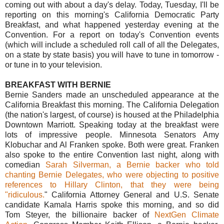
coming out with about a day's delay. Today, Tuesday, I'll be
reporting on this morning's California Democratic Party
Breakfast, and what happened yesterday evening at the
Convention. For a report on today's Convention events
(which will include a scheduled roll call of all the Delegates,
on a state by state basis) you will have to tune in tomorrow -
or tune in to your television.
BREAKFAST WITH BERNIE
Bernie Sanders made an unscheduled appearance at the
California Breakfast this morning. The California Delegation
(the nation's largest, of course) is housed at the Philadelphia
Downtown Marriott. Speaking today at the breakfast were
lots of impressive people. Minnesota Senators Amy
Klobuchar and Al Franken spoke. Both were great. Franken
also spoke to the entire Convention last night, along with
comedian
Sarah Silverman, a Bernie backer who told
chanting Bernie Delegates, who were objecting to positive
references to Hillary Clinton, that they were being
"ridiculous.
" California Attorney General and U.S. Senate
candidate Kamala Harris spoke this morning, and so did
Tom Steyer, the billionaire backer of
NextGen Climate