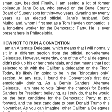
smart guy, besides! Finally, I am seeing a lot of former
colleague Jane Dolan, who served on the Butte County
Board of Supervisors for thirty-two years, dwarfing my twenty
years as an elected official. Jane's husband, Bob
Mulholland, whom I first met as a Tom Hayden compatriot, is
a long-time worker for the Democratic Party. He is ever
present here in Philadelphia.
HOW NOT TO RUN A CONVENTION
I am an Alternate Delegate, which means that I will normally
sit in a different section from the official, non-alternate
Delegates. However, yesterday, one of the official delegates
didn't pick up his or her credentials, and that means that I got
selected to sit with the California delegation on the Floor.
Today, it's likely I'm going to be in the "binoculars only"
section. At any rate, I found the Convention's first day
emotionally draining. As a Bernie Sanders' Alternate
Delegate, I am here to vote (given the chance) for Bernie
Sanders for President, believing, as I truly do, that he would
be the best candidate for the Democratic Party to put
forward, and the best candidate to beat Donald Trump this
November. As you can imagine, other California Delegates