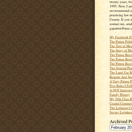
twenty years, f
1995. Now, I a
environmental a
practicing law i
County. If you w
contact me, send
gapatton@mac.
My Facebook P
The Patton Polit
The Text of Mea
The Story of Me
The Patton Recor
The Patton Recor
The Patton Recor
The General Pl
The Land Use R
Resume And Spe
A Gary Patton P
Five Rules I Fol
A QUF Intervie
Family History
My 50th Class 
Coastal Commiss
The Leftmost Ci
Saving Lighthou
Archived P