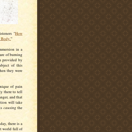
steners "
How
 Body.'
"
mmersion in a
are of burning
on provided by
bject of this
when they were
hnique of pain
y there to tell
nger, and that
tion will take
 is
causing
the
day, there is a
at world full of