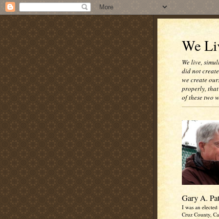
We Liv
We live, simul
did not creat
we create our
properly, that
of these two 
Gary A. Pa
I was an elected 
Cruz County, Cal