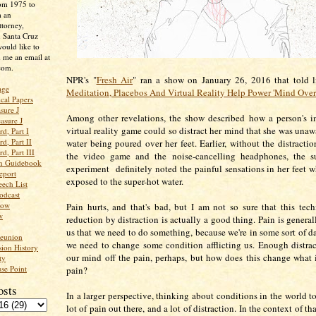
rom 1975 to
m an
ttorney,
n Santa Cruz
ould like to
 me an email at
com.
NPR's "
Fresh Air
" ran a show on January 26, 2016 that told li
age
Meditation, Placebos And Virtual Reality Help Power 'Mind Over
ical Papers
sure J
Among other revelations, the show described how a person's i
asure J
virtual reality game could so distract her mind that she was unaw
d, Part I
d, Part II
water being poured over her feet. Earlier, without the distracti
d, Part III
the video game and the noise-cancelling headphones, the su
an Guidebook
experiment definitely noted the painful sensations in her feet 
eport
exposed to the super-hot water.
ech List
odcast
low
Pain hurts, and that's bad, but I am not so sure that this tec
w
reduction by distraction is actually a good thing. Pain is generall
us that we need to do something, because we're in some sort of da
Reunion
we need to change some condition afflicting us. Enough distrac
ion History
our mind off the pain, perhaps, but how does this change what
ty
se Point
pain?
osts
In a larger perspective, thinking about conditions in the world to
lot of pain out there, and a lot of distraction. In the context of th