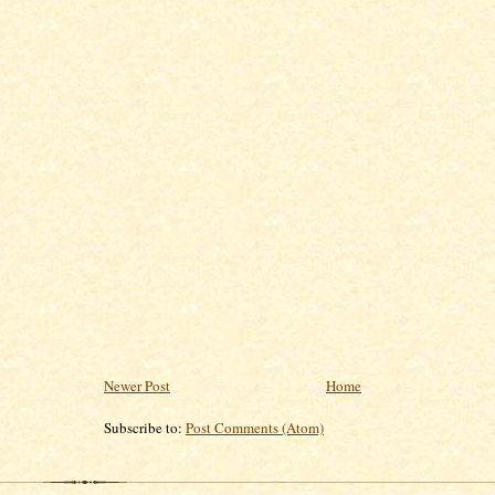
Newer Post
Home
Subscribe to:
Post Comments (Atom)