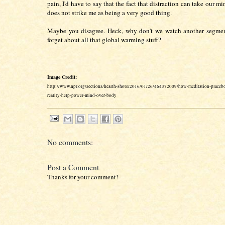
pain, I'd have to say that the fact that distraction can take our mi
does not strike me as being a very good thing.
Maybe you disagree. Heck, why don't we watch another segme
forget about all that global warming stuff?
Image Credit:
http://www.npr.org/sections/health-shots/2016/01/26/464372009/how-meditation-placebo
reality-help-power-mind-over-body
No comments:
Post a Comment
Thanks for your comment!