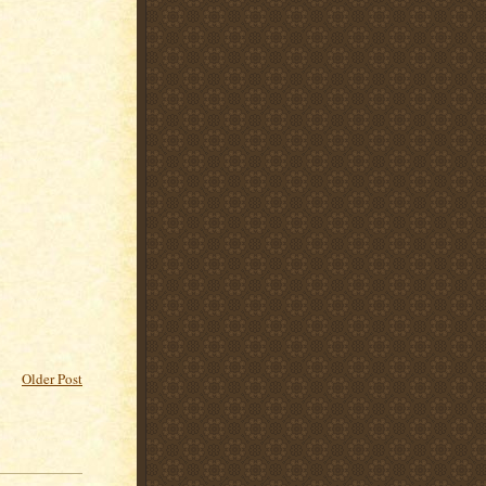
Older Post