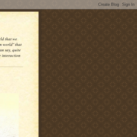
rld that we
n world" that
an say, quite
e interaction