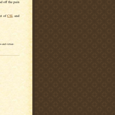
nd off the pain
nt of
CSI
, and
s-and-virtual-