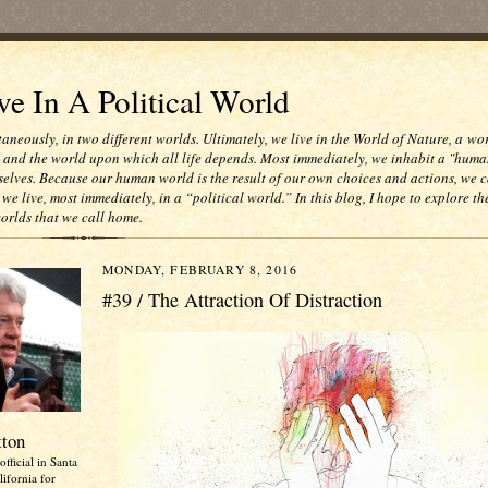
e In A Political World
taneously, in two different worlds. Ultimately, we live in the World of Nature, a wo
e and the world upon which all life depends. Most immediately, we inhabit a "huma
selves. Because our human world is the result of our own choices and actions, we c
 we live, most immediately, in a “political world.” In this blog, I hope to explore th
worlds that we call home.
MONDAY, FEBRUARY 8, 2016
#39 / The Attraction Of Distraction
tton
official in Santa
ifornia for